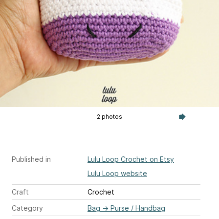
2 photos
Published in
Lulu Loop Crochet on Etsy
Lulu Loop website
Craft
Crochet
Category
Bag
→
Purse / Handbag