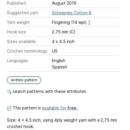
Published
August 2019
Suggested yarn
Scheepjes Cotton 8
Yarn weight
Fingering (14 wpi)
?
Hook size
2.75 mm (C)
Sizes available
4 x 4.5 inch
Crochet terminology
US
Languages
English
Spanish
written-pattern
search patterns with these attributes
This pattern is
available for
free
.
Size: 4 x 4.5 inch, using 4ply weight yarn with a 2,75 mm
crochet hook.