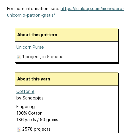
For more information, see:
https://lululoop.com/monedero-
unicornio-patron-gratis/
About this pattern
Unicorn Purse
1 project
, in 5 queues
About this yarn
Cotton 8
by
Scheepjes
Fingering
100% Cotton
186 yards / 50 grams
2578 projects