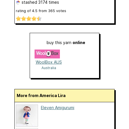
stashed
3174 times
rating of
4.5
from
365
votes
buy this yarn
online
WoolBox AUS
Australia
More from America Lira
Eleven Amigurumi