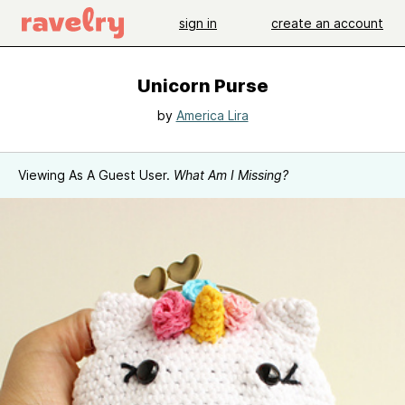
sign in
create an account
Unicorn Purse
by
America Lira
Viewing As A Guest User.
What Am I Missing?