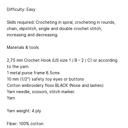
Difficulty: Easy
Skills required: Crocheting in spiral, crocheting in rounds,
chain, slipstitch, single and double crochet stitch,
increasing and decreasing.
Materials & tools
2,75 mm Crochet Hook (US size 1 / B – 2 / C) or according
to the yarn.
1 metal purse frame 8.5cms
10 mm (1/2″) safety toy eyes or buttons
Cotton embroidery floss BLACK (Nose and lashes)
Yarn needle, scissors, stitch marker.
Yarn
Yarn weight: 4 ply
Fiber: 100% cotton