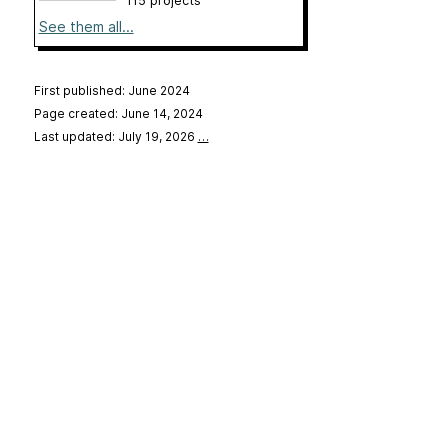
115 projects
See them all...
First published: June 2024
Page created: June 14, 2024
Last updated: July 19, 2026
…