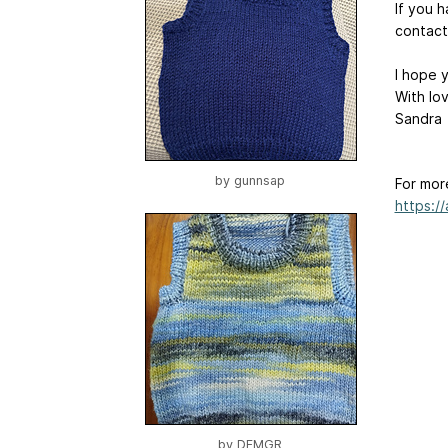
If you 
contact
I hope y
With lo
Sandra
by
gunnsap
For mor
https:/
by
DFMGR