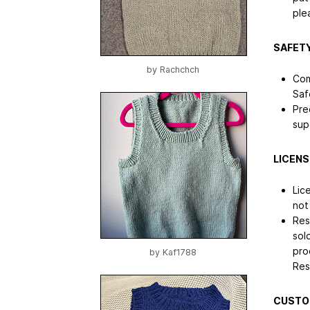
ple
SAFETY
by
Rachchch
Com
Saf
Pre
sup
LICENS
Lic
not
Res
sol
pro
by
Kaf1788
Res
CUSTO