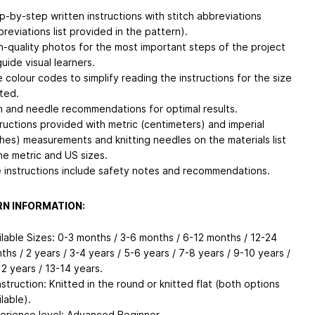
p-by-step written instructions with stitch abbreviations
breviations list provided in the pattern).
h-quality photos for the most important steps of the project
guide visual learners.
e colour codes to simplify reading the instructions for the size
tted.
n and needle recommendations for optimal results.
tructions provided with metric (centimeters) and imperial
ches) measurements and knitting needles on the materials list
the metric and US sizes.
 instructions include safety notes and recommendations.
N INFORMATION:
ilable Sizes: 0-3 months / 3-6 months / 6-12 months / 12-24
ths / 2 years / 3-4 years / 5-6 years / 7-8 years / 9-10 years /
12 years / 13-14 years.
struction: Knitted in the round or knitted flat (both options
lable).
erience level: Advanced Beginner.