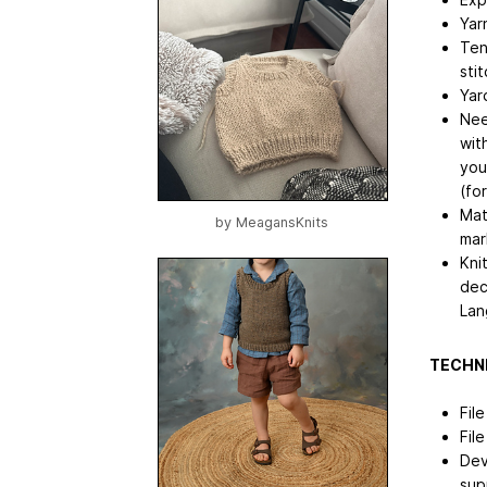
Yar
Ten
sti
Yar
Nee
wit
you
(fo
Mat
by
MeagansKnits
mar
Kni
dec
Lan
TECHNI
Fil
Fil
Dev
sup