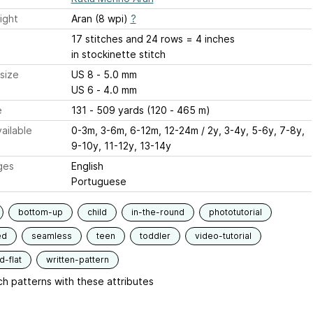
ight
Aran (8 wpi)
?
17 stitches and 24 rows = 4 inches
in stockinette stitch
size
US 8 - 5.0 mm
US 6 - 4.0 mm
e
131 - 509 yards (120 - 465 m)
ailable
0-3m, 3-6m, 6-12m, 12-24m / 2y, 3-4y, 5-6y, 7-8y,
9-10y, 11-12y, 13-14y
ges
English
Portuguese
bottom-up
child
in-the-round
phototutorial
ed
seamless
teen
toddler
video-tutorial
-flat
written-pattern
h patterns with these attributes