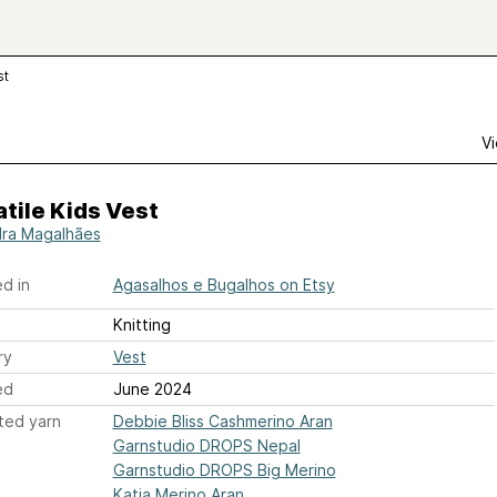
st
Vi
tile Kids Vest
ra Magalhães
d in
Agasalhos e Bugalhos on Etsy
Knitting
ry
Vest
ed
June 2024
ted yarn
Debbie Bliss Cashmerino Aran
Garnstudio DROPS Nepal
Garnstudio DROPS Big Merino
Katia Merino Aran