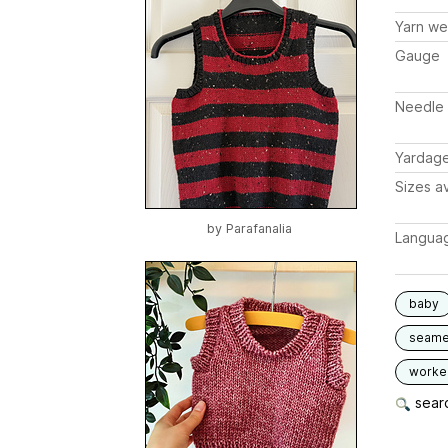
Yarn we
Gauge
Needle 
Yardag
Sizes av
by
Parafanalia
Langua
baby
seam
worked
searc