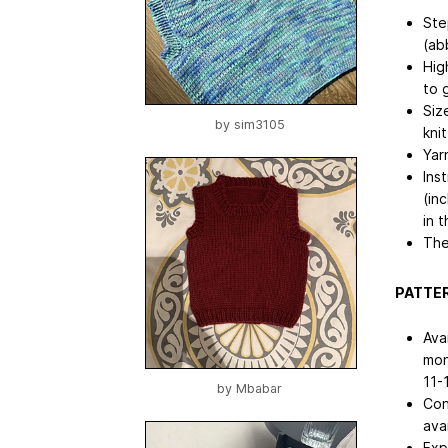
Ste
(ab
Hig
to 
Siz
by
sim3105
kni
Yar
Ins
(in
in 
The
PATTER
Ava
mon
11-
by
Mbabar
Con
avai
Exp