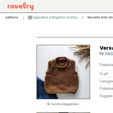
patterns
Agasalhos e Bugalhos on Etsy
Versatile Kids Ve
Versa
by
Sand
Publishe
Craft
Catego
Publish
Sugges
© Sandra Magalhães