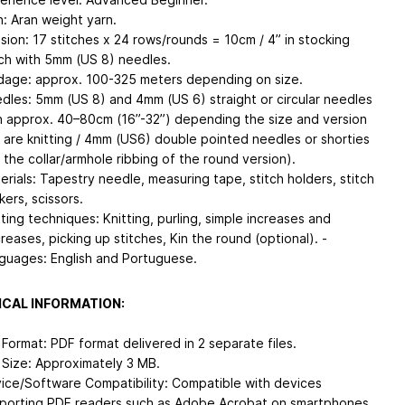
n: Aran weight yarn.
sion: 17 stitches x 24 rows/rounds = 10cm / 4” in stocking
tch with 5mm (US 8) needles.
dage: approx. 100-325 meters depending on size.
dles: 5mm (US 8) and 4mm (US 6) straight or circular needles
h approx. 40–80cm (16”-32”) depending the size and version
 are knitting / 4mm (US6) double pointed needles or shorties
r the collar/armhole ribbing of the round version).
erials: Tapestry needle, measuring tape, stitch holders, stitch
kers, scissors.
tting techniques: Knitting, purling, simple increases and
reases, picking up stitches, Kin the round (optional). -
guages: English and Portuguese.
CAL INFORMATION:
e Format: PDF format delivered in 2 separate files.
e Size: Approximately 3 MB.
ice/Software Compatibility: Compatible with devices
porting PDF readers such as Adobe Acrobat on smartphones,