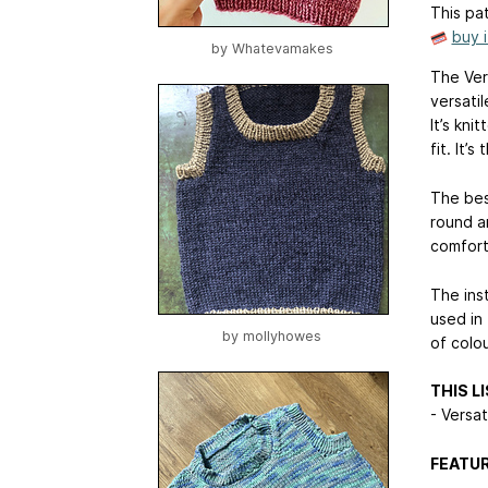
This pat
buy 
by
Whatevamakes
The Vers
versatil
It’s kni
fit. It’
The best
round an
comfort
The ins
used in 
by
mollyhowes
of colou
THIS L
- Versat
FEATUR