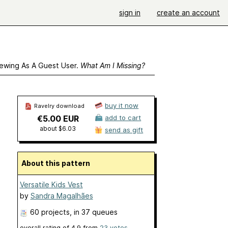
sign in
create an account
ewing As A Guest User.
What Am I Missing?
buy it now
Ravelry download
€5.00 EUR
add to cart
about $6.03
send as gift
About this pattern
Versatile Kids Vest
by
Sandra Magalhães
60 projects
, in 37 queues
overall rating of
4.9
from
23
votes