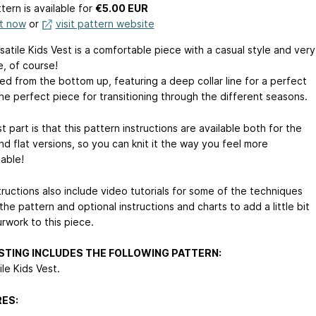
tern is available
for
€5.00 EUR
it now
or
visit pattern website
atile Kids Vest is a comfortable piece with a casual style and very
e, of course!
tted from the bottom up, featuring a deep collar line for a perfect
s the perfect piece for transitioning through the different seasons.
 part is that this pattern instructions are available both for the
d flat versions, so you can knit it the way you feel more
able!
tructions also include video tutorials for some of the techniques
the pattern and optional instructions and charts to add a little bit
rwork to this piece.
ISTING INCLUDES THE FOLLOWING PATTERN:
ile Kids Vest.
ES: