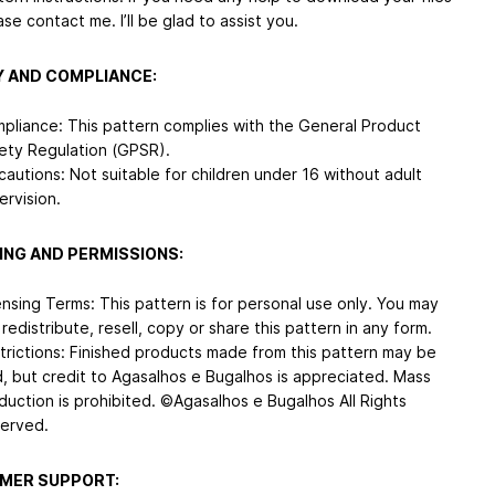
ase contact me. I’ll be glad to assist you.
 AND COMPLIANCE:
pliance: This pattern complies with the General Product
ety Regulation (GPSR).
cautions: Not suitable for children under 16 without adult
ervision.
ING AND PERMISSIONS:
ensing Terms: This pattern is for personal use only. You may
 redistribute, resell, copy or share this pattern in any form.
trictions: Finished products made from this pattern may be
d, but credit to Agasalhos e Bugalhos is appreciated. Mass
duction is prohibited. ©Agasalhos e Bugalhos All Rights
erved.
MER SUPPORT: