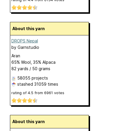
About this yarn
DROPS Nepal
by
Garnstudio
Aran
65% Wool, 35% Alpaca
82 yards / 50 grams
58055 projects
stashed
31059 times
rating of
4.5
from
6961
votes
About this yarn