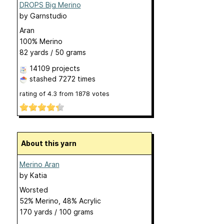
DROPS Big Merino
by
Garnstudio
Aran
100% Merino
82 yards / 50 grams
14109 projects
stashed
7272 times
rating of
4.3
from
1878
votes
About this yarn
Merino Aran
by
Katia
Worsted
52% Merino, 48% Acrylic
170 yards / 100 grams