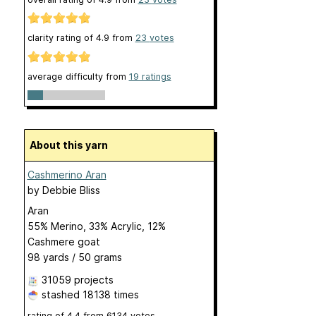
clarity rating of
4.9
from
23
votes
average difficulty from
19 ratings
About this yarn
Cashmerino Aran
by
Debbie Bliss
Aran
55% Merino, 33% Acrylic, 12%
Cashmere goat
98 yards / 50 grams
31059 projects
stashed
18138 times
rating of
4.4
from
6134
votes