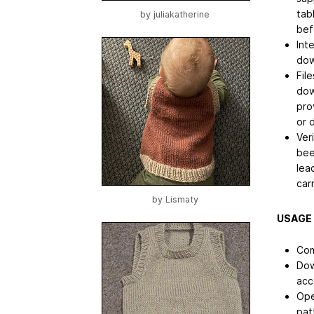
tab
by
juliakatherine
bef
Int
dow
File
dow
pro
or 
Ver
bee
lea
car
by
Lismaty
USAGE
Com
Dow
acc
Ope
pat