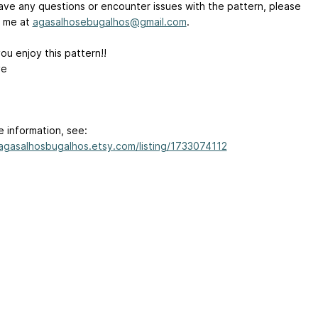
have any questions or encounter issues with the pattern, please
 me at
agasalhosebugalhos@gmail.com
.
ou enjoy this pattern!!
ve
e information, see:
/agasalhosbugalhos.etsy.com/listing/1733074112