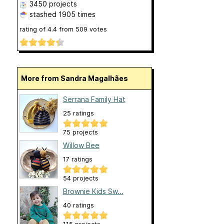
3450 projects
stashed
1905 times
rating of
4.4
from
509
votes
More from Sandra Magalhães
Serrana Family Hat
25 ratings
75 projects
Willow Bee
17 ratings
54 projects
Brownie Kids Sw...
40 ratings