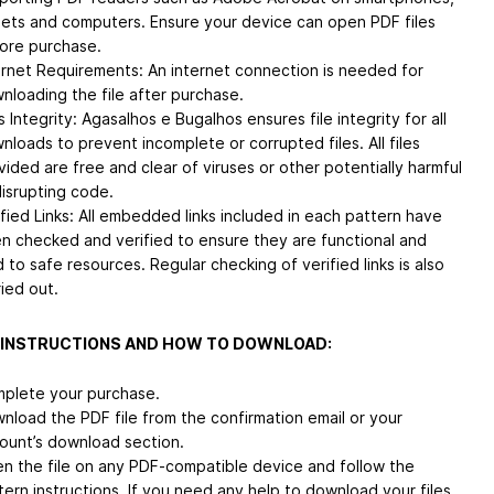
lets and computers. Ensure your device can open PDF files
ore purchase.
ernet Requirements: An internet connection is needed for
nloading the file after purchase.
s Integrity: Agasalhos e Bugalhos ensures file integrity for all
nloads to prevent incomplete or corrupted files. All files
vided are free and clear of viruses or other potentially harmful
disrupting code.
ified Links: All embedded links included in each pattern have
n checked and verified to ensure they are functional and
d to safe resources. Regular checking of verified links is also
ried out.
 INSTRUCTIONS AND HOW TO DOWNLOAD:
plete your purchase.
nload the PDF file from the confirmation email or your
ount’s download section.
n the file on any PDF-compatible device and follow the
tern instructions. If you need any help to download your files