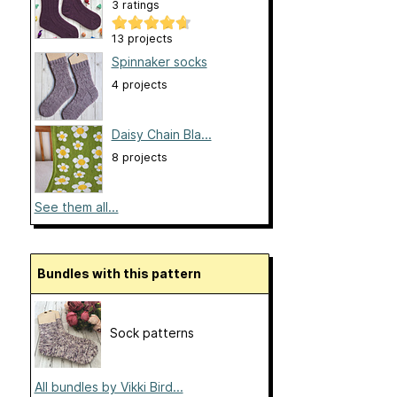
3 ratings
13 projects
Spinnaker socks
4 projects
Daisy Chain Bla...
8 projects
See them all...
Bundles with this pattern
Sock patterns
All bundles by Vikki Bird...