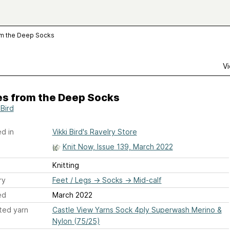
om the Deep Socks
Vi
es from the Deep Socks
 Bird
d in
Vikki Bird's Ravelry Store
Knit Now, Issue 139, March 2022
Knitting
ry
Feet / Legs
→
Socks
→
Mid-calf
ed
March 2022
ted yarn
Castle View Yarns Sock 4ply Superwash Merino &
Nylon (75/25)