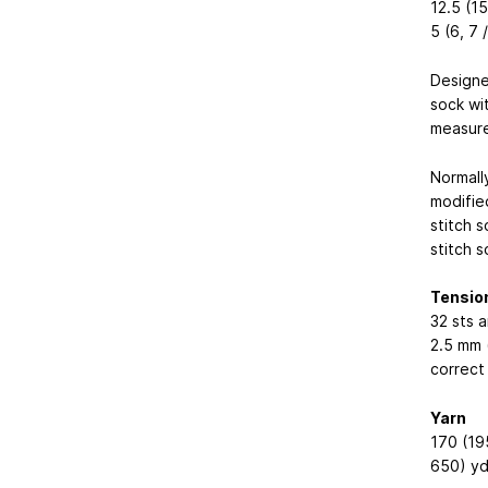
12.5 (15
5 (6, 7 /
Designe
sock wi
measure
Normall
modifie
stitch s
stitch s
Tensio
32 sts a
2.5 mm 
correct
Yarn
170 (19
650) yd