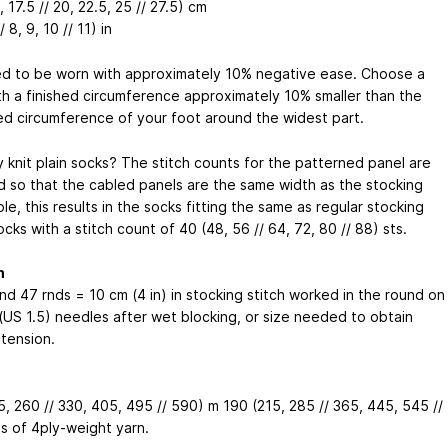
, 17.5 // 20, 22.5, 25 // 27.5) cm
/ 8, 9, 10 // 11) in
d to be worn with approximately 10% negative ease. Choose a
th a finished circumference approximately 10% smaller than the
d circumference of your foot around the widest part.
y knit plain socks? The stitch counts for the patterned panel are
d so that the cabled panels are the same width as the stocking
ole, this results in the socks fitting the same as regular stocking
ocks with a stitch count of 40 (48, 56 // 64, 72, 80 // 88) sts.
n
nd 47 rnds = 10 cm (4 in) in stocking stitch worked in the round on
(US 1.5) needles after wet blocking, or size needed to obtain
 tension.
5, 260 // 330, 405, 495 // 590) m
190 (215, 285 // 365, 445, 545 //
s
of 4ply-weight yarn.