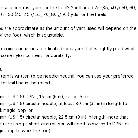
use a contrast yarn for the heel? You’ll need 25 (35, 40 // 50, 60,
5) m
30 (40, 45 // 55, 70, 80 // 95) yds
for the heels.
s are approximate as the amount of yarn used will depend on the
f the foot, which is adjustable.
 recommend using a dedicated sock yarn that is tightly plied wool
 some nylon content for durability.
s
ttern is written to be needle-neutral. You can use your preferred
or knitting in the round.
 mm (US 1.5) DPNs, 15 cm (6 in), set of 5, or
 mm (US 1.5) circular needle, at least 80 cm (32 in) in length to
k magic loop, or
 mm (US 1.5) circular needle, 22.5 cm (9 in) in length (note that
you are using a short circular, you will need to switch to DPNs or
ic loop to work the toe)