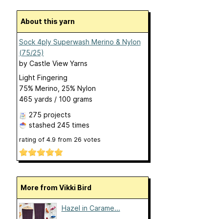
About this yarn
Sock 4ply Superwash Merino & Nylon
(75/25)
by
Castle View Yarns
Light Fingering
75% Merino, 25% Nylon
465 yards / 100 grams
275 projects
stashed
245 times
rating of
4.9
from
26
votes
More from Vikki Bird
Hazel in Carame...