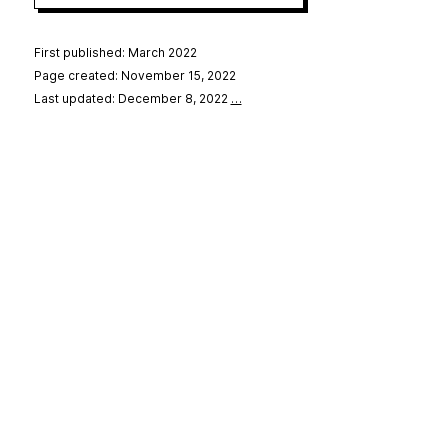
First published: March 2022
Page created: November 15, 2022
Last updated: December 8, 2022
…