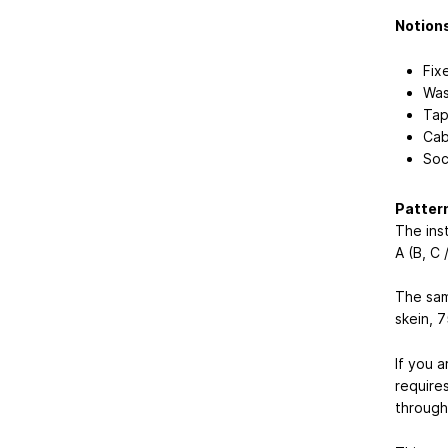
Notion
Fix
Was
Tap
Cab
Soc
Patter
The inst
A (B, C 
The sam
skein, 
If you a
require
through