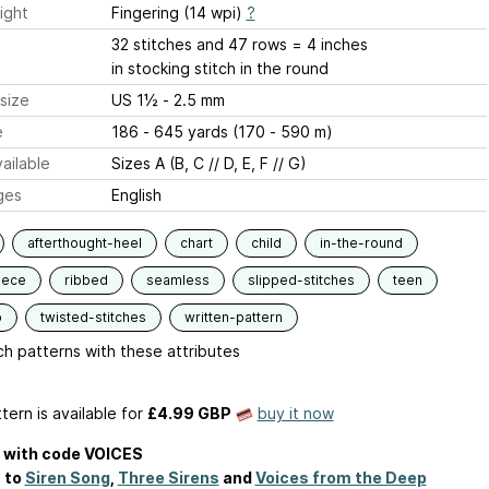
ight
Fingering (14 wpi)
?
32 stitches and 47 rows = 4 inches
in stocking stitch in the round
size
US 1½ - 2.5 mm
e
186 - 645 yards (170 - 590 m)
ailable
Sizes A (B, C // D, E, F // G)
ges
English
afterthought-heel
chart
child
in-the-round
iece
ribbed
seamless
slipped-stitches
teen
p
twisted-stitches
written-pattern
h patterns with these attributes
tern is available
for
£4.99 GBP
buy it now
f with code VOICES
 to
Siren Song
,
Three Sirens
and
Voices from the Deep