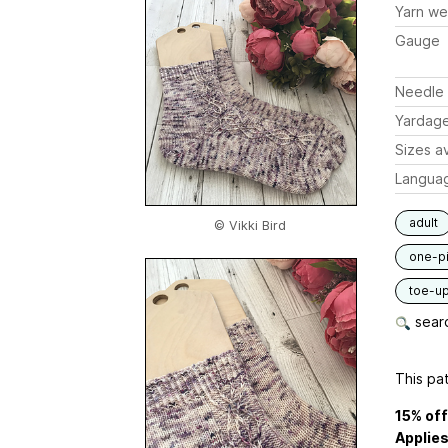
Yarn we
Gauge
Needle 
Yardag
Sizes av
Langua
adult
© Vikki Bird
one-p
toe-u
searc
This pat
15% of
Applies