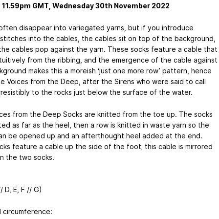
s 11.59pm GMT, Wednesday 30th November 2022
often disappear into variegated yarns, but if you introduce
stitches into the cables, the cables sit on top of the background,
the cables pop against the yarn. These socks feature a cable that
ntuitively from the ribbing, and the emergence of the cable against
kground makes this a moreish ‘just one more row’ pattern, hence
e Voices from the Deep, after the Sirens who were said to call
irresistibly to the rocks just below the surface of the water.
ces from the Deep Socks are knitted from the toe up. The socks
ted as far as the heel, then a row is knitted in waste yarn so the
an be opened up and an afterthought heel added at the end.
ks feature a cable up the side of the foot; this cable is mirrored
 the two socks.
/ D, E, F // G)
d circumference: