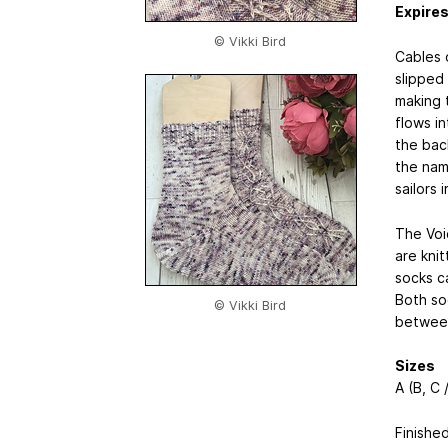
Expire
© Vikki Bird
Cables 
slipped 
making 
flows i
the bac
the nam
sailors 
The Voi
are knit
socks c
Both soc
© Vikki Bird
between
Sizes
A (B, C /
Finishe