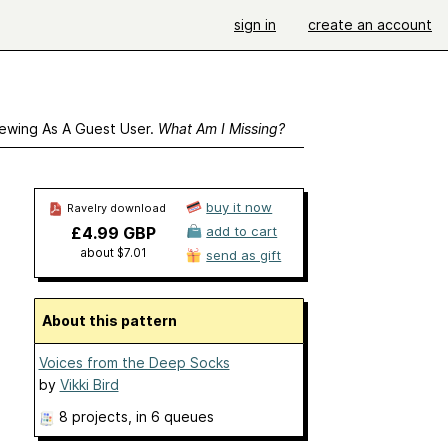
sign in
create an account
ewing As A Guest User.
What Am I Missing?
buy it now
Ravelry download
£4.99 GBP
add to cart
about $7.01
send as gift
About this pattern
Voices from the Deep Socks
by
Vikki Bird
8 projects
, in 6 queues