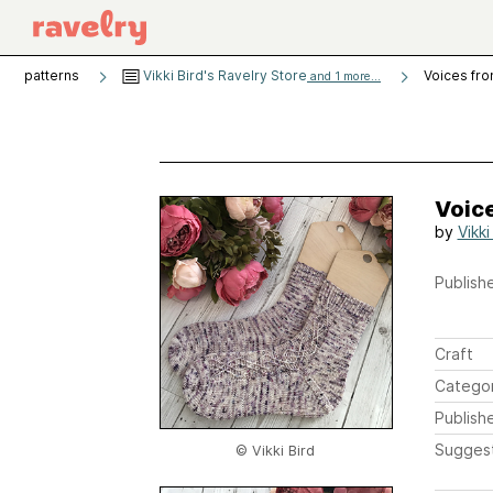
patterns
Vikki Bird's Ravelry Store
Voices fr
and 1 more...
Voic
by
Vikki
Publishe
Craft
Catego
Publish
Sugges
© Vikki Bird