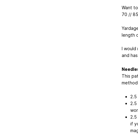
Want to 
70 // 8
Yardage
length o
I would
and has
Needle
This pa
method f
2.5
2.5
wor
2.5
if 
mag