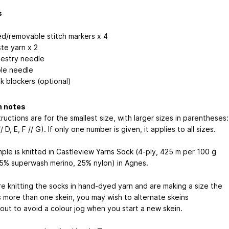
s
ed/removable stitch markers x 4
te yarn x 2
estry needle
le needle
k blockers (optional)
n notes
ructions are for the smallest size, with larger sizes in parentheses:
// D, E, F // G). If only one number is given, it applies to all sizes.
ple is knitted in Castleview Yarns Sock (4-ply, 425 m per 100 g
75% superwash merino, 25% nylon) in Agnes.
re knitting the socks in hand-dyed yarn and are making a size the
s more than one skein, you may wish to alternate skeins
out to avoid a colour jog when you start a new skein.