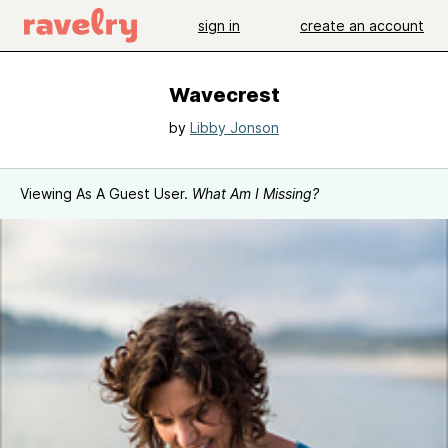
sign in
create an account
Wavecrest
by
Libby Jonson
Viewing As A Guest User.
What Am I Missing?