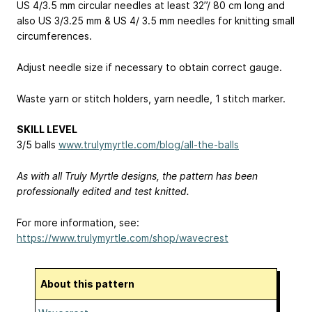
US 4/3.5 mm circular needles at least 32”/ 80 cm long and
also US 3/3.25 mm & US 4/ 3.5 mm needles for knitting small
circumferences.
Adjust needle size if necessary to obtain correct gauge.
Waste yarn or stitch holders, yarn needle, 1 stitch marker.
SKILL LEVEL
3/5 balls
www.trulymyrtle.com/blog/all-the-balls
As with all Truly Myrtle designs, the pattern has been
professionally edited and test knitted.
For more information, see:
https://www.trulymyrtle.com/shop/wavecrest
About this pattern