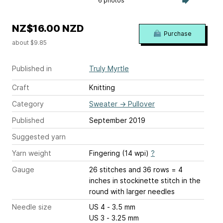
6 photos
NZ$16.00 NZD
Purchase
about $9.85
Published in
Truly Myrtle
Craft
Knitting
Category
Sweater
→
Pullover
Published
September 2019
Suggested yarn
Yarn weight
Fingering (14 wpi)
?
Gauge
26 stitches and 36 rows = 4
inches
in stockinette stitch in the
round with larger needles
Needle size
US 4 - 3.5 mm
US 3 - 3.25 mm