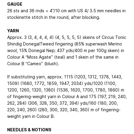
GAUGE
26 sts and 36 rnds = 4”/10 cm with US 4/ 3.5 mm needles in
stockinette stitch in the round, after blocking.
YARN
Approx. 3 (3, 4, 4, 4, 4) (4, 5, 5, 5, 5) skeins of Circus Tonic
Shindig DonegalTweed fingering (85% superwash Merino
wool, 15% Donegal Nep; 437 yds/400 m per 100g skein) in
Colour A “Moss Agate” (teal) and 1 skein of the same in
Colour B “Cameo” (blush).
If substituting yarn, approx. 1115 (1203, 1312, 1378, 1443,
1509) (1680, 1772, 1859, 1947, 2034) yds/1020 (1100,
1200, 1260, 1320, 1380) (1536, 1620, 1700, 1780, 1860) m
of fingering-weight yarn in Colour A and 175 (197, 219, 240,
262, 284) (306, 328, 350, 372, 394) yds/160 (180, 200,
220, 240, 260) (280, 300, 320, 340, 360) m of fingering-
weight yarn in Colour B.
NEEDLES & NOTIONS