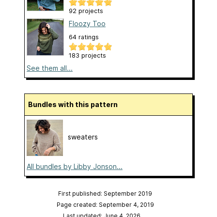
92 projects
Floozy Too
64 ratings
183 projects
See them all...
Bundles with this pattern
sweaters
All bundles by Libby Jonson...
First published: September 2019
Page created: September 4, 2019
Last updated: June 4, 2026
…