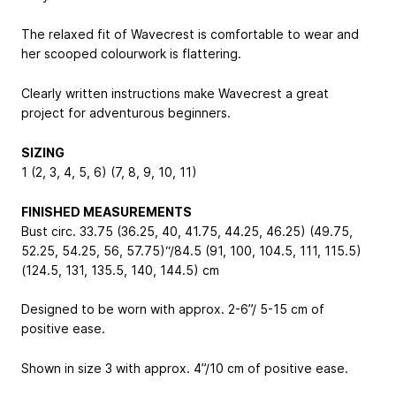
The relaxed fit of Wavecrest is comfortable to wear and
her scooped colourwork is flattering.
Clearly written instructions make Wavecrest a great
project for adventurous beginners.
SIZING
1 (2, 3, 4, 5, 6) (7, 8, 9, 10, 11)
FINISHED MEASUREMENTS
Bust circ. 33.75 (36.25, 40, 41.75, 44.25, 46.25) (49.75,
52.25, 54.25, 56, 57.75)“/84.5 (91, 100, 104.5, 111, 115.5)
(124.5, 131, 135.5, 140, 144.5) cm
Designed to be worn with approx. 2-6”/ 5-15 cm of
positive ease.
Shown in size 3 with approx. 4”/10 cm of positive ease.