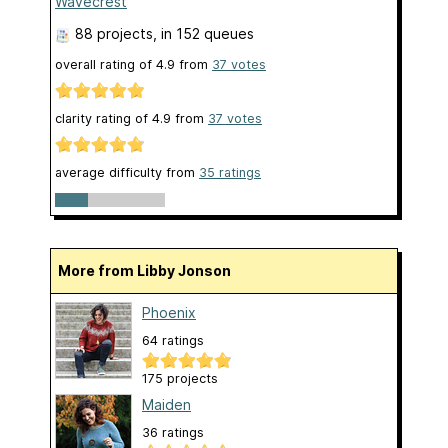
Wavecrest
88 projects
, in 152 queues
overall rating of
4.9
from
37
votes
clarity rating of
4.9
from
37
votes
average difficulty from
35 ratings
More from Libby Jonson
Phoenix
64 ratings
175 projects
Maiden
36 ratings