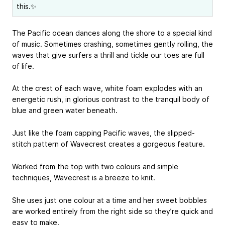
this.✨
The Pacific ocean dances along the shore to a special kind
of music. Sometimes crashing, sometimes gently rolling, the
waves that give surfers a thrill and tickle our toes are full
of life.
At the crest of each wave, white foam explodes with an
energetic rush, in glorious contrast to the tranquil body of
blue and green water beneath.
Just like the foam capping Pacific waves, the slipped-
stitch pattern of Wavecrest creates a gorgeous feature.
Worked from the top with two colours and simple
techniques, Wavecrest is a breeze to knit.
She uses just one colour at a time and her sweet bobbles
are worked entirely from the right side so they’re quick and
easy to make.