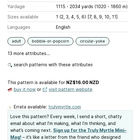
Yardage
1115 - 2034 yards (1020 - 1860 m)
Sizes available
1 (2, 3, 4, 5, 6) [7, 8, 9, 10, 11]
Languages
English
adult
bobble-or-popcorn
circular-yoke
13 more attributes...
search patterns with these attributes
This pattern is available
for
NZ$16.00 NZD
buy it now
or
visit pattern website
Errata available:
trulymyrtle.com
Love this pattern? Every week, I send a short, chatty
email about what I’m making, what I’m thinking, and
what’s coming next.
Sign up for the Truly Myrtle Mini-
Mag!
– it’s like a letter from the friend who designed