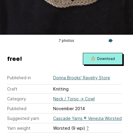
7 photos
free!
Download
Published in
Donna Brooks' Ravelry Store
Craft
Knitting
Category
Neck / Torso
→
Cowl
Published
November 2014
Suggested yarn
Cascade Yarns ® Venezia Worsted
Yarn weight
Worsted (9 wpi)
?