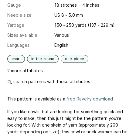
Gauge
18 stitches = 4 inches
Needle size
US 8 - 5.0 mm
Yardage
150 - 250 yards (137 - 229 m)
Sizes available
Various
Languages
English
chart
in-the-round
one-piece
2 more attributes...
search patterns with these attributes
This pattern is available as a
free Ravelry download
If you like cowls, but are looking for something quick and
easy to make, then this just might be the pattern you’re
looking for! With one skein of yarn (approximately 200
yards depending on size), this cowl or neck warmer can be