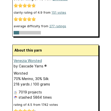
clarity rating of
4.9
from
151
votes
average difficulty from
277 ratings
About this yarn
Venezia Worsted
by
Cascade Yarns ®
Worsted
70% Merino, 30% Silk
218 yards / 100 grams
7019 projects
stashed
5864 times
rating of
4.5
from
1742
votes