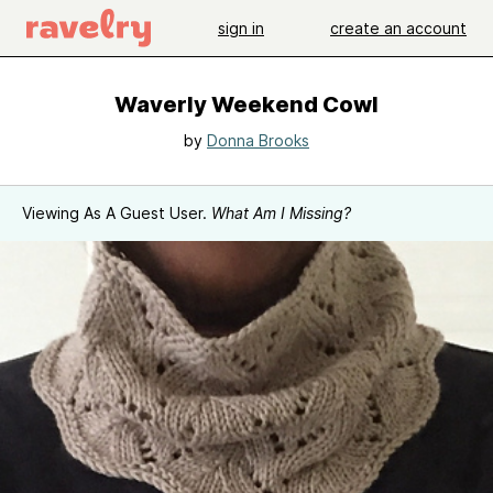
sign in
create an account
Waverly Weekend Cowl
by
Donna Brooks
Viewing As A Guest User.
What Am I Missing?