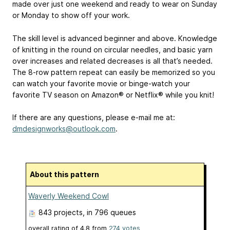
made over just one weekend and ready to wear on Sunday
or Monday to show off your work.
The skill level is advanced beginner and above. Knowledge
of knitting in the round on circular needles, and basic yarn
over increases and related decreases is all that’s needed.
The 8-row pattern repeat can easily be memorized so you
can watch your favorite movie or binge-watch your
favorite TV season on Amazon® or Netflix® while you knit!
If there are any questions, please e-mail me at:
dmdesignworks@outlook.com
.
About this pattern
Waverly Weekend Cowl
843 projects
, in 796 queues
overall rating of
4.8
from
274
votes