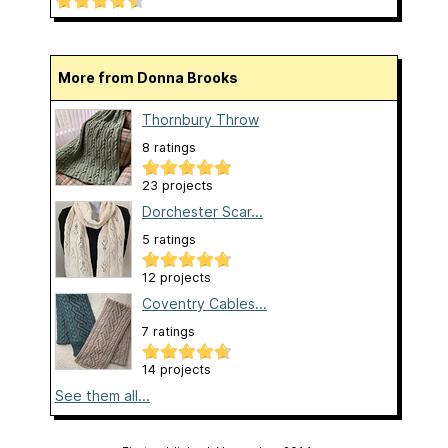
More from Donna Brooks
Thornbury Throw
8 ratings
23 projects
Dorchester Scar...
5 ratings
12 projects
Coventry Cables...
7 ratings
14 projects
See them all...