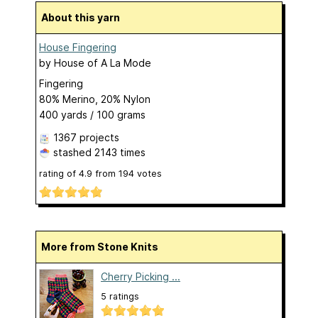
About this yarn
House Fingering
by
House of A La Mode
Fingering
80% Merino, 20% Nylon
400 yards / 100 grams
1367 projects
stashed
2143 times
rating of
4.9
from
194
votes
More from Stone Knits
Cherry Picking ...
5 ratings