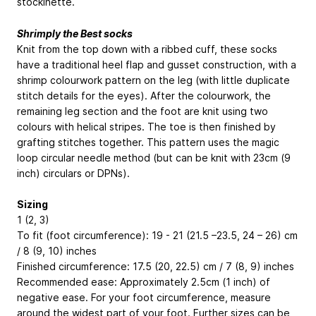
stockinette.
Shrimply the Best socks
Knit from the top down with a ribbed cuff, these socks
have a traditional heel flap and gusset construction, with a
shrimp colourwork pattern on the leg (with little duplicate
stitch details for the eyes). After the colourwork, the
remaining leg section and the foot are knit using two
colours with helical stripes. The toe is then finished by
grafting stitches together. This pattern uses the magic
loop circular needle method (but can be knit with 23cm (9
inch) circulars or DPNs).
Sizing
1 (2, 3)
To fit (foot circumference): 19 - 21 (21.5 –23.5, 24 – 26) cm
/ 8 (9, 10) inches
Finished circumference: 17.5 (20, 22.5) cm / 7 (8, 9) inches
Recommended ease: Approximately 2.5cm (1 inch) of
negative ease. For your foot circumference, measure
around the widest part of your foot. Further sizes can be