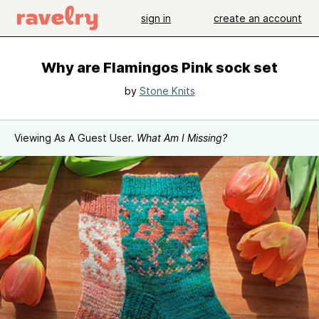
sign in
create an account
Why are Flamingos Pink sock set
by
Stone Knits
Viewing As A Guest User.
What Am I Missing?