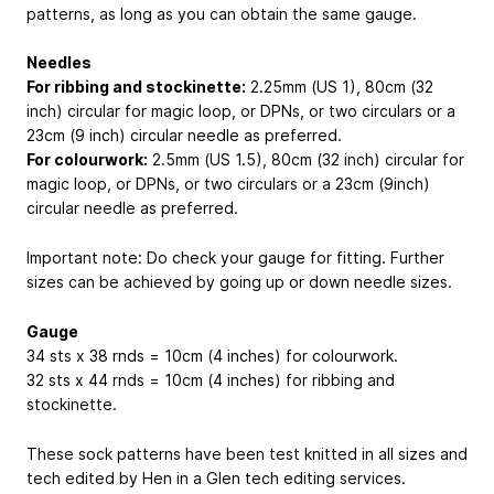
patterns, as long as you can obtain the same gauge.
Needles
For ribbing and stockinette:
2.25mm (US 1), 80cm (32
inch) circular for magic loop, or DPNs, or two circulars or a
23cm (9 inch) circular needle as preferred.
For colourwork:
2.5mm (US 1.5), 80cm (32 inch) circular for
magic loop, or DPNs, or two circulars or a 23cm (9inch)
circular needle as preferred.
Important note: Do check your gauge for fitting. Further
sizes can be achieved by going up or down needle sizes.
Gauge
34 sts x 38 rnds = 10cm (4 inches) for colourwork.
32 sts x 44 rnds = 10cm (4 inches) for ribbing and
stockinette.
These sock patterns have been test knitted in all sizes and
tech edited by Hen in a Glen tech editing services.