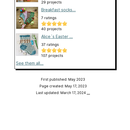
29 projects
Breakfast socks...
7 ratings
40 projects
Alice´s Easter ...
37 ratings
107 projects
See them all...
First published: May 2023
Page created: May 17, 2023
Last updated: March 17, 2024
…