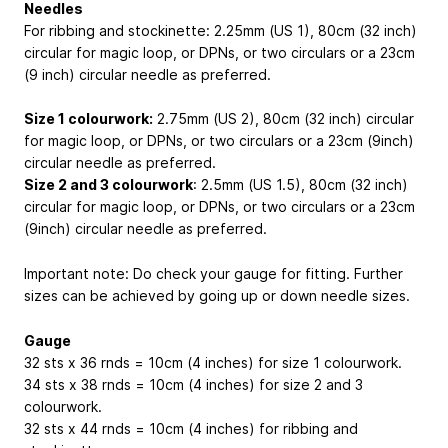
Needles
For ribbing and stockinette: 2.25mm (US 1), 80cm (32 inch)
circular for magic loop, or DPNs, or two circulars or a 23cm
(9 inch) circular needle as preferred.
Size 1 colourwork:
2.75mm (US 2), 80cm (32 inch) circular
for magic loop, or DPNs, or two circulars or a 23cm (9inch)
circular needle as preferred.
Size 2 and 3 colourwork
: 2.5mm (US 1.5), 80cm (32 inch)
circular for magic loop, or DPNs, or two circulars or a 23cm
(9inch) circular needle as preferred.
Important note: Do check your gauge for fitting. Further
sizes can be achieved by going up or down needle sizes.
Gauge
32 sts x 36 rnds = 10cm (4 inches) for size 1 colourwork.
34 sts x 38 rnds = 10cm (4 inches) for size 2 and 3
colourwork.
32 sts x 44 rnds = 10cm (4 inches) for ribbing and