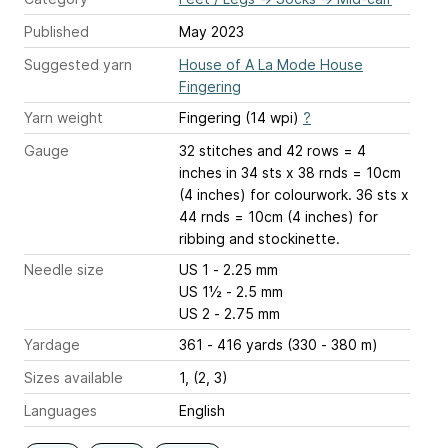
Published
May 2023
Suggested yarn
House of A La Mode House
Fingering
Yarn weight
Fingering (14 wpi)
?
Gauge
32 stitches and 42 rows = 4
inches
in 34 sts x 38 rnds = 10cm
(4 inches) for colourwork. 36 sts x
44 rnds = 10cm (4 inches) for
ribbing and stockinette.
Needle size
US 1 - 2.25 mm
US 1½ - 2.5 mm
US 2 - 2.75 mm
Yardage
361 - 416 yards (330 - 380 m)
Sizes available
1, (2, 3)
Languages
English