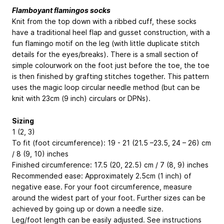
Flamboyant flamingos socks
Knit from the top down with a ribbed cuff, these socks
have a traditional heel flap and gusset construction, with a
fun flamingo motif on the leg (with little duplicate stitch
details for the eyes/breaks). There is a small section of
simple colourwork on the foot just before the toe, the toe
is then finished by grafting stitches together. This pattern
uses the magic loop circular needle method (but can be
knit with 23cm (9 inch) circulars or DPNs).
Sizing
1 (2, 3)
To fit (foot circumference): 19 - 21 (21.5 –23.5, 24 – 26) cm
/ 8 (9, 10) inches
Finished circumference: 17.5 (20, 22.5) cm / 7 (8, 9) inches
Recommended ease: Approximately 2.5cm (1 inch) of
negative ease. For your foot circumference, measure
around the widest part of your foot. Further sizes can be
achieved by going up or down a needle size.
Leg/foot length can be easily adjusted. See instructions