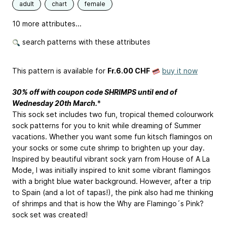
adult
chart
female
10 more attributes...
search patterns with these attributes
This pattern is available
for
Fr.6.00 CHF
buy it now
30% off with coupon code SHRIMPS until end of
Wednesday 20th March.
*
This sock set includes two fun, tropical themed colourwork
sock patterns for you to knit while dreaming of Summer
vacations. Whether you want some fun kitsch flamingos on
your socks or some cute shrimp to brighten up your day.
Inspired by beautiful vibrant sock yarn from House of A La
Mode, I was initially inspired to knit some vibrant flamingos
with a bright blue water background. However, after a trip
to Spain (and a lot of tapas!), the pink also had me thinking
of shrimps and that is how the Why are Flamingo´s Pink?
sock set was created!