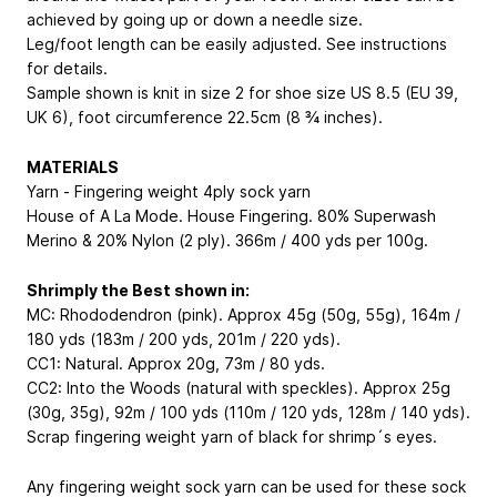
achieved by going up or down a needle size.
Leg/foot length can be easily adjusted. See instructions
for details.
Sample shown is knit in size 2 for shoe size US 8.5 (EU 39,
UK 6), foot circumference 22.5cm (8 ¾ inches).
MATERIALS
Yarn - Fingering weight 4ply sock yarn
House of A La Mode. House Fingering. 80% Superwash
Merino & 20% Nylon (2 ply). 366m / 400 yds per 100g.
Shrimply the Best shown in:
MC: Rhododendron (pink). Approx 45g (50g, 55g), 164m /
180 yds (183m / 200 yds, 201m / 220 yds).
CC1: Natural. Approx 20g, 73m / 80 yds.
CC2: Into the Woods (natural with speckles). Approx 25g
(30g, 35g), 92m / 100 yds (110m / 120 yds, 128m / 140 yds).
Scrap fingering weight yarn of black for shrimp´s eyes.
Any fingering weight sock yarn can be used for these sock