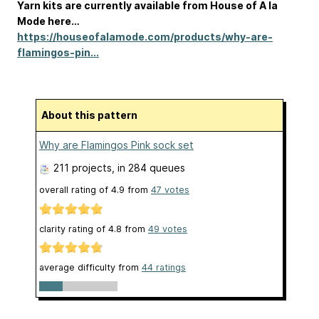
Yarn kits are currently available from House of A la
Mode here…
https://houseofalamode.com/products/why-are-
flamingos-pin...
About this pattern
Why are Flamingos Pink sock set
211 projects
, in 284 queues
overall rating of
4.9
from
47
votes
clarity rating of
4.8
from
49
votes
average difficulty from
44 ratings