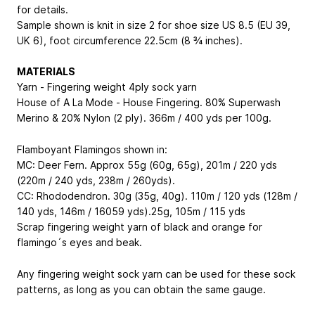
for details.
Sample shown is knit in size 2 for shoe size US 8.5 (EU 39,
UK 6), foot circumference 22.5cm (8 ¾ inches).
MATERIALS
Yarn - Fingering weight 4ply sock yarn
House of A La Mode - House Fingering. 80% Superwash
Merino & 20% Nylon (2 ply). 366m / 400 yds per 100g.
Flamboyant Flamingos shown in:
MC: Deer Fern. Approx 55g (60g, 65g), 201m / 220 yds
(220m / 240 yds, 238m / 260yds).
CC: Rhododendron. 30g (35g, 40g). 110m / 120 yds (128m /
140 yds, 146m / 16059 yds).25g, 105m / 115 yds
Scrap fingering weight yarn of black and orange for
flamingo´s eyes and beak.
Any fingering weight sock yarn can be used for these sock
patterns, as long as you can obtain the same gauge.