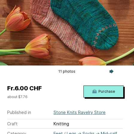
11 photos
Fr.6.00 CHF
Purchase
about $7.76
Published in
Stone Knits Ravelry Store
Craft
Knitting
Category
Feet / Legs
→
Socks
→
Mid-calf