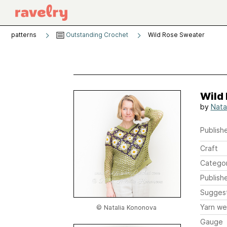
patterns
Outstanding Crochet
Wild Rose Sweater
Wild
by
Nata
Publishe
Craft
Catego
Publish
Sugges
Yarn we
© Natalia Kononova
Gauge