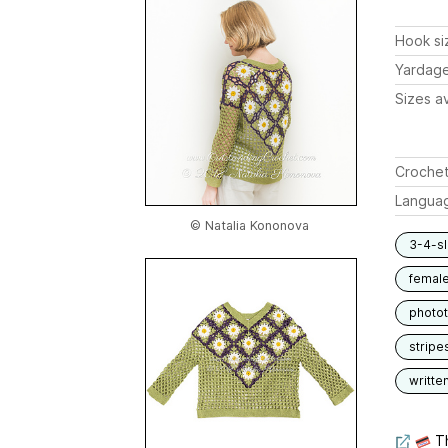
Hook si
Yardag
Sizes av
Crochet
Langua
© Natalia Kononova
3-4-s
femal
photot
stripe
writte
Th