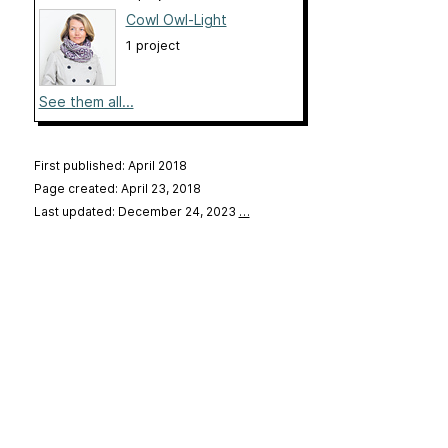
Cowl Owl-Light
1 project
See them all...
First published: April 2018
Page created: April 23, 2018
Last updated: December 24, 2023
…