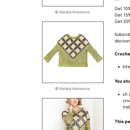
Get 10%
© Natalia Kononova
Get 15%
Get 20%
Subscri
discoun
Crochet
Int
You sho
© Natalia Kononova
ch (
cro
treb
This pa