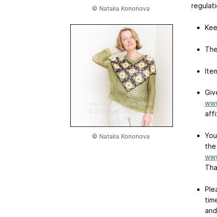
regulati
© Natalia Kononova
Kee
The
Ite
Giv
www
affi
You
© Natalia Kononova
the
www
Tha
Ple
tim
and