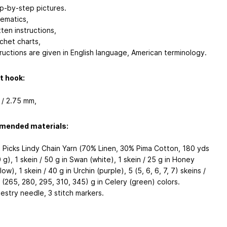
p-by-step pictures.
ematics,
tten instructions,
chet charts,
tructions are given in English language, American terminology.
t hook:
 / 2.75 mm,
ended materials:
t Picks Lindy Chain Yarn (70% Linen, 30% Pima Cotton, 180 yds
0 g), 1 skein / 50 g in Swan (white), 1 skein / 25 g in Honey
low), 1 skein / 40 g in Urchin (purple), 5 (5, 6, 6, 7, 7) skeins /
 (265, 280, 295, 310, 345) g in Celery (green) colors.
estry needle, 3 stitch markers.