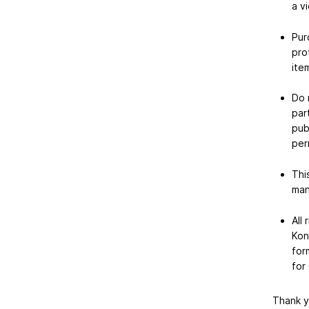
a vi
Pur
pro
item
Do 
par
pub
per
Thi
man
All
Kon
for
for
Thank y