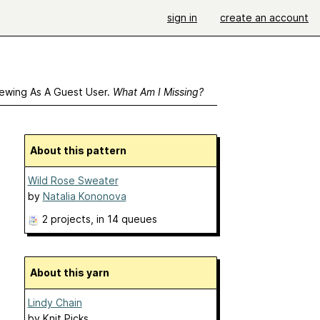
sign in
create an account
ewing As A Guest User.
What Am I Missing?
About this pattern
Wild Rose Sweater
by
Natalia Kononova
2 projects
, in 14 queues
About this yarn
Lindy Chain
by
Knit Picks