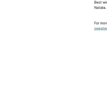
Best wi
Natalia.
For mor
sweater-
Home
|
About Us
|
Adv