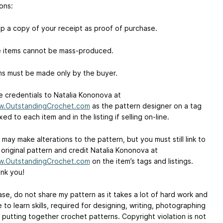
ons:
p a copy of your receipt as proof of purchase.
 items cannot be mass-produced.
ms must be made only by the buyer.
e credentials to Natalia Kononova at
.OutstandingCrochet.com
as the pattern designer on a tag
xed to each item and in the listing if selling on-line.
 may make alterations to the pattern, but you must still link to
 original pattern and credit Natalia Kononova at
.OutstandingCrochet.com
on the item’s tags and listings.
nk you!
ase, do not share my pattern as it takes a lot of hard work and
e to learn skills, required for designing, writing, photographing
 putting together crochet patterns. Copyright violation is not