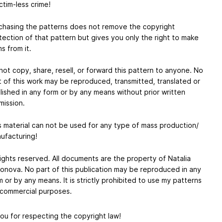
ctim-less crime!
chasing the patterns does not remove the copyright
tection of that pattern but gives you only the right to make
s from it.
not copy, share, resell, or forward this pattern to anyone. No
t of this work may be reproduced, transmitted, translated or
lished in any form or by any means without prior written
mission.
s material can not be used for any type of mass production/
ufacturing!
 rights reserved. All documents are the property of Natalia
onova. No part of this publication may be reproduced in any
m or by any means. It is strictly prohibited to use my patterns
 commercial purposes.
ou for respecting the copyright law!