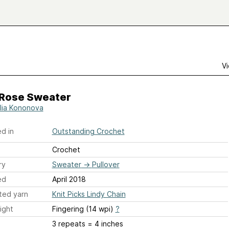
Vi
 Rose Sweater
lia Kononova
d in
Outstanding Crochet
Crochet
ry
Sweater
→
Pullover
ed
April 2018
ted yarn
Knit Picks Lindy Chain
ight
Fingering (14 wpi)
?
3 repeats = 4 inches