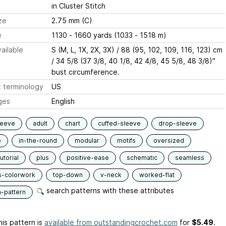
in Cluster Stitch
ze
2.75 mm (C)
e
1130 - 1660 yards (1033 - 1518 m)
ailable
S (M, L, 1X, 2X, 3X) / 88 (95, 102, 109, 116, 123) cm
/ 34 5/8 (37 3/8, 40 1/8, 42 4/8, 45 5/8, 48 3/8)''
bust circumference.
 terminology
US
ges
English
leeve
adult
chart
cuffed-sleeve
drop-sleeve
e
in-the-round
modular
motifs
oversized
utorial
plus
positive-ease
schematic
seamless
s-colorwork
top-down
v-neck
worked-flat
search patterns with these attributes
n-pattern
is pattern is
available from outstandingcrochet.com
for
$5.49
.