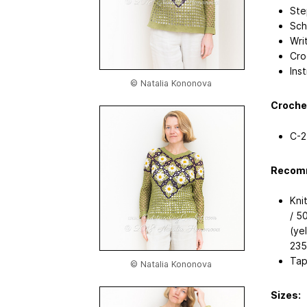
Ste
Sch
Wri
Cro
Ins
© Natalia Kononova
Croche
C-2
Recomm
Kni
/ 5
(yel
235
Tap
© Natalia Kononova
Sizes: