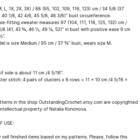
M, L, 1X, 2X, 3X) / 88 (95, 102, 109, 116, 123) cm / 34 5/8 (37
, 40 1/8, 42 4/8, 45 5/8, 48 3/8)’’ bust circumference.
se-fitting sweater measures 97 (104, 111, 118, 125, 132) cm /
1/8 (41, 43 ¾, 46 ½, 49 ¼, 52)’’ in bust with positive ease 9 cm
½’’.
el is size Medium / 95 cm / 37 ¾’’ bust, wears size M.
f side is about 11 cm /4 5/16’’.
ster stitch: 4 pairs of clusters x 8 rows = 11 x 10 cm /4 5/16 x
atterns in this shop OutstandingCrochet.etsy.com are copyrighted
intellectual property of Natalia Kononova.
F USE:
sell finished items based on my patterns. Please, follow this