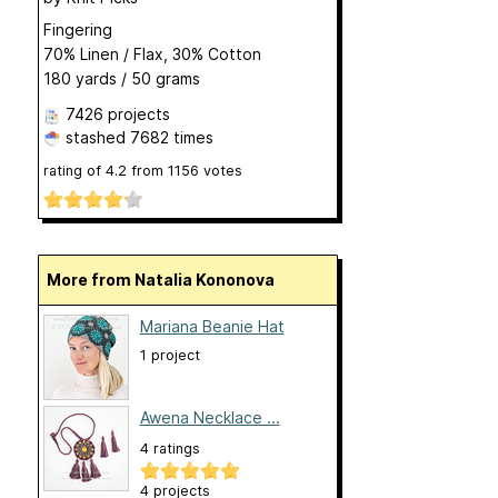
Fingering
70% Linen / Flax, 30% Cotton
180 yards / 50 grams
7426 projects
stashed
7682 times
rating of
4.2
from
1156
votes
More from Natalia Kononova
Mariana Beanie Hat
1 project
Awena Necklace ...
4 ratings
4 projects