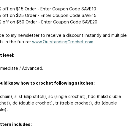
 off on $15 Order - Enter Coupon Code SAVE10
 off on $25 Order - Enter Coupon Code SAVE15
 off on $50 Order - Enter Coupon Code SAVE20
be to my newsletter to receive a discount instantly and multiple
ts in the future:
www.OutstandingCrochet.com
 level:
ermediate / Advanced.
uld know how to crochet following stitches:
chain), sl st (slip stitch), sc (single crochet), hdc (hakd diuble
chet), dc (double crochet), tr (treble crochet), dtr (double
le).
ttern includes: