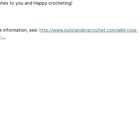
shes to you and Happy crocheting!
e information, see:
http://www.outstandingcrochet.com/wild-rose-
...
ertising
|
Purchase Finder
|
Help
|
Apps
|
API
|
Site Status
|
Terms of U