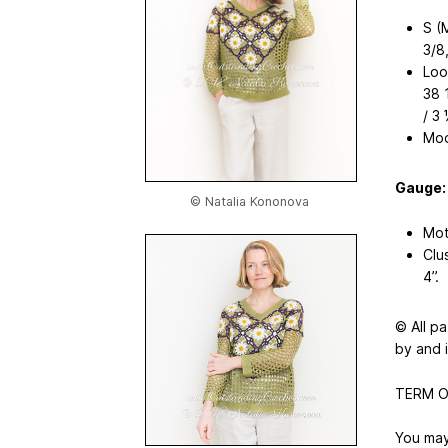
S (
3/8
Loo
38 
/ 3 
Mod
Gauge:
© Natalia Kononova
Moti
Clu
4’’.
© All p
by and 
TERM O
You may 