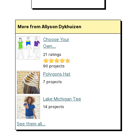
More from Allyson Dykhuizen
Choose Your
Own...
21 ratings
90 projects
Polygons Hat
7 projects
Lake Michigan Tee
14 projects
See them all...