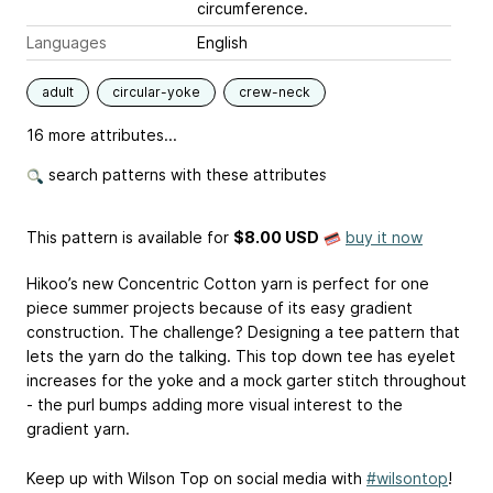
circumference.
Languages
English
adult
circular-yoke
crew-neck
16 more attributes...
search patterns with these attributes
This pattern is available
for
$8.00 USD
buy it now
Hikoo’s new Concentric Cotton yarn is perfect for one
piece summer projects because of its easy gradient
construction. The challenge? Designing a tee pattern that
lets the yarn do the talking. This top down tee has eyelet
increases for the yoke and a mock garter stitch throughout
- the purl bumps adding more visual interest to the
gradient yarn.
Keep up with Wilson Top on social media with
#wilsontop
!