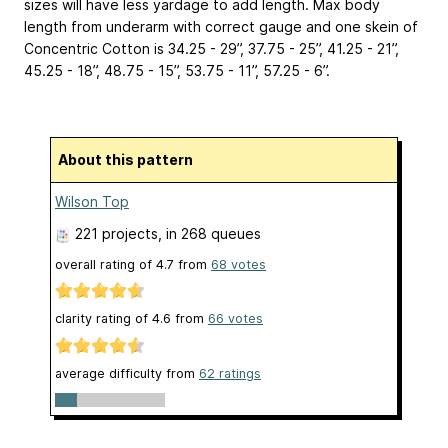
sizes will have less yardage to add length. Max body
length from underarm with correct gauge and one skein of
Concentric Cotton is 34.25 - 29”, 37.75 - 25”, 41.25 - 21”,
45.25 - 18”, 48.75 - 15”, 53.75 - 11”, 57.25 - 6”.
About this pattern
Wilson Top
221 projects
, in 268 queues
overall rating of
4.7
from
68
votes
clarity rating of
4.6
from
66
votes
average difficulty from
62 ratings