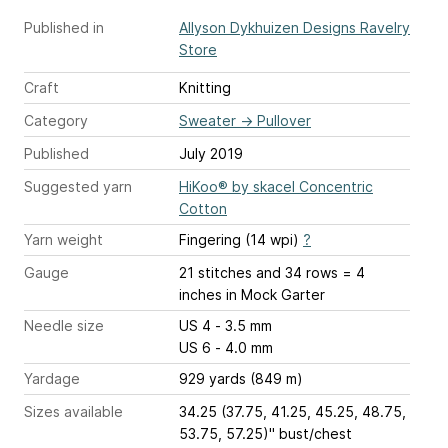
Published in
Allyson Dykhuizen Designs Ravelry
Store
Craft
Knitting
Category
Sweater
→
Pullover
Published
July 2019
Suggested yarn
HiKoo® by skacel Concentric
Cotton
Yarn weight
Fingering (14 wpi)
?
Gauge
21 stitches and 34 rows = 4
inches
in Mock Garter
Needle size
US 4 - 3.5 mm
US 6 - 4.0 mm
Yardage
929 yards (849 m)
Sizes available
34.25 (37.75, 41.25, 45.25, 48.75,
53.75, 57.25)" bust/chest