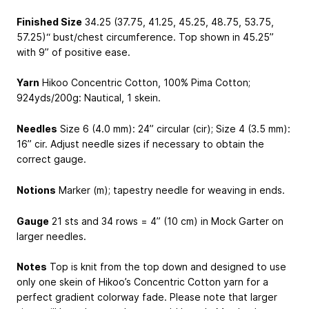
Finished Size
34.25 (37.75, 41.25, 45.25, 48.75, 53.75,
57.25)“ bust/chest circumference. Top shown in 45.25”
with 9” of positive ease.
Yarn
Hikoo Concentric Cotton, 100% Pima Cotton;
924yds/200g: Nautical, 1 skein.
Needles
Size 6 (4.0 mm): 24” circular (cir); Size 4 (3.5 mm):
16” cir. Adjust needle sizes if necessary to obtain the
correct gauge.
Notions
Marker (m); tapestry needle for weaving in ends.
Gauge
21 sts and 34 rows = 4” (10 cm) in Mock Garter on
larger needles.
Notes
Top is knit from the top down and designed to use
only one skein of Hikoo’s Concentric Cotton yarn for a
perfect gradient colorway fade. Please note that larger