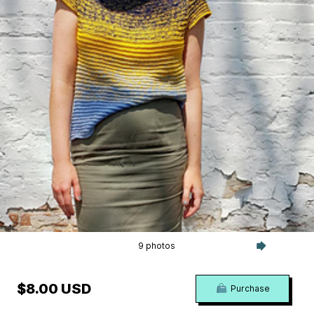
9 photos
$8.00 USD
Purchase