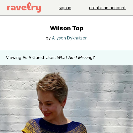
sign in
create an account
Wilson Top
by
Allyson Dykhuizen
Viewing As A Guest User.
What Am I Missing?