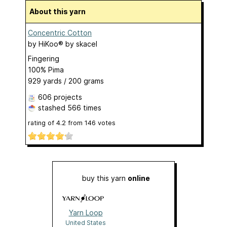
About this yarn
Concentric Cotton
by
HiKoo® by skacel
Fingering
100% Pima
929 yards / 200 grams
606 projects
stashed
566 times
rating of
4.2
from
146
votes
buy this yarn
online
Yarn Loop
United States