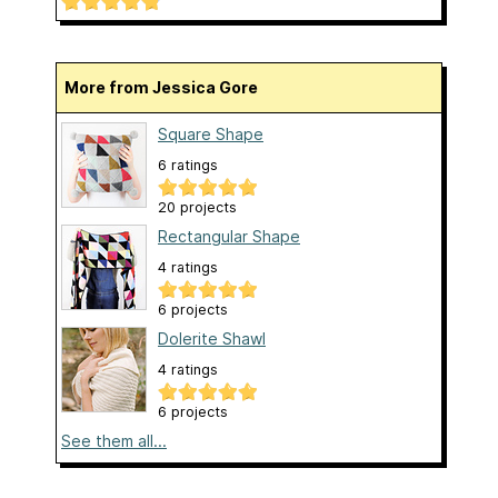
More from Jessica Gore
Square Shape
6 ratings
20 projects
Rectangular Shape
4 ratings
6 projects
Dolerite Shawl
4 ratings
6 projects
See them all...