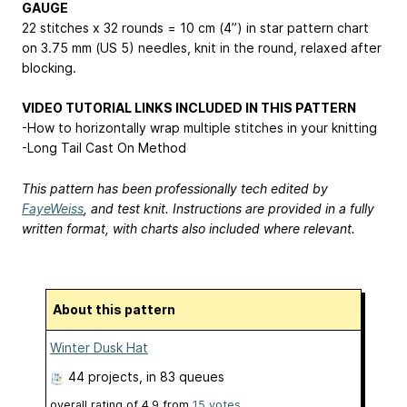
GAUGE
22 stitches x 32 rounds = 10 cm (4”) in star pattern chart
on 3.75 mm (US 5) needles, knit in the round, relaxed after
blocking.
VIDEO TUTORIAL LINKS INCLUDED IN THIS PATTERN
-How to horizontally wrap multiple stitches in your knitting
-Long Tail Cast On Method
This pattern has been professionally tech edited by
FayeWeiss
, and test knit. Instructions are provided in a fully
written format, with charts also included where relevant.
About this pattern
Winter Dusk Hat
44 projects
, in 83 queues
overall rating of
4.9
from
15
votes