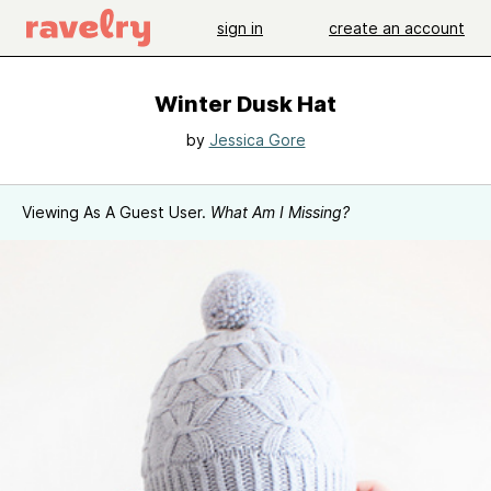
sign in
create an account
Winter Dusk Hat
by
Jessica Gore
Viewing As A Guest User.
What Am I Missing?