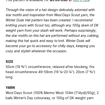
Through the vision of a hat design delicately adorned with
star motifs and inspiration from Wool Days Scout yarn, the
Winter Dusk Hat pattern has been created. I recommend
knitting yours with Scout too, although any 100g skein of DK
weight yarn from your stash will work. Perhaps surprisingly,
the star motifs on this hat are performed without any cabling,
making this hat quick and easy to knit. Winter Dusk will
become your go-to accessory for chilly days, keeping you
cozy and stylish whatever the occasion.
SIZE
50cm (19 ¾“) circumference, relaxed after blocking, fits
head circumference 49–59cm (19 ¼–23 ¼”); 20cm (7 ¾“)
long
YARN
Wool Days Scout (100% Merino Wool; 104m {114yd}/50g), 2
balls Winter’s Day colourway, or 100g of DK weight yarn