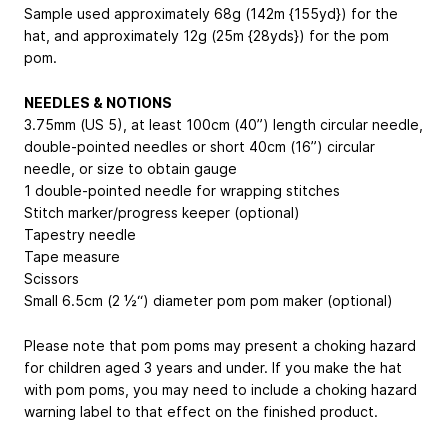
Sample used approximately 68g (142m {155yd}) for the
hat, and approximately 12g (25m {28yds}) for the pom
pom.
NEEDLES & NOTIONS
3.75mm (US 5), at least 100cm (40”) length circular needle,
double-pointed needles or short 40cm (16”) circular
needle, or size to obtain gauge
1 double-pointed needle for wrapping stitches
Stitch marker/progress keeper (optional)
Tapestry needle
Tape measure
Scissors
Small 6.5cm (2 ½“) diameter pom pom maker (optional)
Please note that pom poms may present a choking hazard
for children aged 3 years and under. If you make the hat
with pom poms, you may need to include a choking hazard
warning label to that effect on the finished product.