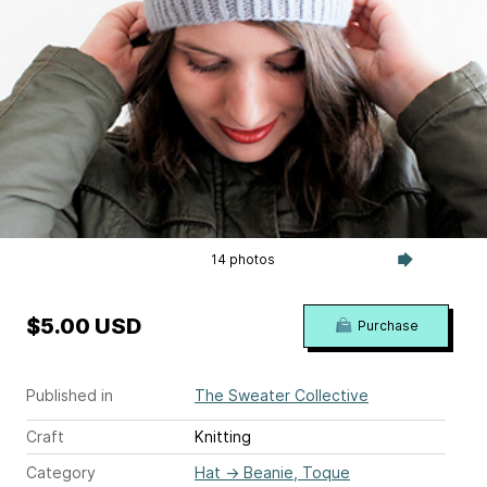
14 photos
$5.00 USD
Purchase
Published in
The Sweater Collective
Craft
Knitting
Category
Hat
→
Beanie, Toque