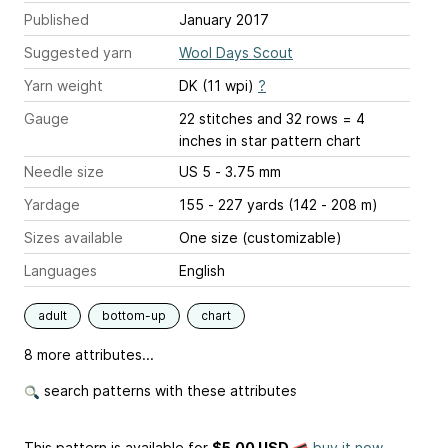
Published
January 2017
Suggested yarn
Wool Days Scout
Yarn weight
DK (11 wpi)
?
Gauge
22 stitches and 32 rows = 4
inches
in star pattern chart
Needle size
US 5 - 3.75 mm
Yardage
155 - 227 yards (142 - 208 m)
Sizes available
One size (customizable)
Languages
English
adult
bottom-up
chart
8 more attributes...
search patterns with these attributes
This pattern is available
for
$5.00 USD
buy it now