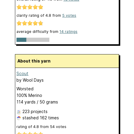
clarity rating of
4.8
from
5
votes
average difficulty from
14 ratings
About this yarn
Scout
by
Wool Days
Worsted
100% Merino
114 yards / 50 grams
223 projects
stashed
162 times
rating of
4.8
from
54
votes