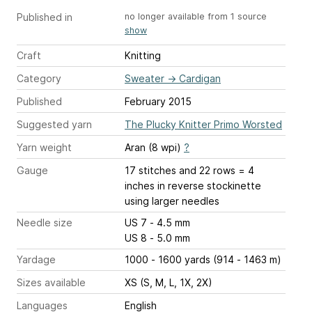
Published in
no longer available from 1 source
show
Craft
Knitting
Category
Sweater
→
Cardigan
Published
February 2015
Suggested yarn
The Plucky Knitter Primo Worsted
Yarn weight
Aran (8 wpi)
?
Gauge
17 stitches and 22 rows = 4
inches
in reverse stockinette
using larger needles
Needle size
US 7 - 4.5 mm
US 8 - 5.0 mm
Yardage
1000 - 1600 yards (914 - 1463 m)
Sizes available
XS (S, M, L, 1X, 2X)
Languages
English