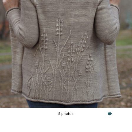
5 photos