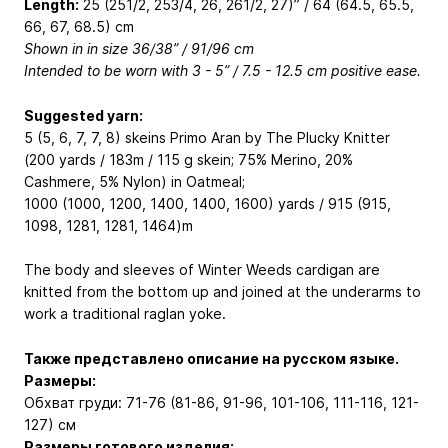
Length:
25 (251/2, 253/4, 26, 261/2, 27)” / 64 (64.5, 65.5,
66, 67, 68.5) cm
Shown in in size 36/38” / 91/96 cm
Intended to be worn with 3 - 5” / 7.5 - 12.5 cm positive ease.
Suggested yarn:
5 (5, 6, 7, 7, 8) skeins Primo Aran by The Plucky Knitter
(200 yards / 183m / 115 g skein; 75% Merino, 20%
Cashmere, 5% Nylon) in Oatmeal;
1000 (1000, 1200, 1400, 1400, 1600) yards / 915 (915,
1098, 1281, 1281, 1464)m
The body and sleeves of Winter Weeds cardigan are
knitted from the bottom up and joined at the underarms to
work a traditional raglan yoke.
Также представлено описание на русском языке.
Размеры:
Обхват груди: 71-76 (81-86, 91-96, 101-106, 111-116, 121-
127) см
Размеры готового изделия: