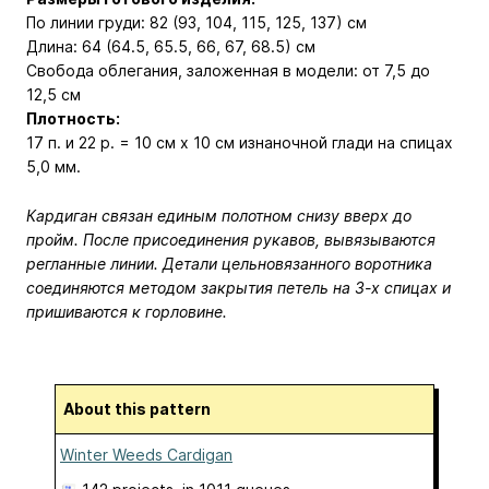
По линии груди: 82 (93, 104, 115, 125, 137) см
Длина: 64 (64.5, 65.5, 66, 67, 68.5) см
Свобода облегания, заложенная в модели: от 7,5 до
12,5 см
Плотность:
17 п. и 22 р. = 10 см x 10 см изнаночной глади на спицах
5,0 мм.
Кардиган связан единым полотном снизу вверх до
пройм. После присоединения рукавов, вывязываются
регланные линии. Детали цельновязанного воротника
соединяются методом закрытия петель на 3-х спицах и
пришиваются к горловине.
About this pattern
Winter Weeds Cardigan