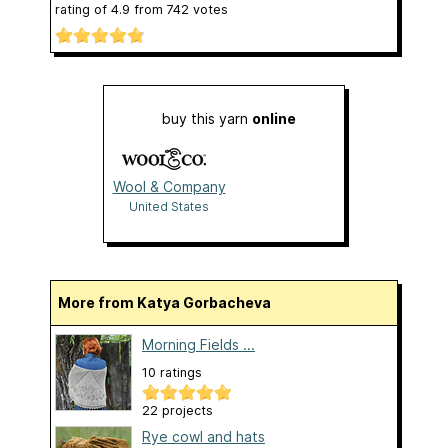
rating of
4.9
from
742
votes
buy this yarn
online
Wool & Company
United States
More from Katya Gorbacheva
Morning Fields ...
10 ratings
22 projects
Rye cowl and hats