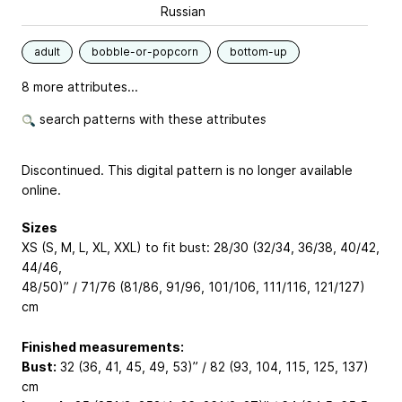
Russian
adult
bobble-or-popcorn
bottom-up
8 more attributes...
search patterns with these attributes
Discontinued. This digital pattern is no longer available
online.
Sizes
XS (S, M, L, XL, XXL) to fit bust: 28/30 (32/34, 36/38, 40/42,
44/46,
48/50)” / 71/76 (81/86, 91/96, 101/106, 111/116, 121/127)
cm
Finished measurements:
Bust:
32 (36, 41, 45, 49, 53)” / 82 (93, 104, 115, 125, 137)
cm