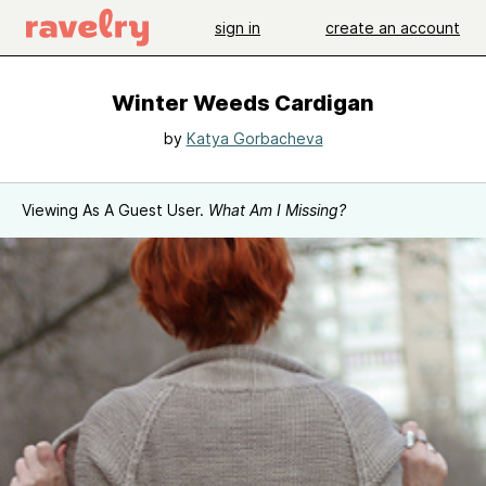
sign in
create an account
Winter Weeds Cardigan
by
Katya Gorbacheva
Viewing As A Guest User.
What Am I Missing?