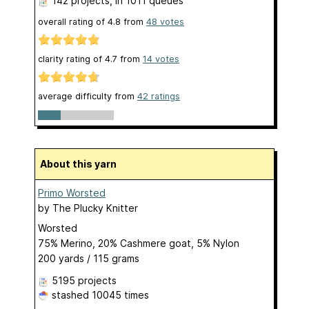
142 projects
, in 1011 queues
overall rating of
4.8
from
48
votes
clarity rating of
4.7
from
14
votes
average difficulty from
42 ratings
About this yarn
Primo Worsted
by
The Plucky Knitter
Worsted
75% Merino, 20% Cashmere goat, 5% Nylon
200 yards / 115 grams
5195 projects
stashed
10045 times