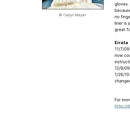
gloves.
because
© Cailyn Meyer
no fing
liner is
great f
Errata
11/7/09
now coun
instruc
12/9/09
1/26/10
changed
For mor
http://