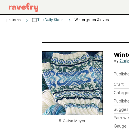
patterns
The Daily Skein
Wintergreen Gloves
Wint
by
Cail
Publishe
Craft
Catego
Publish
Sugges
Yarn we
© Cailyn Meyer
Gauge