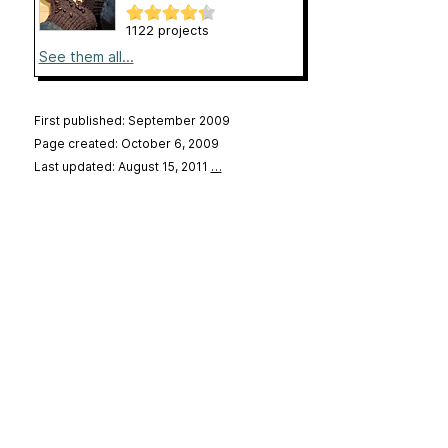
1122 projects
See them all...
First published: September 2009
Page created: October 6, 2009
Last updated: August 15, 2011
…