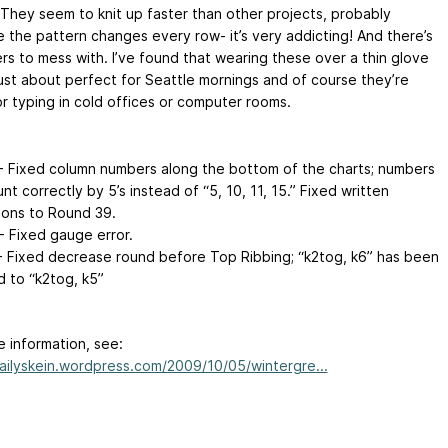
 They seem to knit up faster than other projects, probably
 the pattern changes every row- it’s very addicting! And there’s
ers to mess with. I’ve found that wearing these over a thin glove
 just about perfect for Seattle mornings and of course they’re
or typing in cold offices or computer rooms.
- Fixed column numbers along the bottom of the charts; numbers
t correctly by 5’s instead of “5, 10, 11, 15.” Fixed written
tions to Round 39.
- Fixed gauge error.
- Fixed decrease round before Top Ribbing; “k2tog, k6” has been
 to “k2tog, k5”
e information, see:
dailyskein.wordpress.com/2009/10/05/wintergre...