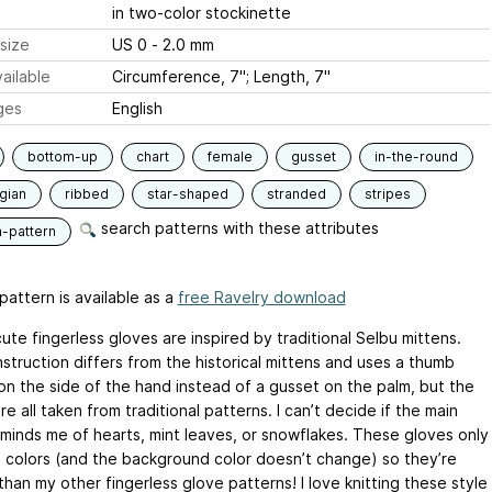
in two-color stockinette
size
US 0 - 2.0 mm
ailable
Circumference, 7"; Length, 7"
ges
English
bottom-up
chart
female
gusset
in-the-round
gian
ribbed
star-shaped
stranded
stripes
search patterns with these attributes
n-pattern
pattern is available as a
free Ravelry download
te fingerless gloves are inspired by traditional Selbu mittens.
struction differs from the historical mittens and uses a thumb
on the side of the hand instead of a gusset on the palm, but the
re all taken from traditional patterns. I can’t decide if the main
eminds me of hearts, mint leaves, or snowflakes. These gloves only
e colors (and the background color doesn’t change) so they’re
than my other fingerless glove patterns! I love knitting these style