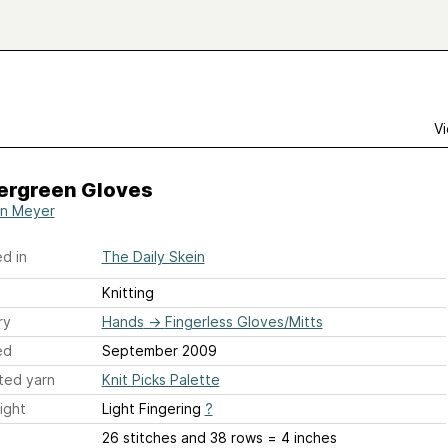
Vi
ergreen Gloves
yn Meyer
d in
The Daily Skein
Knitting
ry
Hands
→
Fingerless Gloves/Mitts
ed
September 2009
ted yarn
Knit Picks Palette
ight
Light Fingering
?
26 stitches and 38 rows = 4 inches