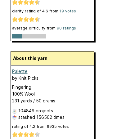
clarity rating of
4.6
from
19
votes
average difficulty from
90 ratings
About this yarn
Palette
by
Knit Picks
Fingering
100% Wool
231 yards / 50 grams
104849 projects
stashed
156502 times
rating of
4.2
from
9935
votes