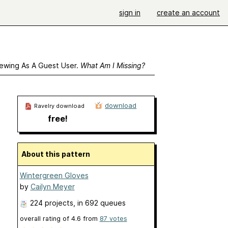
sign in
create an account
ewing As A Guest User.
What Am I Missing?
download
Ravelry download
free!
About this pattern
Wintergreen Gloves
by
Cailyn Meyer
224 projects
, in 692 queues
overall rating of
4.6
from
87
votes