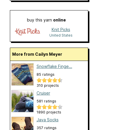
buy this yarn
online
Knit Picks
United States
More from Cailyn Meyer
Snowflake Finge...
85 ratings
310 projects
Cruiser
581 ratings
1890 projects
Java Socks
357 ratings