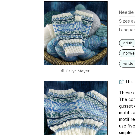
Needle 
Sizes av
Langua
adult
norwe
writte
© Cailyn Meyer
This 
These cu
The con
gusset 
motifs a
motif r
use fiv
simpler 