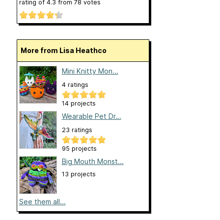
rating of
4.3
from
78
votes
More from Lisa Heathco
Mini Knitty Mon...
4 ratings
14 projects
Wearable Pet Dr...
23 ratings
95 projects
Big Mouth Monst...
13 projects
See them all...