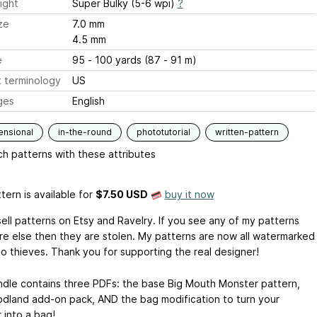
ight
Super Bulky (5-6 wpi)
?
ze
7.0 mm
4.5 mm
e
95 - 100 yards (87 - 91 m)
 terminology
US
ges
English
ensional
in-the-round
phototutorial
written-pattern
h patterns with these attributes
tern is available
for
$7.50 USD
buy it now
sell patterns on Etsy and Ravelry. If you see any of my patterns
e else then they are stolen. My patterns are now all watermarked
to thieves. Thank you for supporting the real designer!
ndle contains three PDFs: the base Big Mouth Monster pattern,
dland add-on pack, AND the bag modification to turn your
 into a bag!