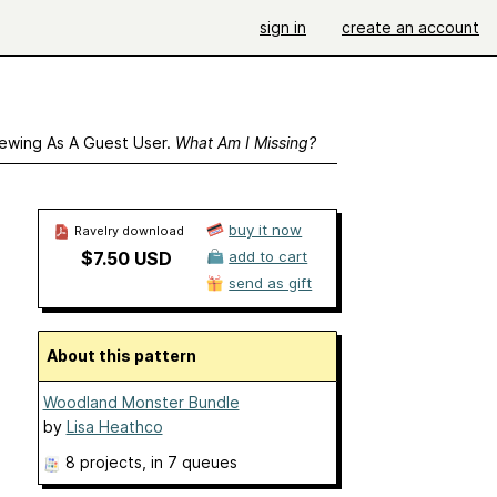
sign in
create an account
ewing As A Guest User.
What Am I Missing?
buy it now
Ravelry download
$7.50 USD
add to cart
send as gift
About this pattern
Woodland Monster Bundle
by
Lisa Heathco
8 projects
, in 7 queues