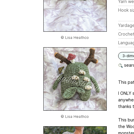
Yarn we
Hook si
Yardag
Crochet
© Lisa Heathco
Langua
3-dim
searc
This pat
I ONLY 
anywher
thanks 
© Lisa Heathco
This bu
the Woo
monster