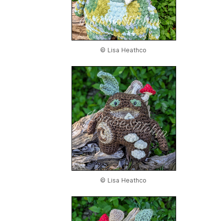
© Lisa Heathco
© Lisa Heathco