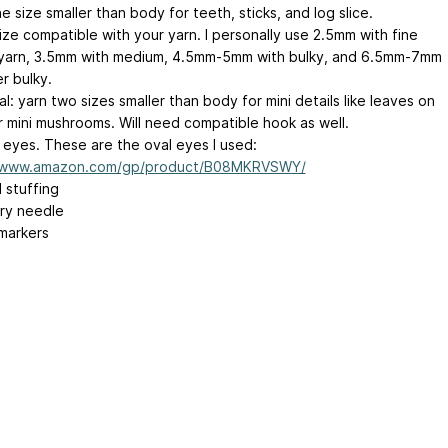
e size smaller than body for teeth, sticks, and log slice.
ize compatible with your yarn. I personally use 2.5mm with fine
yarn, 3.5mm with medium, 4.5mm-5mm with bulky, and 6.5mm-7mm
r bulky.
l: yarn two sizes smaller than body for mini details like leaves on
or mini mushrooms. Will need compatible hook as well.
 eyes. These are the oval eyes I used:
//www.amazon.com/gp/product/B08MKRVSWY/
l stuffing
ry needle
 markers