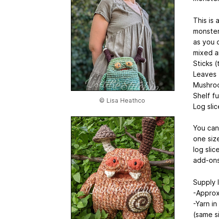
This is 
monster 
as you 
mixed a
Sticks 
Leaves
Mushro
Shelf fu
© Lisa Heathco
Log slic
You can
one siz
log slic
add-ons
Supply l
-Approx
-Yarn i
(same s