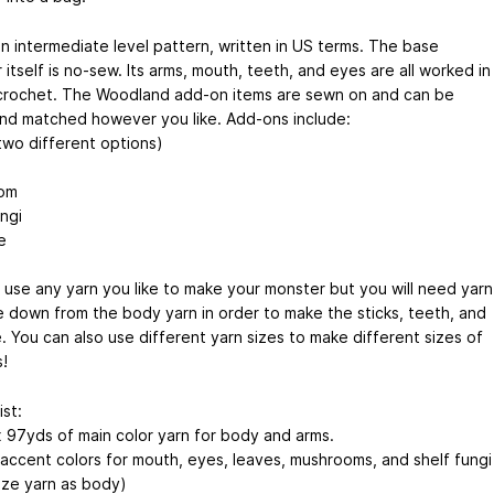
an intermediate level pattern, written in US terms. The base
itself is no-sew. Its arms, mouth, teeth, and eyes are all worked in
crochet. The Woodland add-on items are sewn on and can be
nd matched however you like. Add-ons include:
(two different options)
om
ngi
e
 use any yarn you like to make your monster but you will need yarn
e down from the body yarn in order to make the sticks, teeth, and
e. You can also use different yarn sizes to make different sizes of
!
ist:
 97yds of main color yarn for body and arms.
n accent colors for mouth, eyes, leaves, mushrooms, and shelf fungi
ize yarn as body)