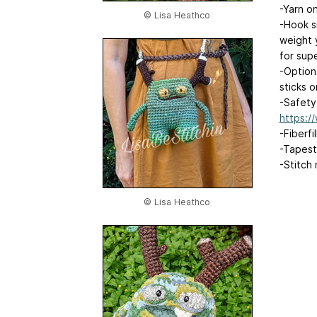
-Yarn on
© Lisa Heathco
-Hook s
weight 
for supe
-Optiona
sticks 
-Safety
https:
-Fiberfil
-Tapest
-Stitch
© Lisa Heathco