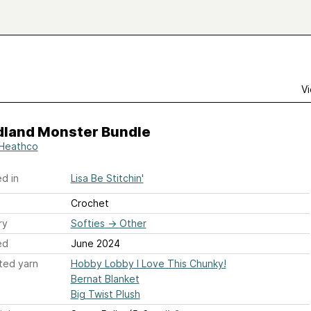
Vi
land Monster Bundle
 Heathco
d in
Lisa Be Stitchin'
Crochet
ry
Softies
→
Other
ed
June 2024
ted yarn
Hobby Lobby I Love This Chunky!
Bernat Blanket
Big Twist Plush