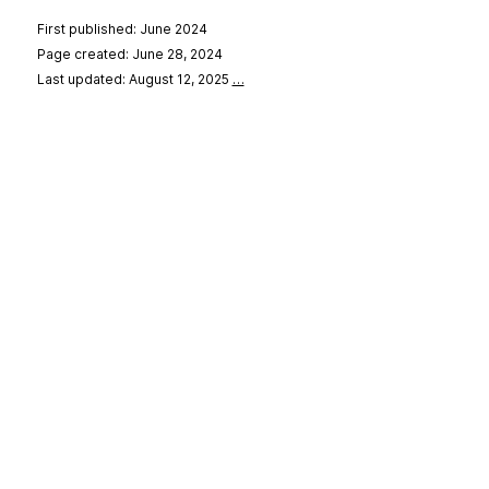
First published: June 2024
Page created: June 28, 2024
Last updated: August 12, 2025
…