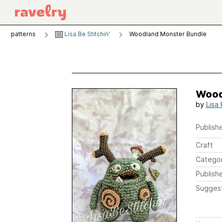
patterns
Lisa Be Stitchin'
Woodland Monster Bundle
Wood
by
Lisa
Publishe
Craft
Catego
Publish
Sugges