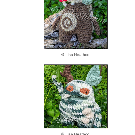
© Lisa Heathco
© Lisa Heathco