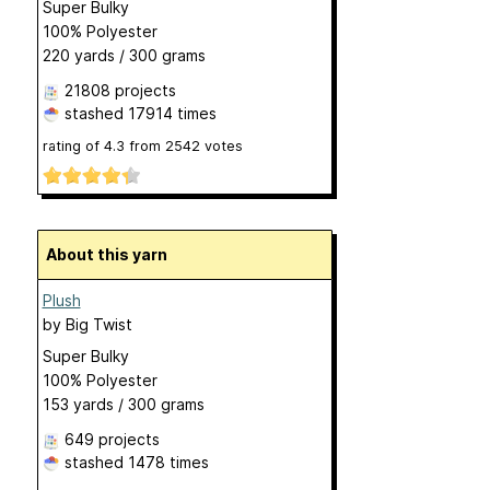
Super Bulky
100% Polyester
220 yards / 300 grams
21808 projects
stashed
17914 times
rating of
4.3
from
2542
votes
About this yarn
Plush
by
Big Twist
Super Bulky
100% Polyester
153 yards / 300 grams
649 projects
stashed
1478 times