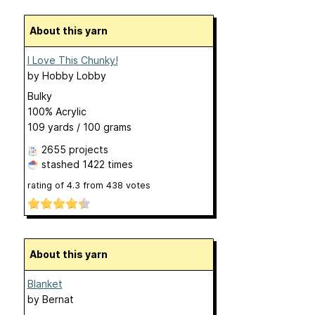
About this yarn
I Love This Chunky!
by
Hobby Lobby
Bulky
100% Acrylic
109 yards / 100 grams
2655 projects
stashed
1422 times
rating of
4.3
from
438
votes
About this yarn
Blanket
by
Bernat