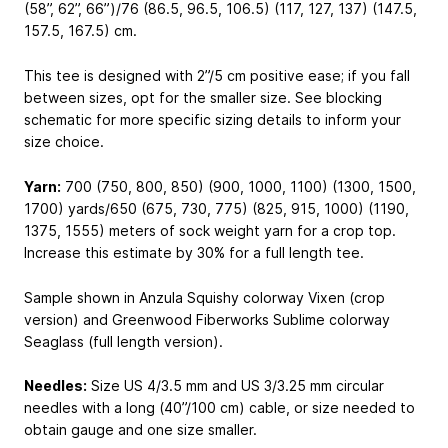
(58”, 62”, 66”)/76 (86.5, 96.5, 106.5) (117, 127, 137) (147.5,
157.5, 167.5) cm.
This tee is designed with 2”/5 cm positive ease; if you fall
between sizes, opt for the smaller size. See blocking
schematic for more specific sizing details to inform your
size choice.
Yarn:
700 (750, 800, 850) (900, 1000, 1100) (1300, 1500,
1700) yards/650 (675, 730, 775) (825, 915, 1000) (1190,
1375, 1555) meters of sock weight yarn for a crop top.
Increase this estimate by 30% for a full length tee.
Sample shown in Anzula Squishy colorway Vixen (crop
version) and Greenwood Fiberworks Sublime colorway
Seaglass (full length version).
Needles:
Size US 4/3.5 mm and US 3/3.25 mm circular
needles with a long (40”/100 cm) cable, or size needed to
obtain gauge and one size smaller.