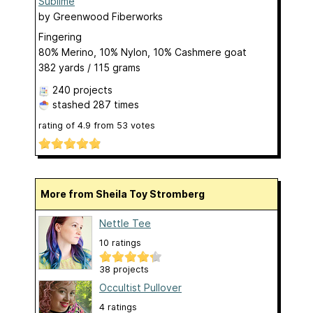
Sublime
by
Greenwood Fiberworks
Fingering
80% Merino, 10% Nylon, 10% Cashmere goat
382 yards / 115 grams
240 projects
stashed
287 times
rating of
4.9
from
53
votes
More from Sheila Toy Stromberg
Nettle Tee
10 ratings
38 projects
Occultist Pullover
4 ratings