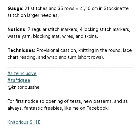
Gauge:
21 stitches and 35 rows = 4”/10 cm in Stockinette
stitch on larger needles.
Notions:
7 regular stitch markers, 4 locking stitch markers,
waste yarn, blocking mat, wires, and t-pins.
Techniques:
Provisional cast on, knitting in the round, lace
chart reading, and wrap and turn (short rows).
#sizeinclusive
#zaftigtee
@knitoriousshe
For first notice to opening of tests, new patterns, and as
always, fantastic freebies, like me on Facebook:
Knitorious S H E