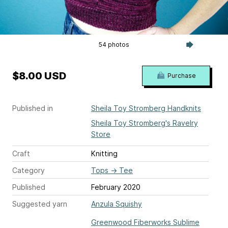
54 photos
$8.00 USD
Purchase
Published in
Sheila Toy Stromberg Handknits
Sheila Toy Stromberg's Ravelry
Store
Craft
Knitting
Category
Tops
→
Tee
Published
February 2020
Suggested yarn
Anzula Squishy
Greenwood Fiberworks Sublime