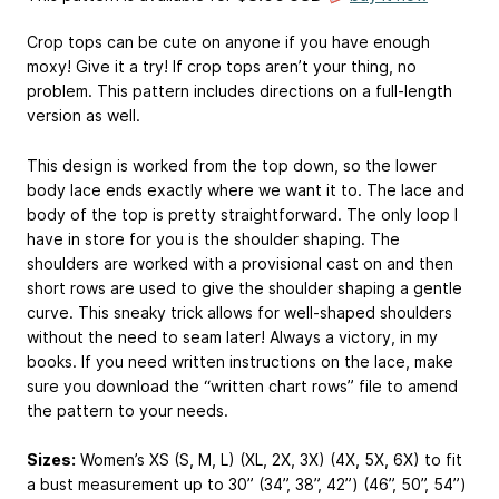
Crop tops can be cute on anyone if you have enough
moxy! Give it a try! If crop tops aren’t your thing, no
problem. This pattern includes directions on a full-length
version as well.
This design is worked from the top down, so the lower
body lace ends exactly where we want it to. The lace and
body of the top is pretty straightforward. The only loop I
have in store for you is the shoulder shaping. The
shoulders are worked with a provisional cast on and then
short rows are used to give the shoulder shaping a gentle
curve. This sneaky trick allows for well-shaped shoulders
without the need to seam later! Always a victory, in my
books. If you need written instructions on the lace, make
sure you download the “written chart rows” file to amend
the pattern to your needs.
Sizes:
Women’s XS (S, M, L) (XL, 2X, 3X) (4X, 5X, 6X) to fit
a bust measurement up to 30” (34”, 38”, 42”) (46”, 50”, 54”)