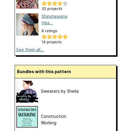
32 projects
Shipshewana
Hea...
8 ratings
19 projects
See them all...
Bundles with this pattern
Sweaters by Sheila
Construction
Working