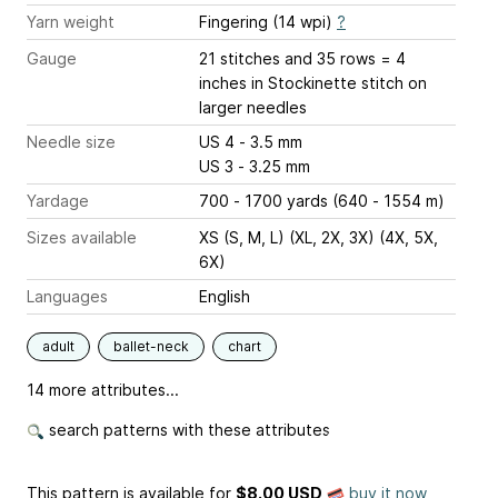
Yarn weight
Fingering (14 wpi)
?
Gauge
21 stitches and 35 rows = 4
inches
in Stockinette stitch on
larger needles
Needle size
US 4 - 3.5 mm
US 3 - 3.25 mm
Yardage
700 - 1700 yards (640 - 1554 m)
Sizes available
XS (S, M, L) (XL, 2X, 3X) (4X, 5X,
6X)
Languages
English
adult
ballet-neck
chart
14 more attributes...
search patterns with these attributes
This pattern is available
for
$8.00 USD
buy it now