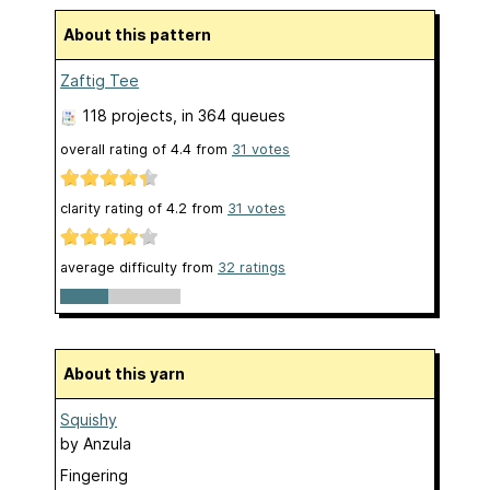
About this pattern
Zaftig Tee
118 projects
, in 364 queues
overall rating of
4.4
from
31
votes
clarity rating of
4.2
from
31
votes
average difficulty from
32 ratings
About this yarn
Squishy
by
Anzula
Fingering