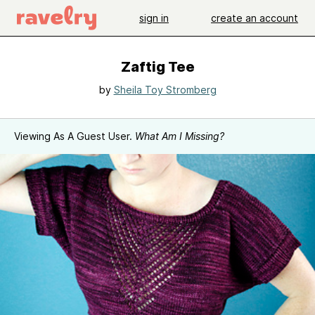
sign in
create an account
Zaftig Tee
by
Sheila Toy Stromberg
Viewing As A Guest User.
What Am I Missing?