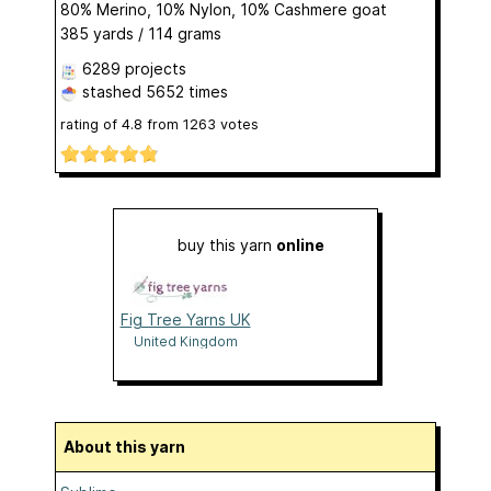
80% Merino, 10% Nylon, 10% Cashmere goat
385 yards / 114 grams
6289 projects
stashed
5652 times
rating of
4.8
from
1263
votes
buy this yarn
online
Fig Tree Yarns UK
United Kingdom
About this yarn