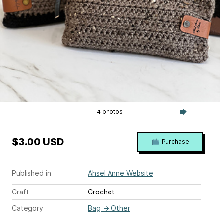
4 photos
$3.00 USD
Purchase
Published in
Ahsel Anne Website
Craft
Crochet
Category
Bag
→
Other