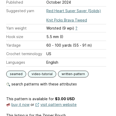
Published
October 2024
Suggested yarn
Red Heart Super Saver (Solids)
Knit Picks Brava Tweed
Yarn weight
Worsted (9 wpi)
?
Hook size
5.5 mm (I)
Yardage
60 - 100 yards (55 - 91 m)
Crochet terminology
US
Languages
English
seamed
video-tutorial
written-pattern
search patterns with these attributes
This pattern is available
for
$3.00 USD
buy it now
or
visit pattern website
This listing is for the Zipper Pouch