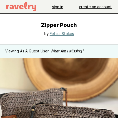
sign in
create an account
Zipper Pouch
by
Felicia Stokes
Viewing As A Guest User.
What Am I Missing?