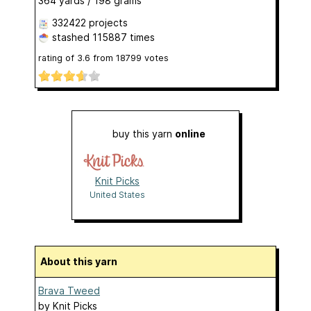
364 yards / 198 grams
332422 projects
stashed
115887 times
rating of
3.6
from
18799
votes
buy this yarn
online
Knit Picks
United States
About this yarn
Brava Tweed
by
Knit Picks