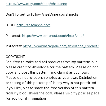
https://www.etsy.com/shop/Ahselanne
Don’t forget to follow AhselAnne social media:
BLOG:
http://ahselanne.com
Pinterest:
https://www.pinterest.com/AhselAnne/
Instagram:
https://www.instagram.com/ahselanne_crochet/
COPYRIGHT
Feel free to make and sell products from my patterns but
please credit to AhselAnne for the pattern. Please do not
copy and post this pattern, and claim it as your own.
Please do not re-publish photos as your own. Distribution
or sharing of this pattern pdf in any way is not permitted –
if you like, please share the free version of this pattern
from my blog, ahselanne.com. Please visit my policies page
for additional information