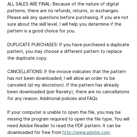
ALL SALES ARE FINAL: Because of the nature of digital
patterns, there are no refunds, returns, or exchanges.
Please ask any questions before purchasing. If you are not
sure about the skill level, I will help you determine if the
pattern is a good choice for you.
DUPLICATE PURCHASES: If you have purchased a duplicate
pattern, you may choose a different pattern to replace
the duplicate copy.
CANCELLATIONS: If the invoice indicates that the pattern
has not been downloaded, I will allow an order to be
canceled (at my discretion). If the pattern has already
been downloaded (per Ravelry), there are no cancellations
for any reason. Additional policies and FAQs
If your computer is unable to open the file, you may be
missing the program required to open the file type. You will
need Adobe Reader to read the PDF pattern. It can be
downloaded for free from
http://www.adobe.com
.