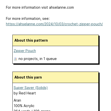
For more information visit ahselanne.com
For more information, see:
https://ahselanne.com/2024/10/03/crochet-zipper-pouch/
About this pattern
Zipper Pouch
no projects
, in 1 queue
About this yarn
Super Saver (Solids)
by
Red Heart
Aran
100% Acrylic