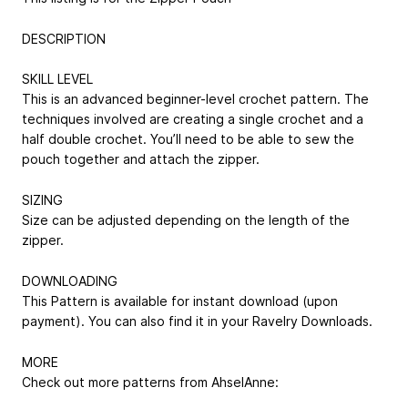
DESCRIPTION
SKILL LEVEL
This is an advanced beginner-level crochet pattern. The
techniques involved are creating a single crochet and a
half double crochet. You’ll need to be able to sew the
pouch together and attach the zipper.
SIZING
Size can be adjusted depending on the length of the
zipper.
DOWNLOADING
This Pattern is available for instant download (upon
payment). You can also find it in your Ravelry Downloads.
MORE
Check out more patterns from AhselAnne: