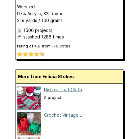
Worsted
97% Acrylic, 3% Rayon
219 yards / 100 grams
1506 projects
stashed
1288 times
rating of
4.6
from
176
votes
More from Felicia Stokes
Dish or That Cloth
5 projects
Crochet Vintage...