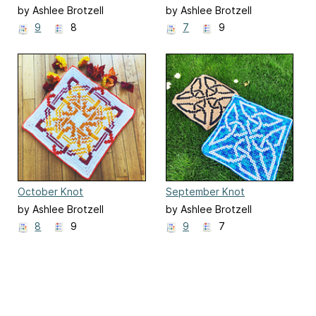
by Ashlee Brotzell
by Ashlee Brotzell
9
8
7
9
October Knot
September Knot
by Ashlee Brotzell
by Ashlee Brotzell
8
9
9
7