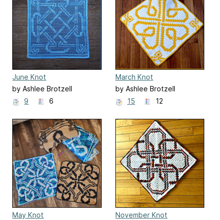
June Knot
March Knot
by Ashlee Brotzell
by Ashlee Brotzell
9
6
15
12
May Knot
November Knot