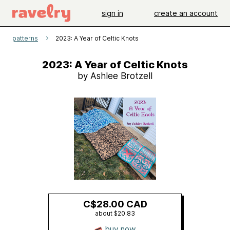
sign in
create an account
patterns
2023: A Year of Celtic Knots
2023: A Year of Celtic Knots
by Ashlee Brotzell
C$28.00 CAD
about $20.83
buy now