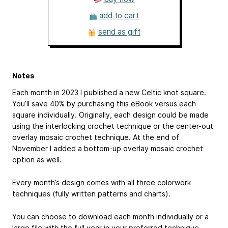
add to cart
send as gift
Notes
Each month in 2023 I published a new Celtic knot square.
You’ll save 40% by purchasing this eBook versus each
square individually. Originally, each design could be made
using the interlocking crochet technique or the center-out
overlay mosaic crochet technique. At the end of
November I added a bottom-up overlay mosaic crochet
option as well.
Every month’s design comes with all three colorwork
techniques (fully written patterns and charts).
You can choose to download each month individually or a
large file with the full year in your preferred technique.