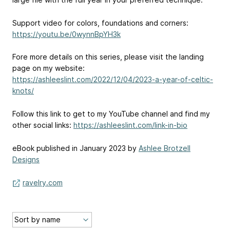
Support video for colors, foundations and corners:
https://youtu.be/0wynnBpYH3k
Fore more details on this series, please visit the landing
page on my website:
https://ashleeslint.com/2022/12/04/2023-a-year-of-celtic-
knots/
Follow this link to get to my YouTube channel and find my
other social links:
https://ashleeslint.com/link-in-bio
eBook published in January 2023 by
Ashlee Brotzell
Designs
ravelry.com