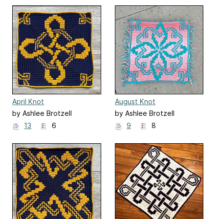
April Knot
August Knot
by Ashlee Brotzell
by Ashlee Brotzell
13
6
9
8