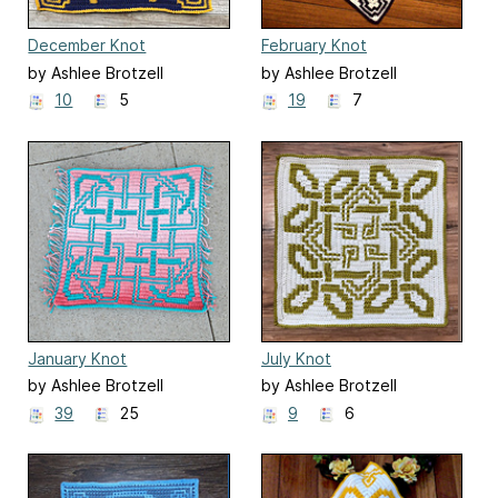
December Knot
February Knot
by Ashlee Brotzell
by Ashlee Brotzell
10
5
19
7
January Knot
July Knot
by Ashlee Brotzell
by Ashlee Brotzell
39
25
9
6