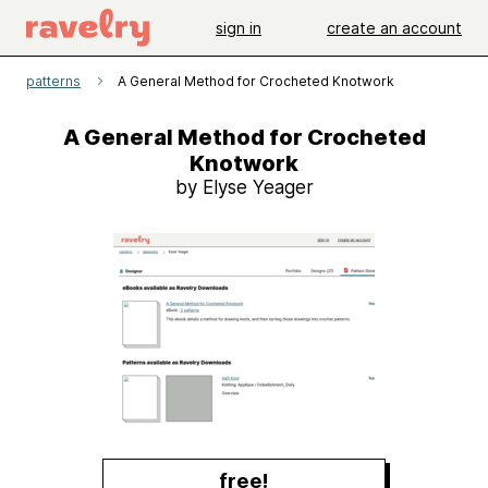
sign in
create an account
patterns
A General Method for Crocheted Knotwork
A General Method for Crocheted
Knotwork
by Elyse Yeager
free!