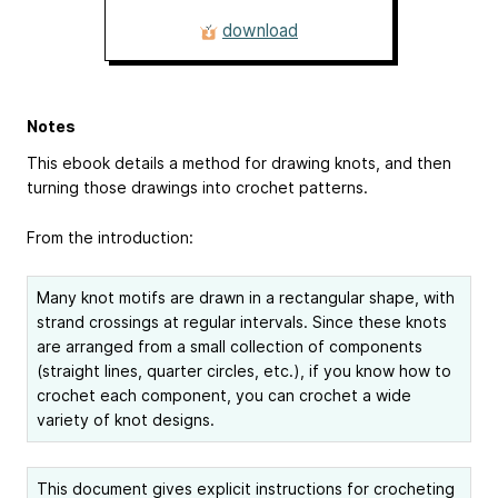
download
Notes
This ebook details a method for drawing knots, and then
turning those drawings into crochet patterns.
From the introduction:
Many knot motifs are drawn in a rectangular shape, with
strand crossings at regular intervals. Since these knots
are arranged from a small collection of components
(straight lines, quarter circles, etc.), if you know how to
crochet each component, you can crochet a wide
variety of knot designs.
This document gives explicit instructions for crocheting