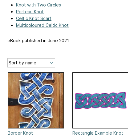
Knot with Two Circles
Porteau Knot
Celtic Knot Scarf
Multicoloured Celtic Knot
eBook published in June 2021
Border Knot
Rectangle Example Knot