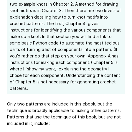
two example knots in Chapter 2. A method for drawing
knot motifs is in Chapter 3. Then there are two levels of
explanation detailing how to turn knot motifs into
crochet patterns. The first, Chapter 4, gives
instructions for identifying the various components that
make up a knot. In that section you will find a link to
some basic Python code to automate the most tedious
parts of turning a list of components into a pattern. (If
you’d rather do that step on your own, Appendix A has
instructions for making each component.) Chapter 5 is
where I “show my work,” explaining the geometry I
chose for each component. Understanding the content
of Chapter 5 is not necessary for generating crochet
patterns.
Only two patterns are included in this ebook, but the
technique is broadly applicable to making other patterns.
Patterns that use the technique of this book, but are not
included in it, include: