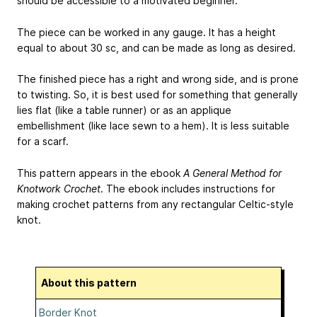
should be accessible to a motivated beginner.
The piece can be worked in any gauge. It has a height
equal to about 30 sc, and can be made as long as desired.
The finished piece has a right and wrong side, and is prone
to twisting. So, it is best used for something that generally
lies flat (like a table runner) or as an applique
embellishment (like lace sewn to a hem). It is less suitable
for a scarf.
This pattern appears in the ebook
A General Method for
Knotwork Crochet
. The ebook includes instructions for
making crochet patterns from any rectangular Celtic-style
knot.
About this pattern
Border Knot