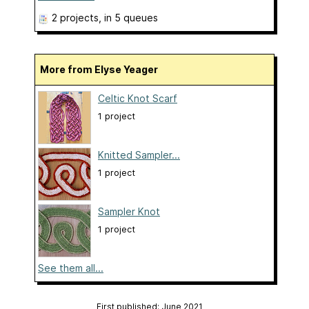
2 projects
, in 5 queues
More from Elyse Yeager
Celtic Knot Scarf
1 project
Knitted Sampler...
1 project
Sampler Knot
1 project
See them all...
First published: June 2021