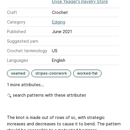
Elyse Yeager's Ravelry Store
Craft
Crochet
Category
Edging
Published
June 2021
Suggested yarn
Crochet terminology
US
Languages
English
seamed
stripes-colorwork
worked-flat
1 more attributes...
search patterns with these attributes
The knot is made out of rows of sc, with strategic
increases and decreases to cause it to bend. The pattern