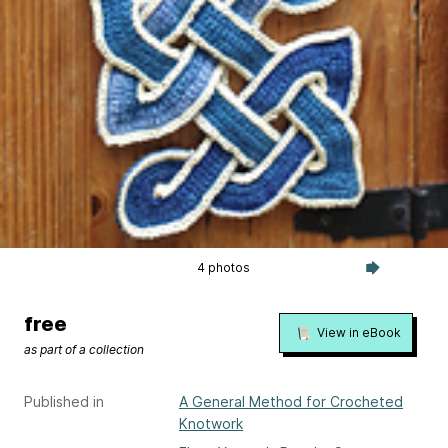
4 photos
free
View in eBook
as part of a collection
Published in
A General Method for Crocheted
Knotwork