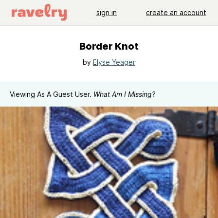
sign in
create an account
Border Knot
by
Elyse Yeager
Viewing As A Guest User.
What Am I Missing?