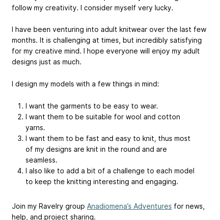
follow my creativity. I consider myself very lucky.
I have been venturing into adult knitwear over the last few
months. It is challenging at times, but incredibly satisfying
for my creative mind. I hope everyone will enjoy my adult
designs just as much.
I design my models with a few things in mind:
I want the garments to be easy to wear.
I want them to be suitable for wool and cotton
yarns.
I want them to be fast and easy to knit, thus most
of my designs are knit in the round and are
seamless.
I also like to add a bit of a challenge to each model
to keep the knitting interesting and engaging.
Join my Ravelry group
Anadiomena’s Adventures
for news,
help, and project sharing.