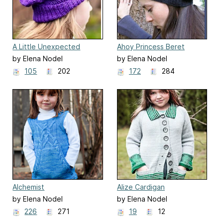
A Little Unexpected
Ahoy Princess Beret
by Elena Nodel
by Elena Nodel
105
202
172
284
Alchemist
Alize Cardigan
by Elena Nodel
by Elena Nodel
226
271
19
12