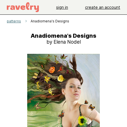
sign in
create an account
patterns
Anadiomena's Designs
Anadiomena's Designs
by Elena Nodel