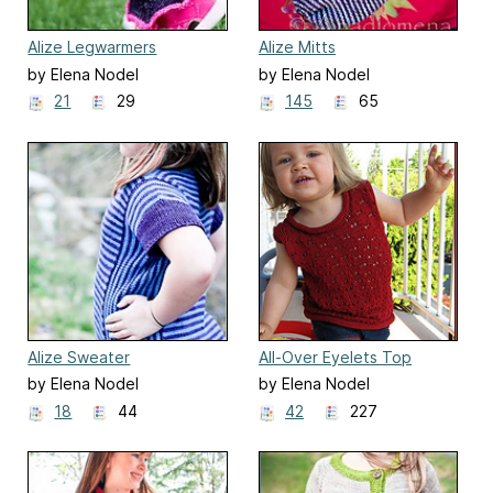
Alize Legwarmers
Alize Mitts
by Elena Nodel
by Elena Nodel
21
29
145
65
Alize Sweater
All-Over Eyelets Top
by Elena Nodel
by Elena Nodel
18
44
42
227