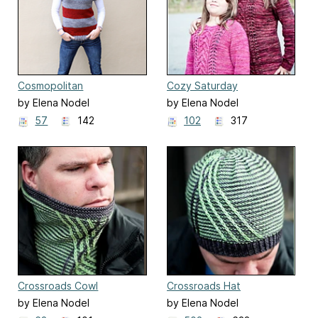
Cosmopolitan
Cozy Saturday
by Elena Nodel
by Elena Nodel
57
142
102
317
Crossroads Cowl
Crossroads Hat
by Elena Nodel
by Elena Nodel