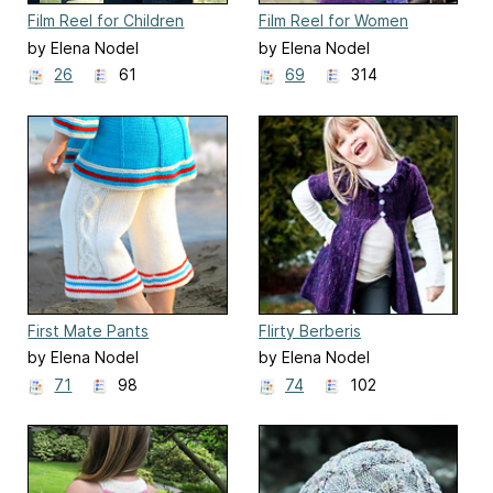
Film Reel for Children
Film Reel for Women
by Elena Nodel
by Elena Nodel
26
61
69
314
First Mate Pants
Flirty Berberis
by Elena Nodel
by Elena Nodel
71
98
74
102