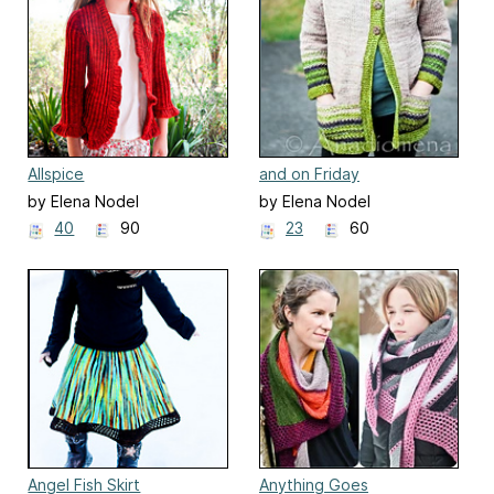
Allspice
and on Friday
by Elena Nodel
by Elena Nodel
40
90
23
60
Angel Fish Skirt
Anything Goes