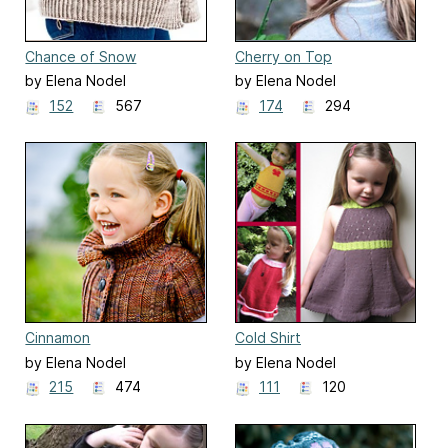
Chance of Snow
Cherry on Top
by Elena Nodel
by Elena Nodel
152
567
174
294
Cinnamon
Cold Shirt
by Elena Nodel
by Elena Nodel
215
474
111
120