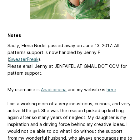
Notes
Sadly, Elena Nodel passed away on June 13, 2017. All
patterns support is now handled by Jenny F
(
SweaterFreak
).
Please email Jenny at JENFAIFEL AT GMAIL DOT COM for
pattern support.
My username is
Anadiomena
and my website is
here
I am a working mom of a very industrious, curious, and very
active little girl. She was the reason I picked up knitting
again after so many years of neglect. My daughter is my
inspiration and a driving force behind my creative ideas. I
would not be able to do what I do without the support
from my wonderful husband, who always encourages me to