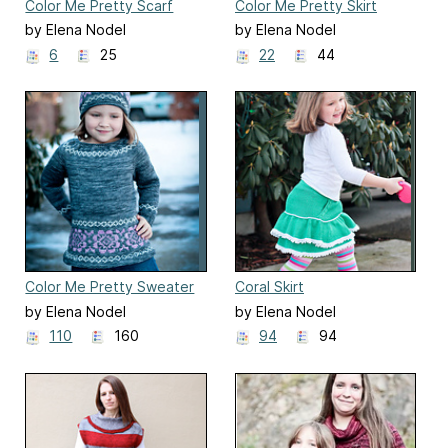
Color Me Pretty Scarf
Color Me Pretty Skirt
by Elena Nodel
by Elena Nodel
6
25
22
44
Color Me Pretty Sweater
Coral Skirt
by Elena Nodel
by Elena Nodel
110
160
94
94