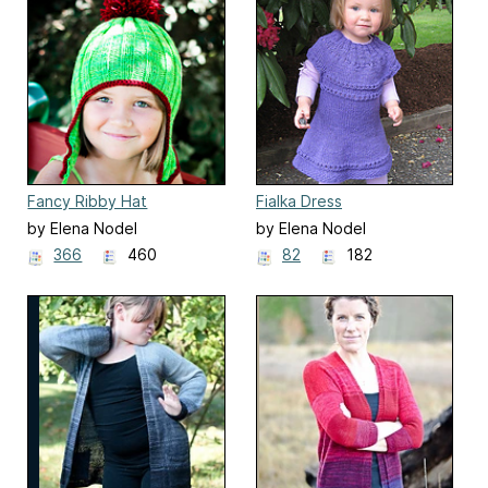
Fancy Ribby Hat
Fialka Dress
by Elena Nodel
by Elena Nodel
366
460
82
182