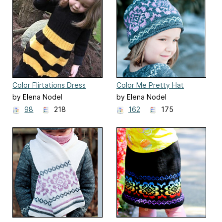
Color Flirtations Dress
Color Me Pretty Hat
by Elena Nodel
by Elena Nodel
98
218
162
175