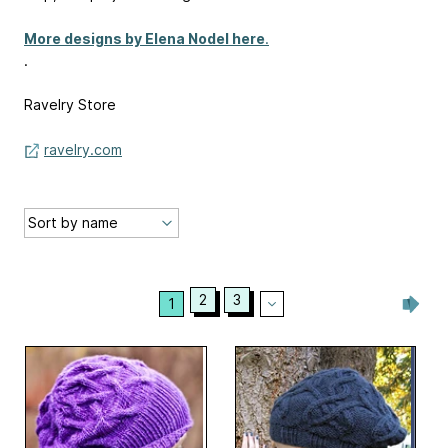
More designs by Elena Nodel here
.
.
Ravelry Store
ravelry.com
2
3
1