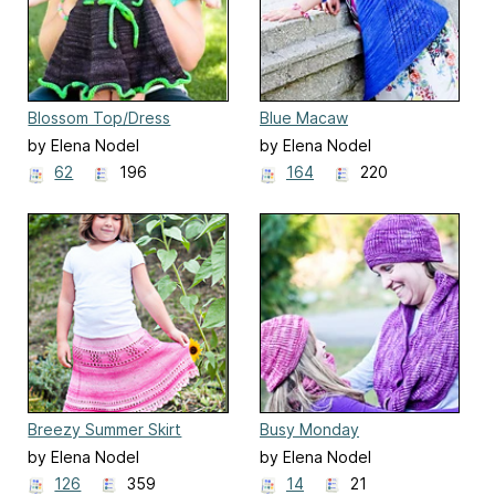
Blossom Top/Dress
Blue Macaw
by Elena Nodel
by Elena Nodel
62
196
164
220
Breezy Summer Skirt
Busy Monday
by Elena Nodel
by Elena Nodel
126
359
14
21