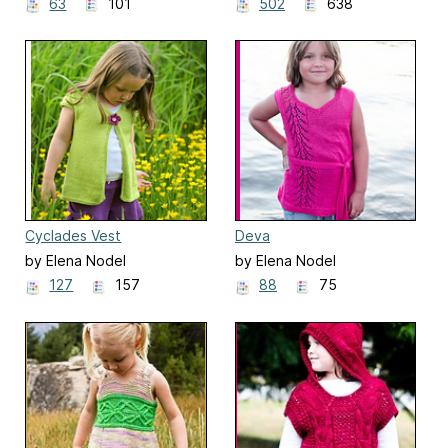
63
101
502
638
Cyclades Vest
Deva
by Elena Nodel
by Elena Nodel
127
157
88
75