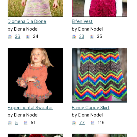
Diomena Dia Dione
Elfen Vest
by Elena Nodel
by Elena Nodel
36
34
33
35
Experimental Sweater
Fancy Guppy Skirt
by Elena Nodel
by Elena Nodel
5
51
77
119