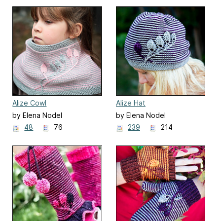
Alize Cowl
Alize Hat
by Elena Nodel
by Elena Nodel
48
76
239
214