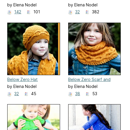
by Elena Nodel
by Elena Nodel
142
101
32
382
Below Zero Hat
Below Zero Scarf and
Cowl
by Elena Nodel
by Elena Nodel
32
45
38
53