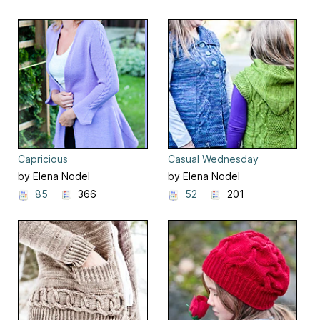
Capricious
Casual Wednesday
by Elena Nodel
by Elena Nodel
85
366
52
201