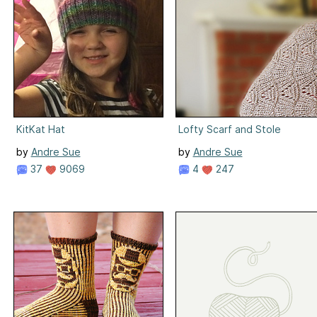
KitKat Hat
Lofty Scarf and Stole
by
Andre Sue
by
Andre Sue
37
9069
4
247