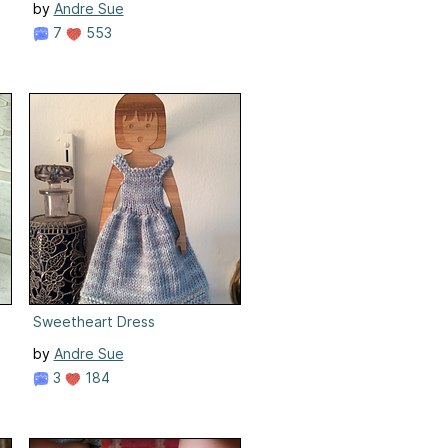
by
Andre Sue
7
553
Sweetheart Dress
by
Andre Sue
3
184