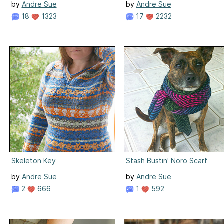
by
Andre Sue
by
Andre Sue
18
1323
17
2232
Skeleton Key
Stash Bustin' Noro Scarf
by
Andre Sue
by
Andre Sue
2
666
1
592