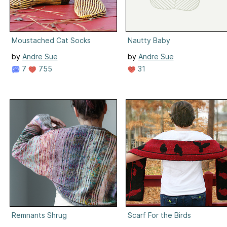
Moustached Cat Socks
Nautty Baby
by
Andre Sue
by
Andre Sue
7
755
31
Remnants Shrug
Scarf For the Birds