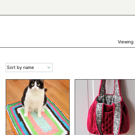
Viewing