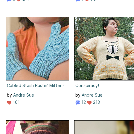
Cabled Stash Bustin' Mittens
Conspiracy!
by
Andre Sue
by
Andre Sue
161
12
213