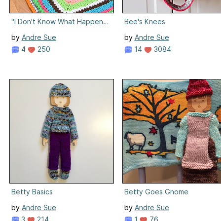
"I Don't Know What Happened to Your" Tshirt Rug
Bee's Knees
by
Andre Sue
by
Andre Sue
4
250
14
3084
Betty Basics
Betty Goes Gnome
by
Andre Sue
by
Andre Sue
3
214
1
76