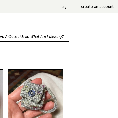
sign in
create an account
 As A Guest User.
What Am I Missing?