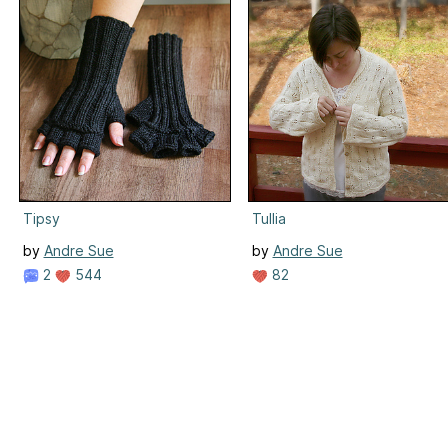
Tipsy
Tullia
by
Andre Sue
by
Andre Sue
2
544
82