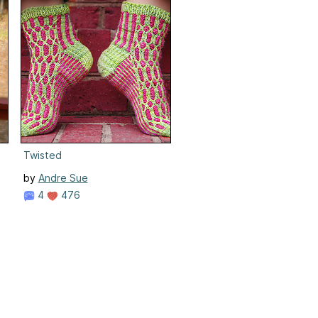
Twisted
by
Andre Sue
4
476