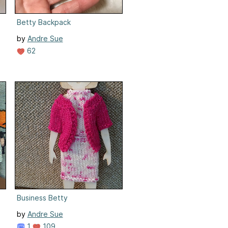
Betty Backpack
by
Andre Sue
62
Business Betty
by
Andre Sue
1
109