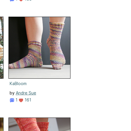
KaBloom
by
Andre Sue
1
161