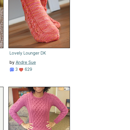
Lovely Lounger DK
by
Andre Sue
3
629