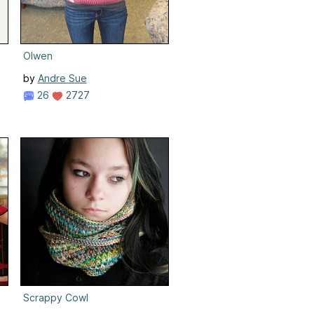
Olwen
by
Andre Sue
26
2727
Scrappy Cowl