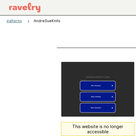
patterns
AndreSueKnits
This website is no longer
accessible