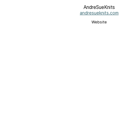
AndreSueKnits
andresueknits.com
Website