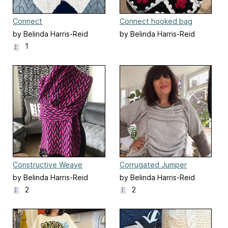
Connect
Connect hooked bag
by Belinda Harris-Reid
by Belinda Harris-Reid
1
Constructive Weave
Corrugated Jumper
by Belinda Harris-Reid
by Belinda Harris-Reid
2
2