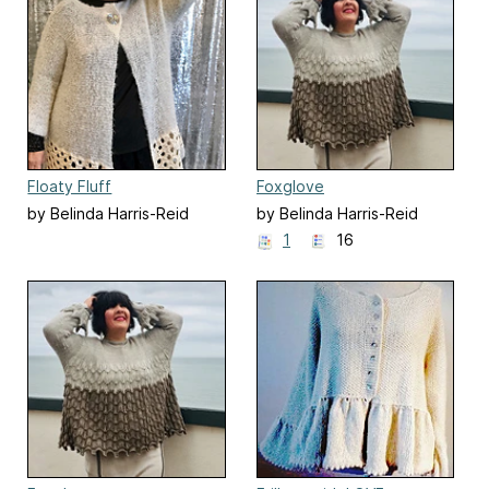
Floaty Fluff
Foxglove
by Belinda Harris-Reid
by Belinda Harris-Reid
1
16