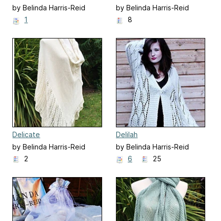
by Belinda Harris-Reid
by Belinda Harris-Reid
1
8
Delicate
Delilah
by Belinda Harris-Reid
by Belinda Harris-Reid
2
6
25