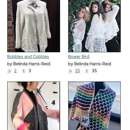
Bobbles and Cobbles
Bower Bird
by Belinda Harris-Reid
by Belinda Harris-Reid
2
3
33
35