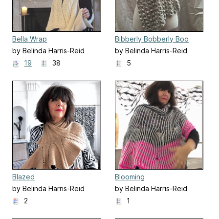
Bella Wrap
Bibberly Bobberly Boo
by Belinda Harris-Reid
by Belinda Harris-Reid
19
38
5
Blazed
Blooming
by Belinda Harris-Reid
by Belinda Harris-Reid
2
1