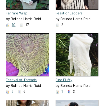
Fanfare Wrap
Feast of Ladders
by Belinda Harris-Reid
by Belinda Harris-Reid
19
17
2
Festival of Threads
Fine Fluffy
by Belinda Harris-Reid
by Belinda Harris-Reid
2
6
1
3