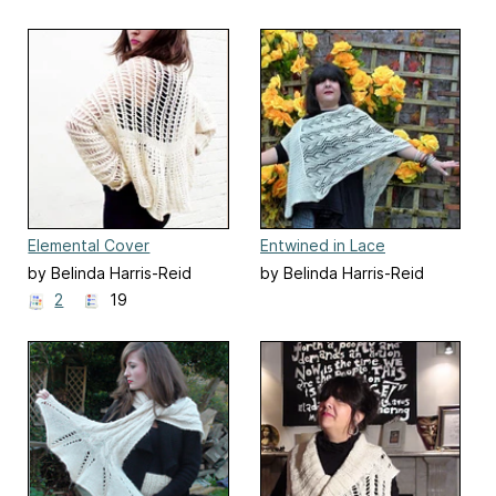
Elemental Cover
Entwined in Lace
by Belinda Harris-Reid
by Belinda Harris-Reid
2
19