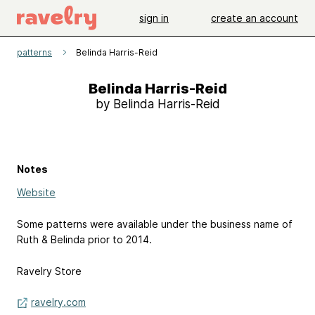
sign in
create an account
patterns
Belinda Harris-Reid
Belinda Harris-Reid
by Belinda Harris-Reid
Notes
Website
Some patterns were available under the business name of
Ruth & Belinda prior to 2014.
Ravelry Store
ravelry.com