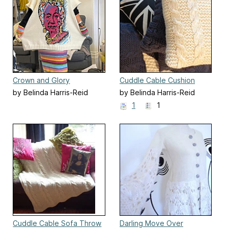
Crown and Glory
Cuddle Cable Cushion
by Belinda Harris-Reid
by Belinda Harris-Reid
1
1
Cuddle Cable Sofa Throw
Darling Move Over