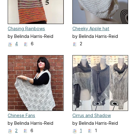
Chasing Rainbows
Cheeky Apple hat
by Belinda Harris-Reid
by Belinda Harris-Reid
4
6
2
Chinese Fans
Cirrus and Shadow
by Belinda Harris-Reid
by Belinda Harris-Reid
2
6
1
1