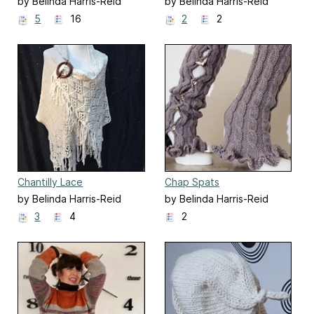
by Belinda Harris-Reid
by Belinda Harris-Reid
5
16
2
2
Chantilly Lace
Chap Spats
by Belinda Harris-Reid
by Belinda Harris-Reid
3
4
2