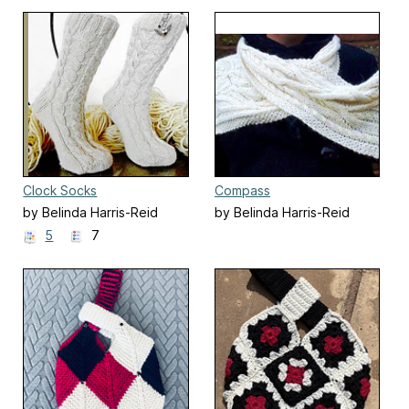
Clock Socks
Compass
by Belinda Harris-Reid
by Belinda Harris-Reid
5
7