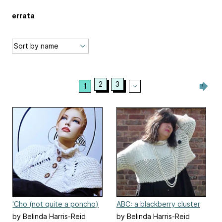
errata
2
3
1
'Cho (not quite a poncho)
ABC: a blackberry cluster
by Belinda Harris-Reid
by Belinda Harris-Reid