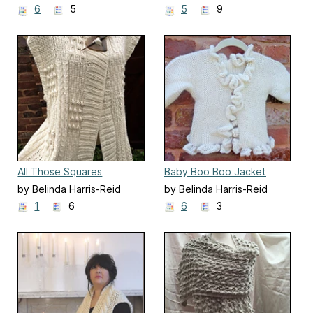
6
5
5
9
All Those Squares
Baby Boo Boo Jacket
by Belinda Harris-Reid
by Belinda Harris-Reid
1
6
6
3