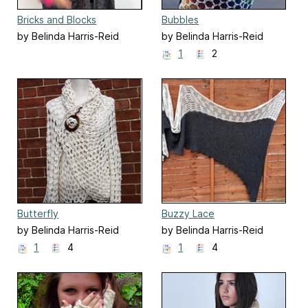
Bricks and Blocks
Bubbles
by Belinda Harris-Reid
by Belinda Harris-Reid
1
2
Butterfly
Buzzy Lace
by Belinda Harris-Reid
by Belinda Harris-Reid
1
4
1
4