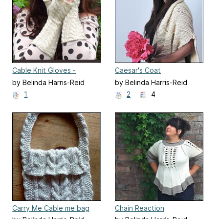
Cable Knit Gloves -
Caesar's Coat
Fingerless
by Belinda Harris-Reid
by Belinda Harris-Reid
1
2
4
Carry Me Cable me bag
Chain Reaction