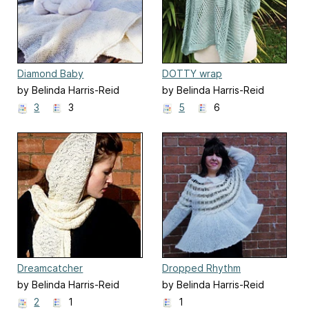
Diamond Baby
DOTTY wrap
by Belinda Harris-Reid
by Belinda Harris-Reid
3
3
5
6
Dreamcatcher
Dropped Rhythm
by Belinda Harris-Reid
by Belinda Harris-Reid
2
1
1