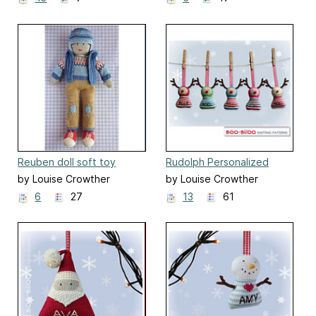
Reuben doll soft toy
Rudolph Personalized
Christmas Decoration
by Louise Crowther
by Louise Crowther
6
27
13
61