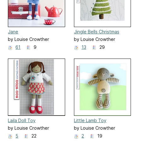
Jane
Jingle Bells Christmas
Tree, hanging decoration
by Louise Crowther
by Louise Crowther
61
9
13
29
Laila Doll Toy
Little Lamb Toy
by Louise Crowther
by Louise Crowther
5
22
2
19