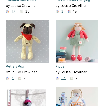
Heart Decoration
by Louise Crowther
by Louise Crowther
17
25
2
18
Petra's Pug
Pippa
by Louise Crowther
by Louise Crowther
4
7
54
7