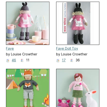
Faye
Faye Doll Toy
by Louise Crowther
by Louise Crowther
46
11
17
36