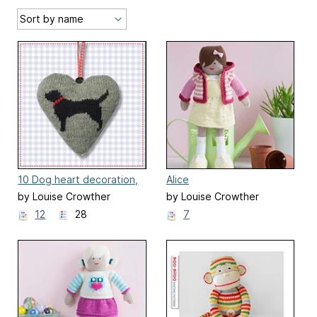
10 Dog heart decoration,
Alice
ornament
by Louise Crowther
by Louise Crowther
12
28
7