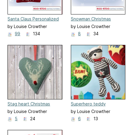
Santa Claus Personalized
Snowman Christmas
Christmas Decoration
Decoration
by Louise Crowther
by Louise Crowther
99
134
8
34
Stag heart Christmas
Superhero teddy
decoration
by Louise Crowther
by Louise Crowther
5
24
6
13