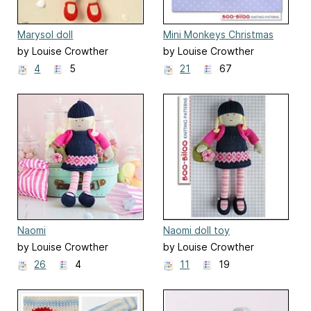
Marysol doll
Mini Monkeys Christmas
Ornament
by Louise Crowther
by Louise Crowther
4
5
21
67
Naomi
Naomi doll toy
by Louise Crowther
by Louise Crowther
26
4
11
19