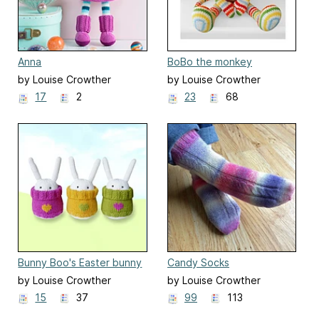
Anna
BoBo the monkey
by Louise Crowther
by Louise Crowther
17
2
23
68
Bunny Boo's Easter bunny
Candy Socks
by Louise Crowther
by Louise Crowther
15
37
99
113