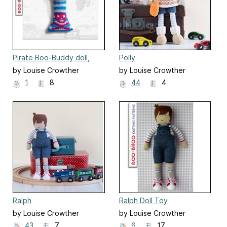
Pirate Boo-Buddy doll,
Polly
soft toy
by Louise Crowther
by Louise Crowther
1
8
44
4
Ralph
Ralph Doll Toy
by Louise Crowther
by Louise Crowther
43
7
6
17