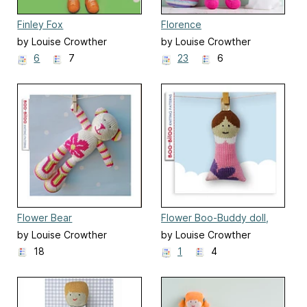
Finley Fox
Florence
by Louise Crowther
by Louise Crowther
6
7
23
6
Flower Bear
Flower Boo-Buddy doll,
soft toy
by Louise Crowther
by Louise Crowther
18
1
4