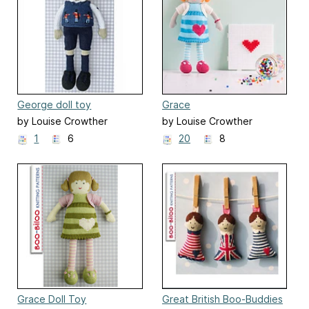
George doll toy
Grace
by Louise Crowther
by Louise Crowther
1
6
20
8
Grace Doll Toy
Great British Boo-Buddies