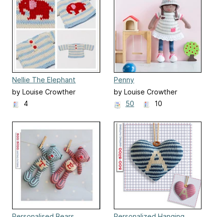
Nellie The Elephant
Penny
Sweater
by Louise Crowther
by Louise Crowther
4
50
10
Personalised Bears
Personalized Hanging