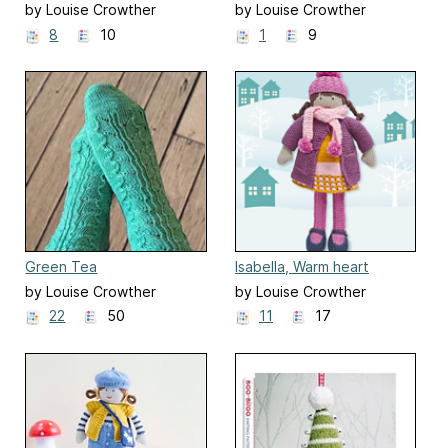
doll, soft toy
by Louise Crowther
by Louise Crowther
8
10
1
9
Green Tea
Isabella, Warm heart
Dress-Up Doll
by Louise Crowther
by Louise Crowther
22
50
11
17