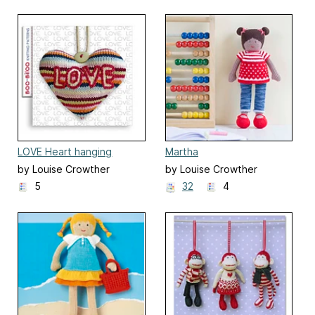
LOVE Heart hanging
Martha
ornament decoration
by Louise Crowther
by Louise Crowther
5
32
4