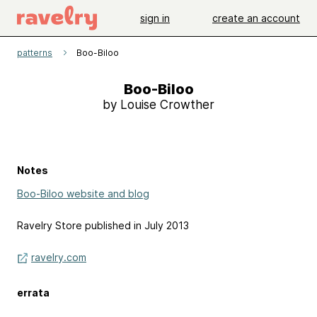
sign in
create an account
patterns
Boo-Biloo
Boo-Biloo
by Louise Crowther
Notes
Boo-Biloo website and blog
Ravelry Store published in July 2013
ravelry.com
errata