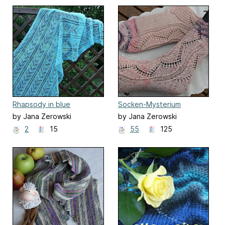
Rhapsody in blue
Socken-Mysterium
by Jana Zerowski
by Jana Zerowski
2
15
55
125