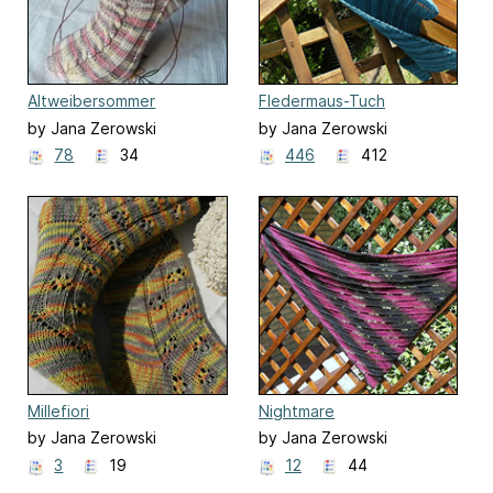
Altweibersommer
Fledermaus-Tuch
by Jana Zerowski
by Jana Zerowski
78
34
446
412
Millefiori
Nightmare
by Jana Zerowski
by Jana Zerowski
3
19
12
44