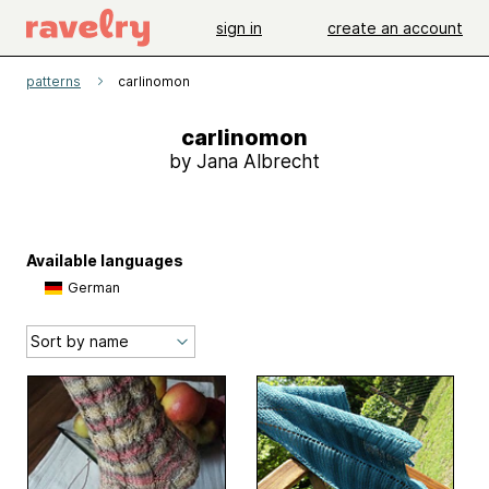
sign in
create an account
patterns
carlinomon
carlinomon
by Jana Albrecht
Available languages
German