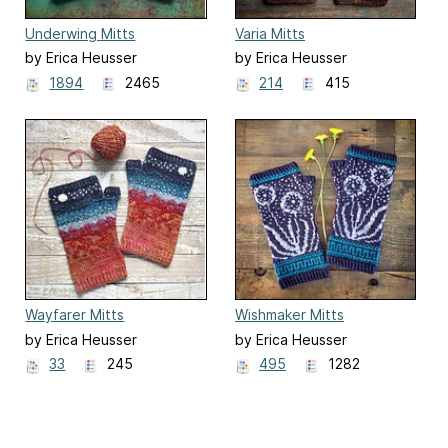
Underwing Mitts
Varia Mitts
by Erica Heusser
by Erica Heusser
1894
2465
214
415
Wayfarer Mitts
Wishmaker Mitts
by Erica Heusser
by Erica Heusser
33
245
495
1282