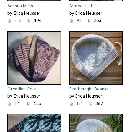
Aeshna Mitts
Artifact Hat
by Erica Heusser
by Erica Heusser
212
404
94
263
Circadian Cowl
Featherlight Beanie
by Erica Heusser
by Erica Heusser
121
455
141
387