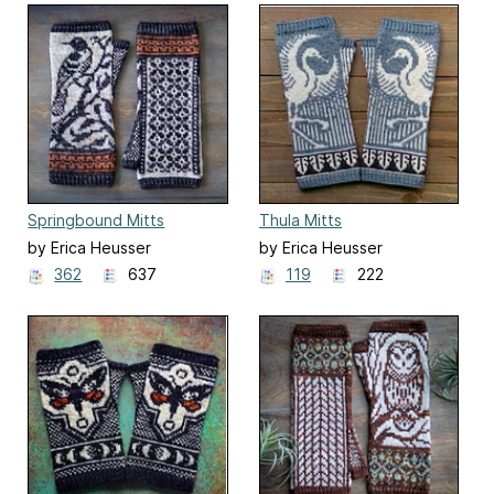
Springbound Mitts
Thula Mitts
by Erica Heusser
by Erica Heusser
362
637
119
222