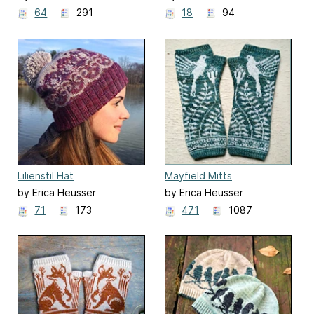
64
291
18
94
Lilienstil Hat
Mayfield Mitts
by Erica Heusser
by Erica Heusser
71
173
471
1087