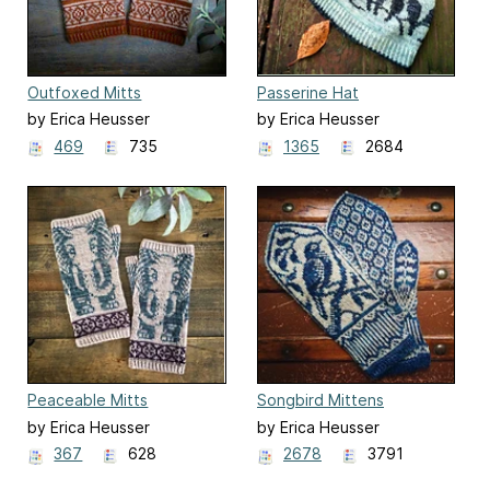
Outfoxed Mitts
Passerine Hat
by Erica Heusser
by Erica Heusser
469
735
1365
2684
Peaceable Mitts
Songbird Mittens
by Erica Heusser
by Erica Heusser
367
628
2678
3791