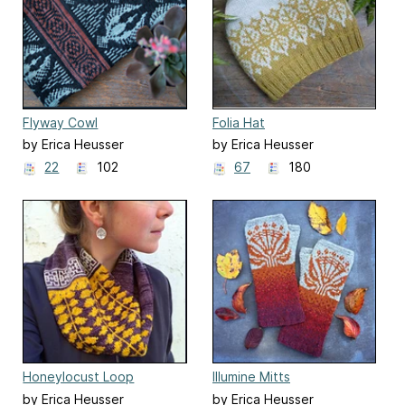
Flyway Cowl
Folia Hat
by Erica Heusser
by Erica Heusser
22
102
67
180
Honeylocust Loop
Illumine Mitts
by Erica Heusser
by Erica Heusser