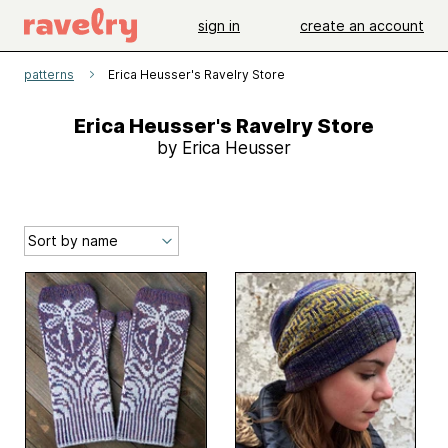
sign in
create an account
patterns
Erica Heusser's Ravelry Store
Erica Heusser's Ravelry Store
by Erica Heusser