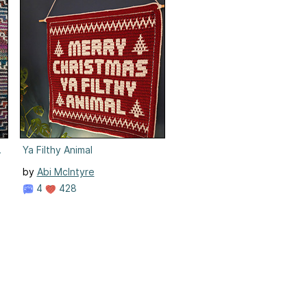
ic Crochet
Ya Filthy Animal
by
Abi McIntyre
4
428