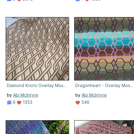
Diamond Knots Overlay Mosaic
Dragonheart - Overlay Mosai
by
Abi McIntyre
by
Abi McIntyre
6
1353
546