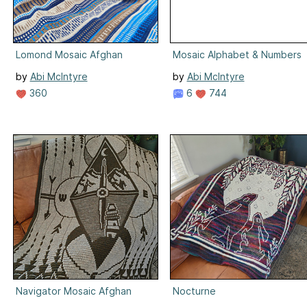
Lomond Mosaic Afghan
Mosaic Alphabet & Numbers
by
Abi McIntyre
by
Abi McIntyre
360
6
744
Navigator Mosaic Afghan
Nocturne