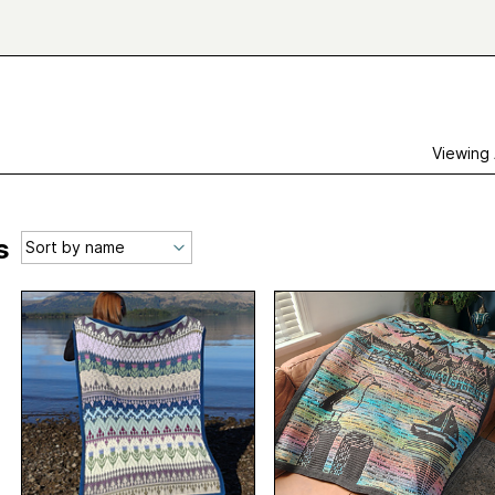
Viewing
s