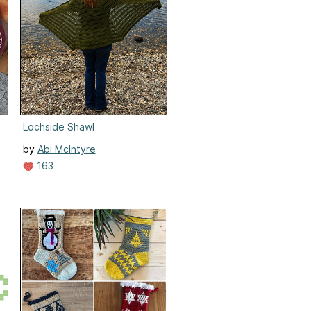
Lochside Shawl
by
Abi McIntyre
163