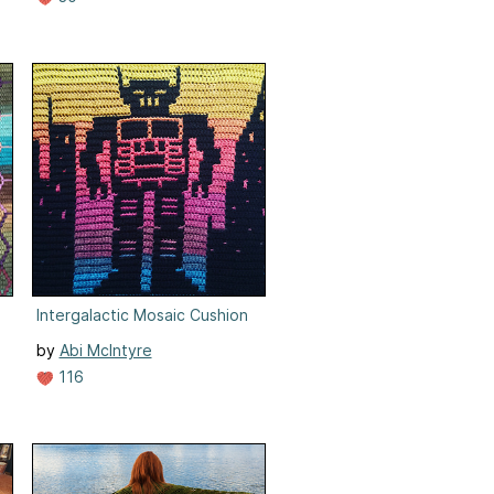
c Crochet
Intergalactic Mosaic Cushion
by
Abi McIntyre
116