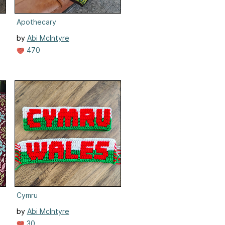
Apothecary
by
Abi McIntyre
470
Cymru
by
Abi McIntyre
30