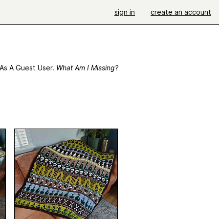
sign in
create an account
 As A Guest User.
What Am I Missing?