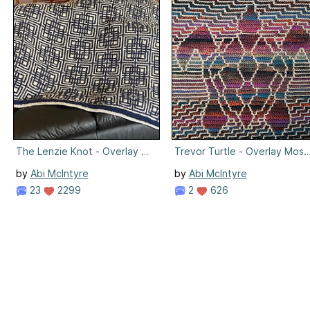
The Lenzie Knot - Overlay Mosaic Crochet
Trevor Turtle - Overlay Mosa
by
Abi McIntyre
by
Abi McIntyre
23
2299
2
626