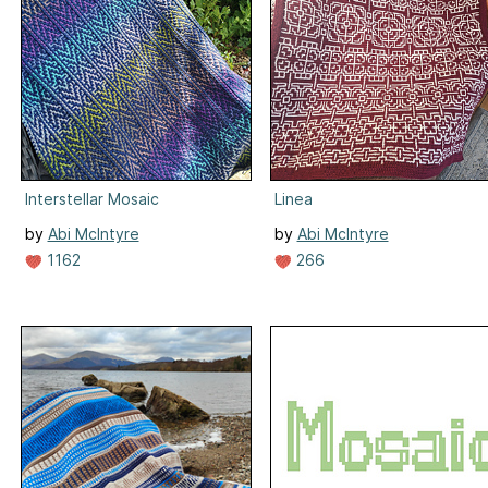
Interstellar Mosaic
Linea
by
Abi McIntyre
by
Abi McIntyre
1162
266