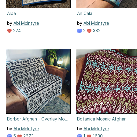
Alba
An Cala
by
Abi McIntyre
by
Abi McIntyre
274
2
382
Berber Afghan - Overlay Mosaic
Botanica Mosaic Afghan
by
Abi McIntyre
by
Abi McIntyre
5
2673
1
1630