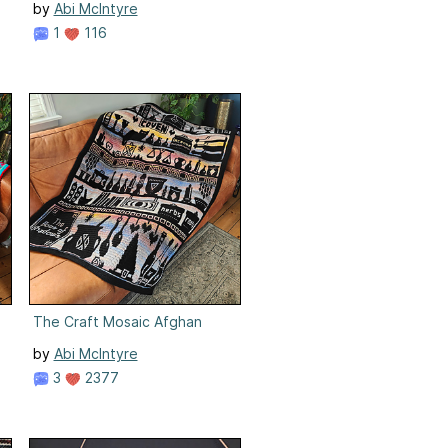
by
Abi McIntyre
1
116
The Craft Mosaic Afghan
by
Abi McIntyre
3
2377