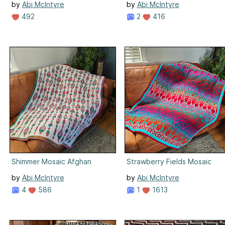
by
Abi McIntyre
by
Abi McIntyre
492
2
416
Shimmer Mosaic Afghan
Strawberry Fields Mosaic
by
Abi McIntyre
by
Abi McIntyre
4
586
1
1613