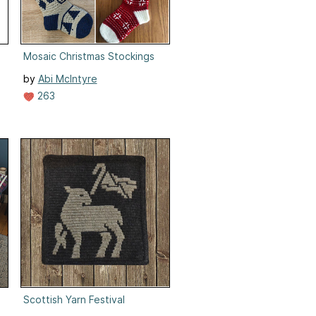
Mosaic Christmas Stockings
by
Abi McIntyre
263
Scottish Yarn Festival