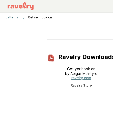
patterns
Get yer hook on
Ravelry Download
Get yer hook on
by Abigail McIntyre
ravelry.com
Ravelry Store