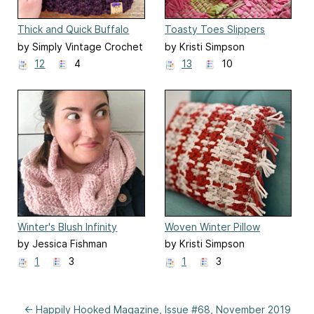
Thick and Quick Buffalo
Toasty Toes Slippers
Plaid Hat
by Simply Vintage Crochet
by Kristi Simpson
12
4
13
10
Winter's Blush Infinity
Woven Winter Pillow
Scarf
by Jessica Fishman
by Kristi Simpson
1
3
1
3
← Happily Hooked Magazine, Issue #68, November 2019