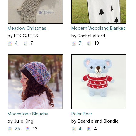
Meadow Christmas
Modern Woodland Blanket
Stocking
by LTK CUTIES
by Rachel Alford
4
7
7
10
Moonstone Slouchy
Polar Bear
Beanie
by Julie King
by Beardie and Blondie
25
12
4
4