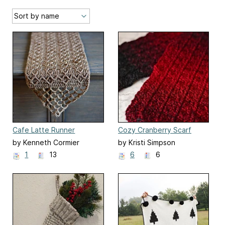
Cafe Latte Runner
Cozy Cranberry Scarf
by Kenneth Cormier
by Kristi Simpson
1
13
6
6