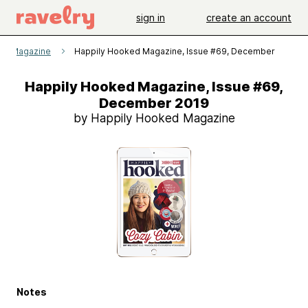
sign in
create an account
ed Magazine
Happily Hooked Magazine, Issue #69, December 2019
Happily Hooked Magazine, Issue #69,
December 2019
by Happily Hooked Magazine
Notes