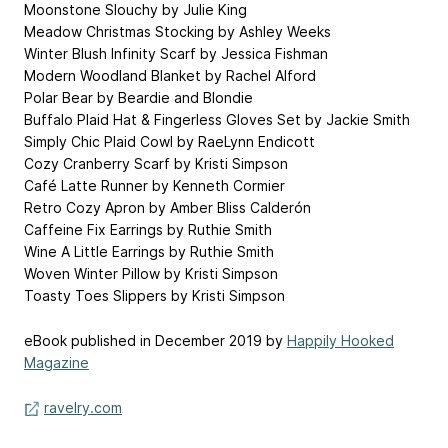
Moonstone Slouchy by Julie King
Meadow Christmas Stocking by Ashley Weeks
Winter Blush Infinity Scarf by Jessica Fishman
Modern Woodland Blanket by Rachel Alford
Polar Bear by Beardie and Blondie
Buffalo Plaid Hat & Fingerless Gloves Set by Jackie Smith
Simply Chic Plaid Cowl by RaeLynn Endicott
Cozy Cranberry Scarf by Kristi Simpson
Café Latte Runner by Kenneth Cormier
Retro Cozy Apron by Amber Bliss Calderón
Caffeine Fix Earrings by Ruthie Smith
Wine A Little Earrings by Ruthie Smith
Woven Winter Pillow by Kristi Simpson
Toasty Toes Slippers by Kristi Simpson
eBook published in December 2019 by
Happily Hooked
Magazine
ravelry.com