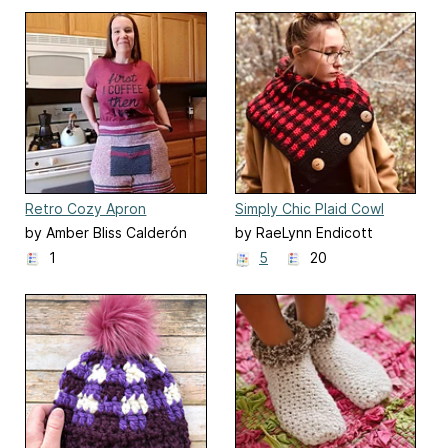
Retro Cozy Apron
Simply Chic Plaid Cowl
by Amber Bliss Calderón
by RaeLynn Endicott
1
5
20