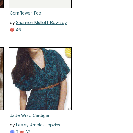
Cornflower Top
by
Shannon Mullett-Bowlsby
46
Jade Wrap Cardigan
by
Lesley Arnold-Hopkins
3
62