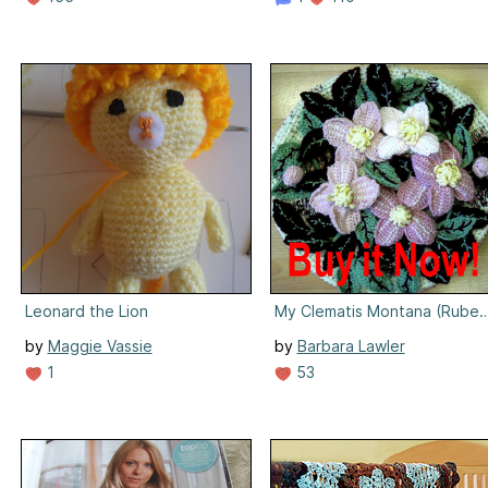
Leonard the Lion
My Clematis Montana (Ruben
by
Maggie Vassie
by
Barbara Lawler
1
53