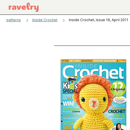
patterns
Inside Crochet
Inside Crochet, Issue 16, April 2011