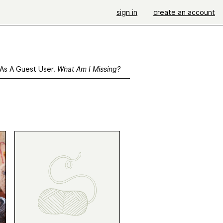
sign in
create an account
 As A Guest User.
What Am I Missing?