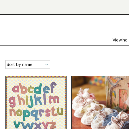
Viewing