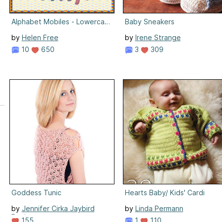
Alphabet Mobiles - Lowercase
Baby Sneakers
by
Helen Free
by
Irene Strange
10
650
3
309
Goddess Tunic
Hearts Baby/ Kids' Cardi
by
Jennifer Cirka Jaybird
by
Linda Permann
Designs
1
110
155