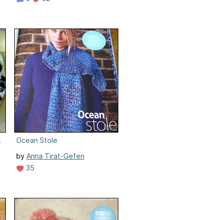
s) Cushion
Ocean Stole
by
Anna Tirat-Gefen
35