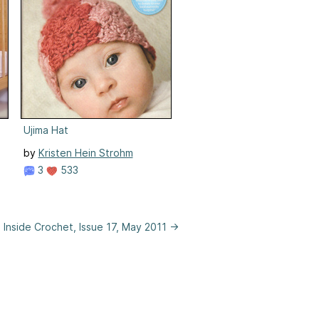
Ujima Hat
by
Kristen Hein Strohm
3
533
Inside Crochet, Issue 17, May 2011 →