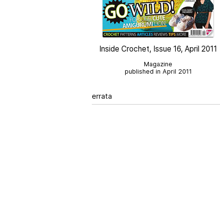
Inside Crochet, Issue 16, April 2011
Magazine
published in April 2011
errata