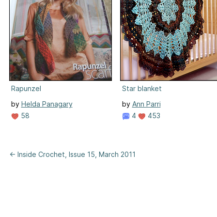
Rapunzel
Star blanket
by
Helda Panagary
by
Ann Parri
58
4
453
← Inside Crochet, Issue 15, March 2011