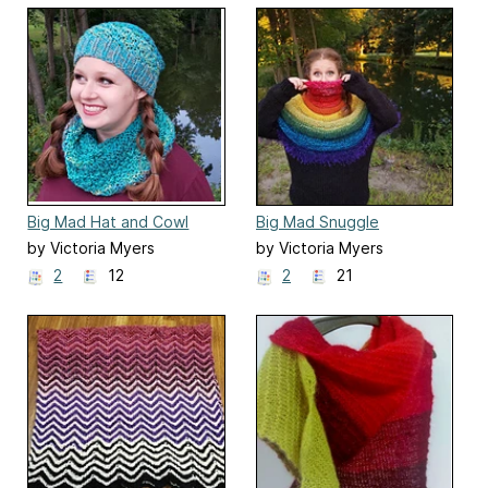
Big Mad Hat and Cowl
Big Mad Snuggle
by Victoria Myers
by Victoria Myers
2
12
2
21