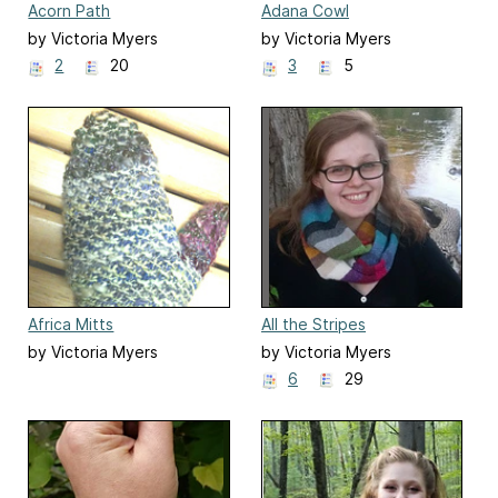
Acorn Path
Adana Cowl
by Victoria Myers
by Victoria Myers
2
20
3
5
Africa Mitts
All the Stripes
by Victoria Myers
by Victoria Myers
6
29