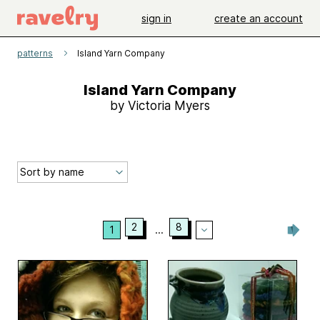
sign in
create an account
patterns
Island Yarn Company
Island Yarn Company
by Victoria Myers
2
8
1
...