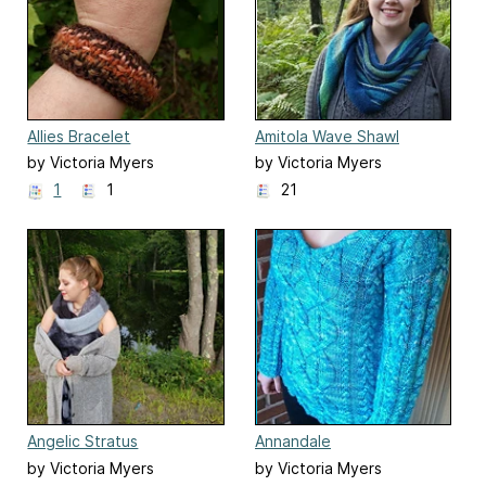
Allies Bracelet
Amitola Wave Shawl
by Victoria Myers
by Victoria Myers
1
1
21
Angelic Stratus
Annandale
by Victoria Myers
by Victoria Myers