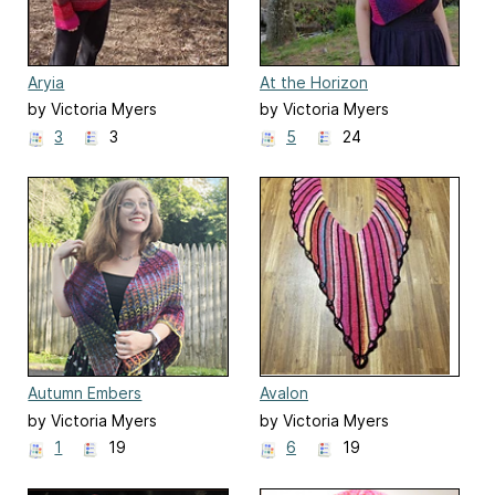
Aryia
At the Horizon
by Victoria Myers
by Victoria Myers
3
3
5
24
Autumn Embers
Avalon
by Victoria Myers
by Victoria Myers
1
19
6
19