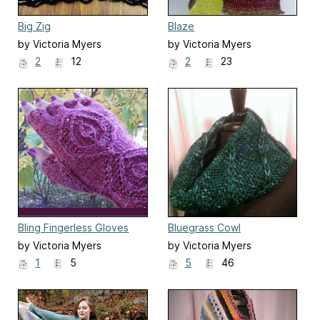
Big Zig
Blaze
by Victoria Myers
by Victoria Myers
2
12
2
23
Bling Fingerless Gloves
Bluegrass Cowl
by Victoria Myers
by Victoria Myers
1
5
5
46