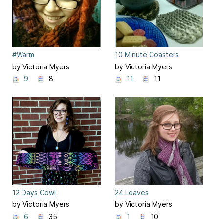
#Warm
10 Minute Coasters
by Victoria Myers
by Victoria Myers
9
8
11
11
12 Days Cowl
24 Leaves
by Victoria Myers
by Victoria Myers
6
35
1
10