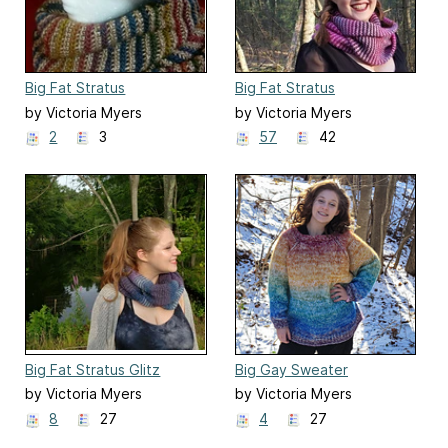
Big Fat Stratus
Big Fat Stratus
by Victoria Myers
by Victoria Myers
2
3
57
42
Big Fat Stratus Glitz
Big Gay Sweater
by Victoria Myers
by Victoria Myers
8
27
4
27