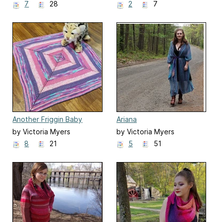
7
28
2
7
Another Friggin Baby
Ariana
Blanket
by Victoria Myers
by Victoria Myers
8
21
5
51