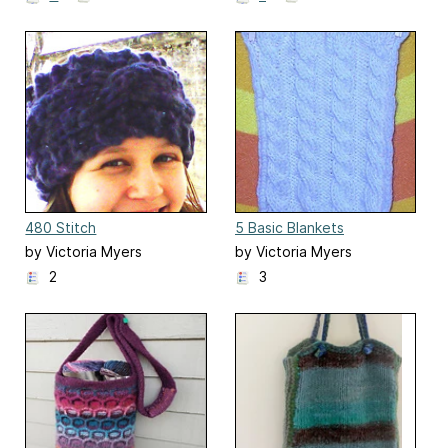
480 Stitch
5 Basic Blankets
Headband/Cowl
by Victoria Myers
by Victoria Myers
2
3