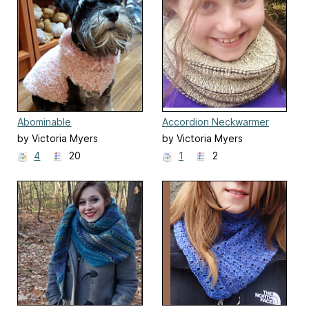
Abominable
Accordion Neckwarmer
by Victoria Myers
by Victoria Myers
4
20
1
2