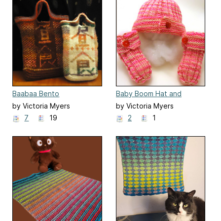
Baabaa Bento
Baby Boom Hat and
Booties
by Victoria Myers
by Victoria Myers
7
19
2
1