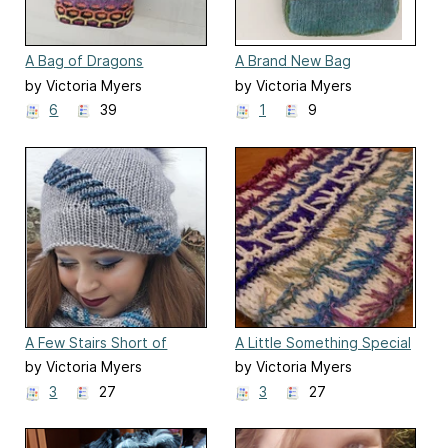
A Bag of Dragons
A Brand New Bag
by Victoria Myers
by Victoria Myers
6
39
1
9
A Few Stairs Short of
A Little Something Special
Heaven
by Victoria Myers
by Victoria Myers
3
27
3
27