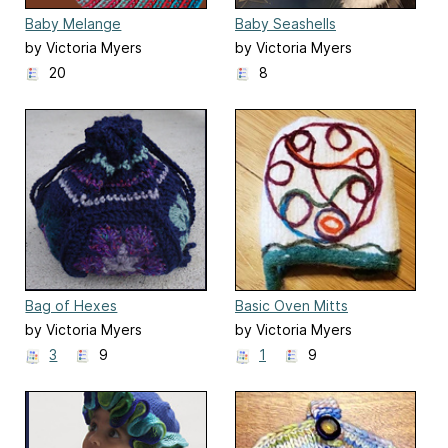
Baby Melange
Baby Seashells
by Victoria Myers
by Victoria Myers
20
8
Bag of Hexes
Basic Oven Mitts
by Victoria Myers
by Victoria Myers
3
9
1
9