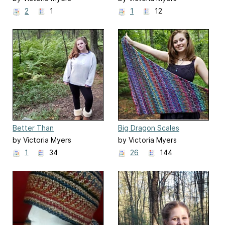
2
1
1
12
Better Than
Big Dragon Scales
by Victoria Myers
by Victoria Myers
1
34
26
144