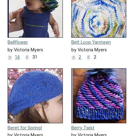
Bellflower
Belt Loop Yarnteen
by Victoria Myers
by Victoria Myers
14
31
2
2
Beret for Spring!
Berry Twist
by Victoria Myers
by Victoria Myers