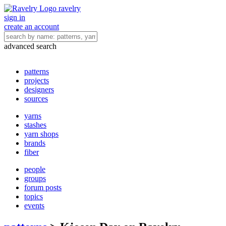
ravelry
sign in
create an account
advanced search
patterns
projects
designers
sources
yarns
stashes
yarn shops
brands
fiber
people
groups
forum posts
topics
events