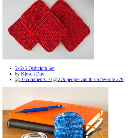
5x5x5 Dishcloth Set
by
Kjosen Day
10
279