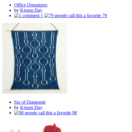
Office Organizers
by
Kjosen Day
1
79
Six of Diamonds
by
Kjosen Day
98