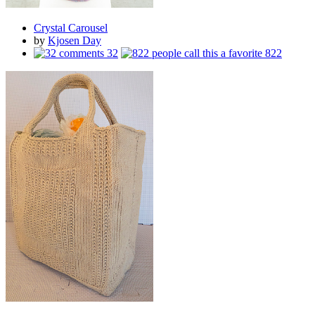
Crystal Carousel
by
Kjosen Day
32
822