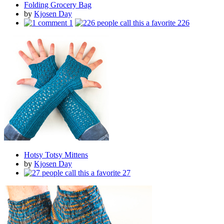
Folding Grocery Bag
by
Kjosen Day
1
226
Hotsy Totsy Mittens
by
Kjosen Day
27