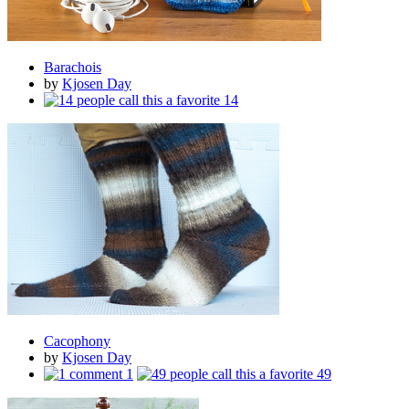
Barachois
by
Kjosen Day
14
Cacophony
by
Kjosen Day
1
49