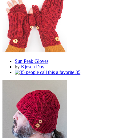
Sun Peak Gloves
by
Kjosen Day
35