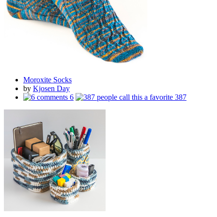
Moroxite Socks
by
Kjosen Day
6
387