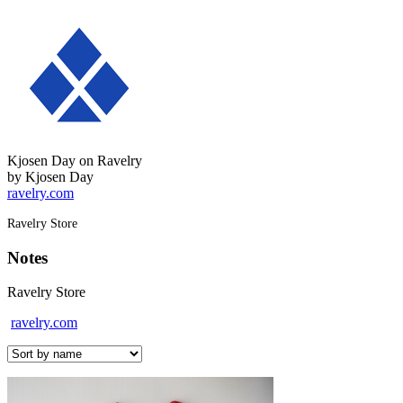
Kjosen Day on Ravelry
by Kjosen Day
ravelry.com
Ravelry Store
Notes
Ravelry Store
ravelry.com