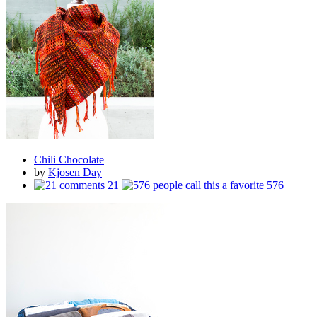
Chili Chocolate
by
Kjosen Day
21
576