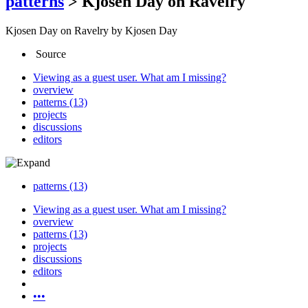
patterns
>
Kjosen Day on Ravelry
Kjosen Day on Ravelry
by Kjosen Day
Source
Viewing as a guest user.
What am I missing?
overview
patterns (13)
projects
discussions
editors
patterns (13)
Viewing as a guest user.
What am I missing?
overview
patterns (13)
projects
discussions
editors
•••