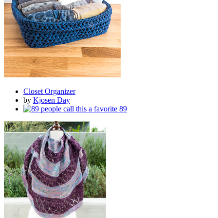
Closet Organizer
by
Kjosen Day
89