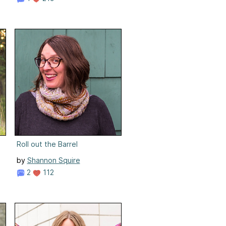
Roll out the Barrel
by
Shannon Squire
2
112