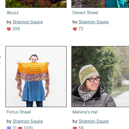
Abuzz
Desert Shawl
by
Shannon Squire
by
Shannon Squire
209
72
n
s
Flotus Shawl
Malvina's Hat
by
Shannon Squire
by
Shannon Squire
21
1330
59