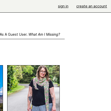
sign in
create an account
 As A Guest User.
What Am I Missing?