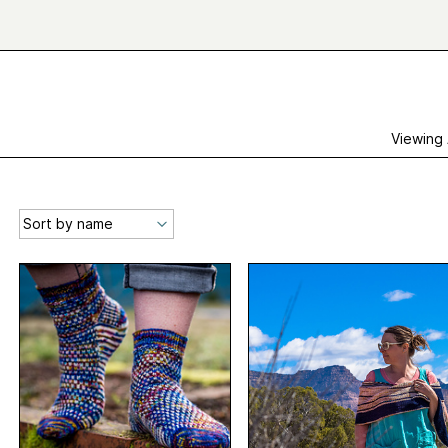
Viewing