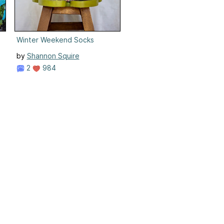
Winter Weekend Socks
by
Shannon Squire
2
984