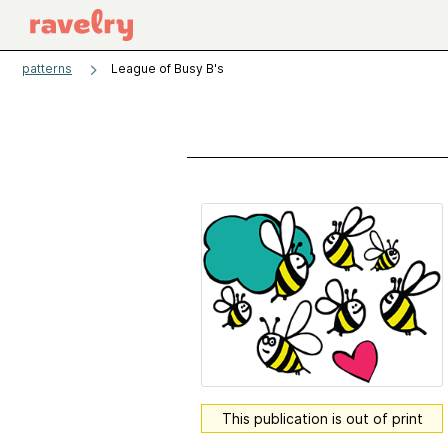
patterns
League of Busy B's
This publication is out of print