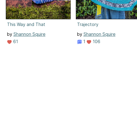
This Way and That
Trajectory
by
Shannon Squire
by
Shannon Squire
61
1
106