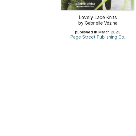
Lovely Lace Knits
by Gabrielle Vézina
published in March 2023
Page Street Publishing Co.