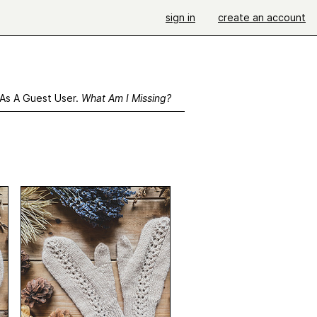
sign in
create an account
 As A Guest User.
What Am I Missing?