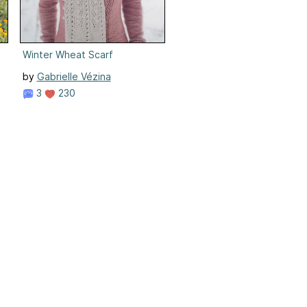
Winter Wheat Scarf
by
Gabrielle Vézina
3
230