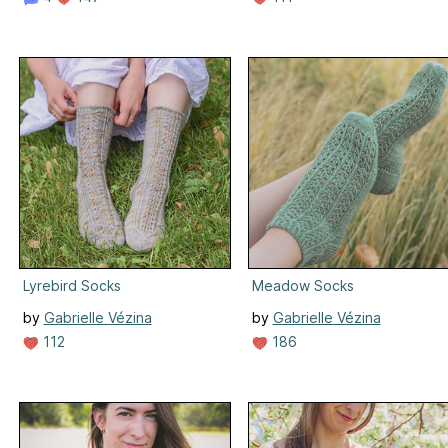
Lyrebird Socks
Meadow Socks
by
Gabrielle Vézina
by
Gabrielle Vézina
112
186