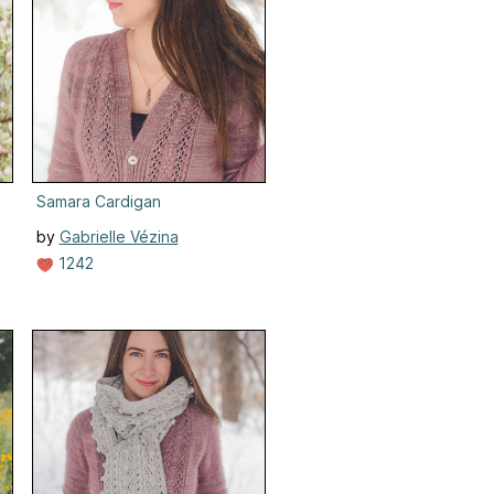
Samara Cardigan
by
Gabrielle Vézina
1242