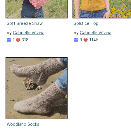
Soft Breeze Shawl
Solstice Top
by
Gabrielle Vézina
by
Gabrielle Vézina
1
318
9
1145
Woodland Socks