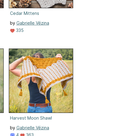
Cedar Mittens
by
Gabrielle Vézina
335
Harvest Moon Shawl
by
Gabrielle Vézina
4
363