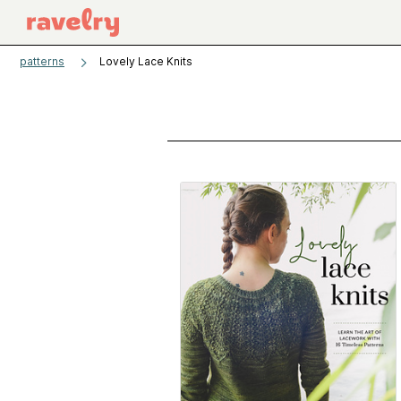
patterns
Lovely Lace Knits