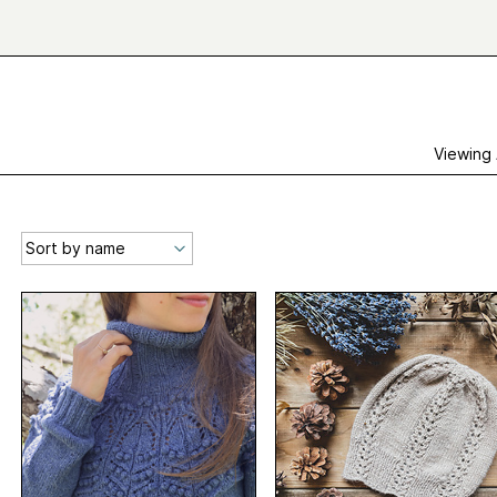
Viewing