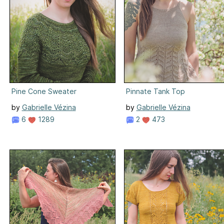
Pine Cone Sweater
Pinnate Tank Top
by
Gabrielle Vézina
by
Gabrielle Vézina
6
1289
2
473