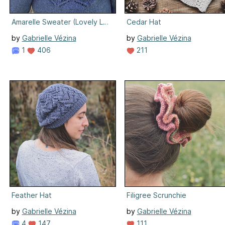
Amarelle Sweater (Lovely Lace Knits Edition)
Cedar Hat
by
Gabrielle Vézina
by
Gabrielle Vézina
1
406
211
Feather Hat
Filigree Scrunchie
by
Gabrielle Vézina
by
Gabrielle Vézina
4
147
111