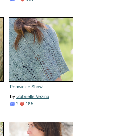
Periwinkle Shawl
by
Gabrielle Vézina
2
185