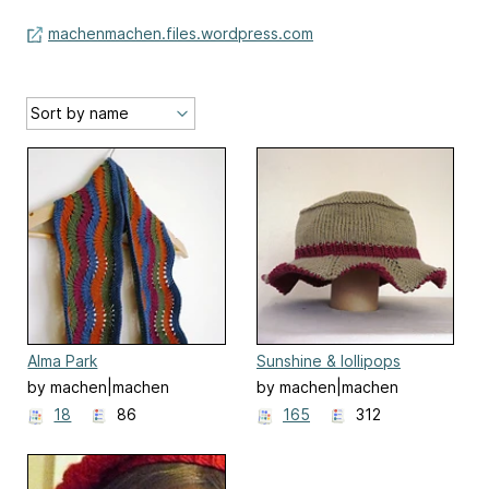
machenmachen.files.wordpress.com
Alma Park
Sunshine & lollipops
by machen|machen
by machen|machen
18
86
165
312