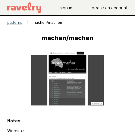
sign in
create an account
patterns
machen/machen
machen/machen
Notes
Website