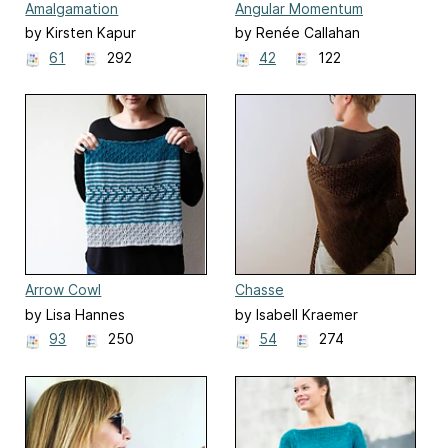
Amalgamation
Angular Momentum
by Kirsten Kapur
by Renée Callahan
61
292
42
122
Arrow Cowl
Chasse
by Lisa Hannes
by Isabell Kraemer
93
250
54
274