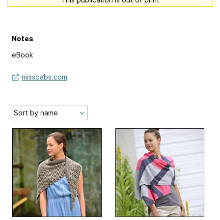
Notes
eBook
missbabs.com