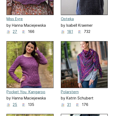
Miss Eyre
Opteka
by Hanna Maciejewska
by Isabell Kraemer
27
166
181
732
Pocket You, Kangaroo
Polarstern
by Hanna Maciejewska
by Katrin Schubert
25
135
31
176