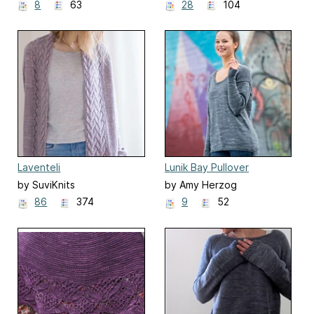
8
63
28
104
Laventeli
Lunik Bay Pullover
by SuviKnits
by Amy Herzog
86
374
9
52