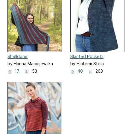
Shelldone
Slanted Pockets
by Hanna Maciejewska
by Hinterm Stein
17
53
40
263