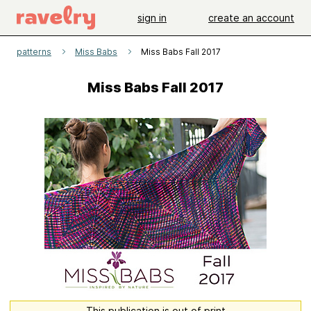
sign in
create an account
patterns
Miss Babs
Miss Babs Fall 2017
Miss Babs Fall 2017
This publication is out of print