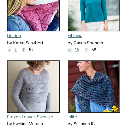
Dolden
Fittonia
by Katrin Schubert
by Carina Spencer
7
52
15
58
Frozen Leaves Sweater
Iolite
by Ewelina Murach
by Susanna IC