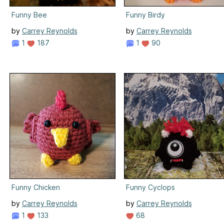
Funny Bee
Funny Birdy
by
Carrey Reynolds
by
Carrey Reynolds
1
187
1
90
Funny Chicken
Funny Cyclops
by
Carrey Reynolds
by
Carrey Reynolds
1
133
68