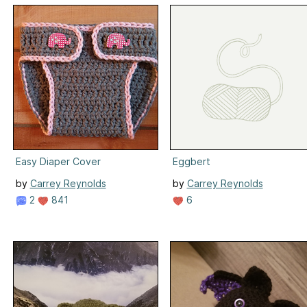
Easy Diaper Cover
Eggbert
by
Carrey Reynolds
by
Carrey Reynolds
2
841
6