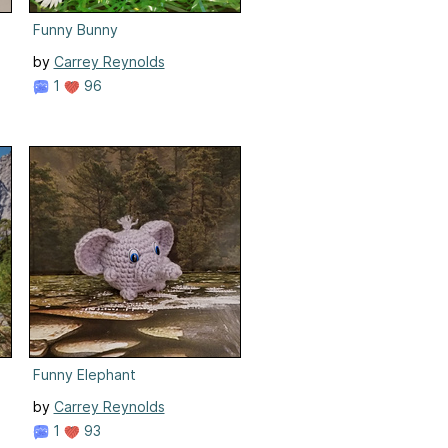
Funny Bunny
by
Carrey Reynolds
1
96
Funny Elephant
by
Carrey Reynolds
1
93