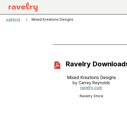
patterns
Mixed Kreations Designs
Ravelry Download
Mixed Kreations Designs
by Carrey Reynolds
ravelry.com
Ravelry Store