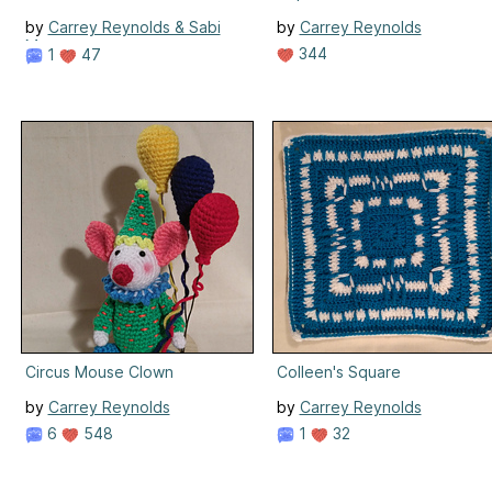
by
Carrey Reynolds & Sabi
by
Carrey Reynolds
Meenen
344
1
47
Circus Mouse Clown
Colleen's Square
by
Carrey Reynolds
by
Carrey Reynolds
6
548
1
32