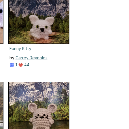
Funny Kitty
by
Carrey Reynolds
1
44