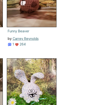
Funny Beaver
by
Carrey Reynolds
1
264