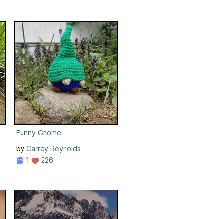
Funny Gnome
by
Carrey Reynolds
1
226