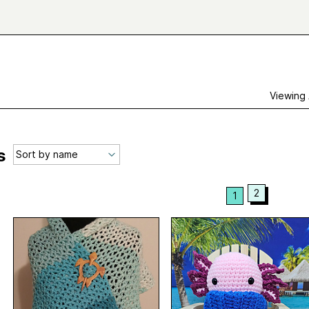
Viewing
s
2
1