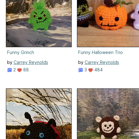
Funny Grinch
Funny Halloween Trio
by
Carrey Reynolds
by
Carrey Reynolds
2
88
3
484