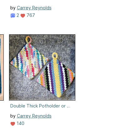
by
Carrey Reynolds
2
767
Double Thick Potholder or Hotpad
by
Carrey Reynolds
140