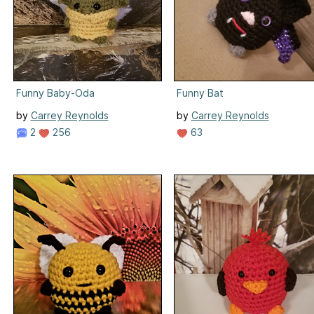
Funny Baby-Oda
Funny Bat
by
Carrey Reynolds
by
Carrey Reynolds
2
256
63