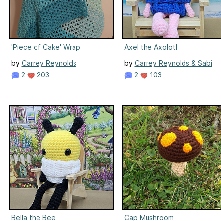
'Piece of Cake' Wrap
Axel the Axolotl
by
Carrey Reynolds
by
Carrey Reynolds & Sabi
Meenen
2
203
2
103
Bella the Bee
Cap Mushroom