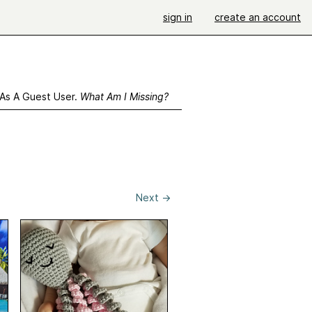
sign in
create an account
 As A Guest User.
What Am I Missing?
Next
→