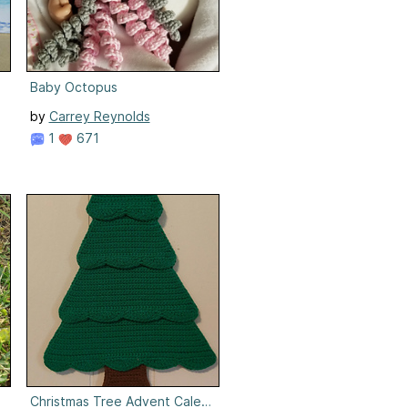
Baby Octopus
by
Carrey Reynolds
1
671
Christmas Tree Advent Calendar