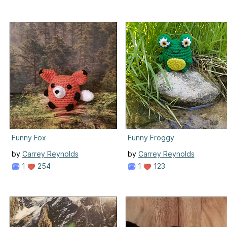
Funny Fox
Funny Froggy
by
Carrey Reynolds
by
Carrey Reynolds
1
254
1
123