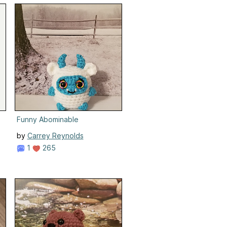
Funny Abominable
by
Carrey Reynolds
1
265