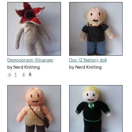
Demogorgon (Stranger
Doc (Z Nation) doll
Things)
by Nerd Knitting
by Nerd Knitting
1
8