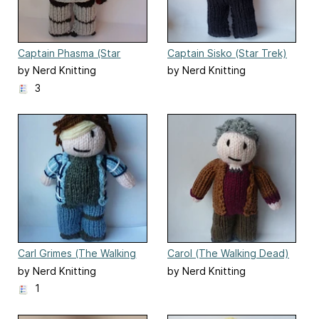
Captain Phasma (Star
Captain Sisko (Star Trek)
Wars) doll
by Nerd Knitting
by Nerd Knitting
3
Carl Grimes (The Walking
Carol (The Walking Dead)
Dead)
by Nerd Knitting
by Nerd Knitting
1