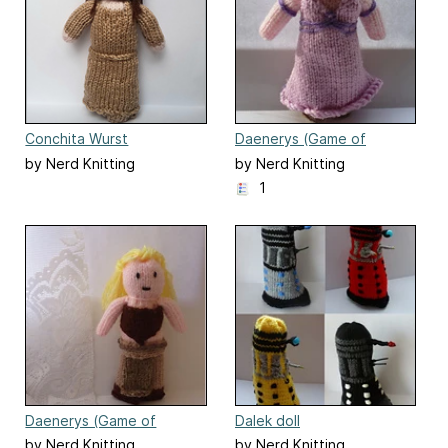
Conchita Wurst
Daenerys (Game of
(Eurovision)
Thrones) doll
by Nerd Knitting
by Nerd Knitting
1
Daenerys (Game of
Dalek doll
Thrones) doll
by Nerd Knitting
by Nerd Knitting