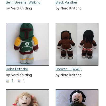
Beth Greene (Walking
Black Panther
Dead) doll
by Nerd Knitting
by Nerd Knitting
Boba Fett doll
Booker T (WWE)
by Nerd Knitting
by Nerd Knitting
1
1