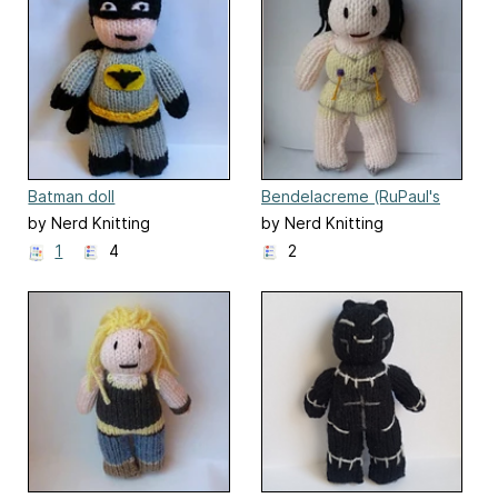
Batman doll
Bendelacreme (RuPaul's
Drag Race)
by Nerd Knitting
by Nerd Knitting
1
4
2