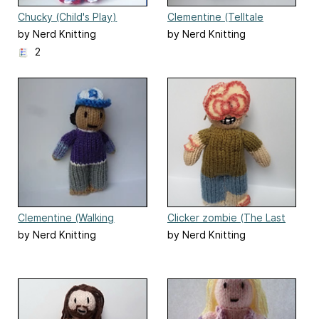
Chucky (Child's Play)
Clementine (Telltale
Walking Dead Season 1)
by Nerd Knitting
by Nerd Knitting
2
Clementine (Walking
Clicker zombie (The Last
Dead) doll
of Us)
by Nerd Knitting
by Nerd Knitting