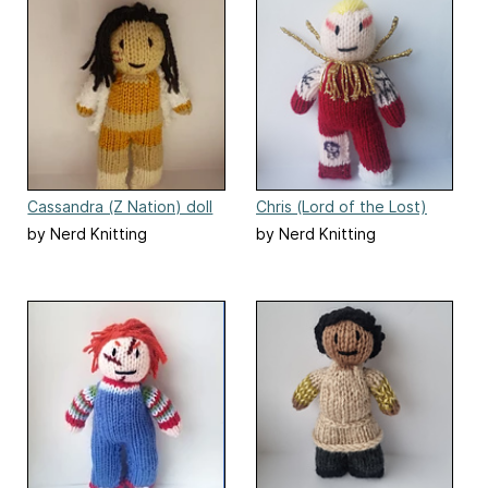
Cassandra (Z Nation) doll
Chris (Lord of the Lost)
by Nerd Knitting
by Nerd Knitting