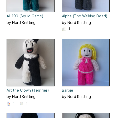
Ali 199 (Squid Game)
Alpha (The Walking Dead)
knitted doll
by Nerd Knitting
by Nerd Knitting
1
Art the Clown (Terrifier)
Barbie
by Nerd Knitting
by Nerd Knitting
1
1