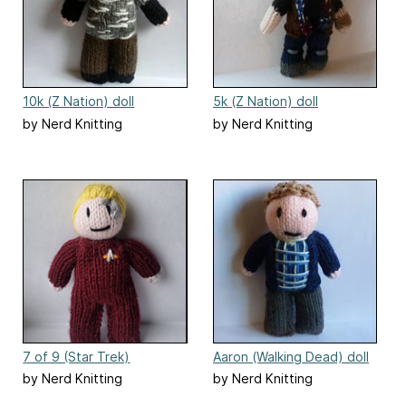
10k (Z Nation) doll
5k (Z Nation) doll
by Nerd Knitting
by Nerd Knitting
7 of 9 (Star Trek)
Aaron (Walking Dead) doll
by Nerd Knitting
by Nerd Knitting