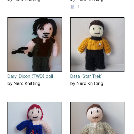
1
Daryl Dixon (TWD) doll
Data (Star Trek)
by Nerd Knitting
by Nerd Knitting