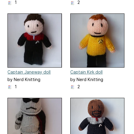
1
2
Captain Janeway doll
Captain Kirk doll
by Nerd Knitting
by Nerd Knitting
1
2