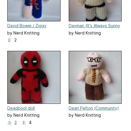
David Bowie / Ziggy
Dayman (It's Always Sunny
Stardust
in Philadelphia)
by Nerd Knitting
by Nerd Knitting
2
Deadpool doll
Dean Pelton (Community)
by Nerd Knitting
by Nerd Knitting
3
4