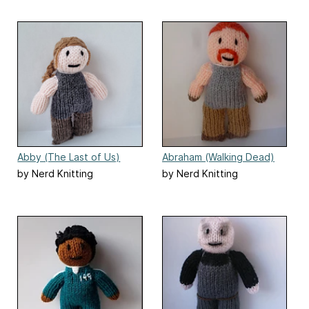
Abby (The Last of Us)
Abraham (Walking Dead)
doll
by Nerd Knitting
by Nerd Knitting