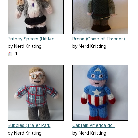
Britney Spears (Hit Me
Bronn (Game of Thrones)
Baby One More Time) doll
doll
by Nerd Knitting
by Nerd Knitting
1
Bubbles (Trailer Park
Captain America doll
Boys)
by Nerd Knitting
by Nerd Knitting