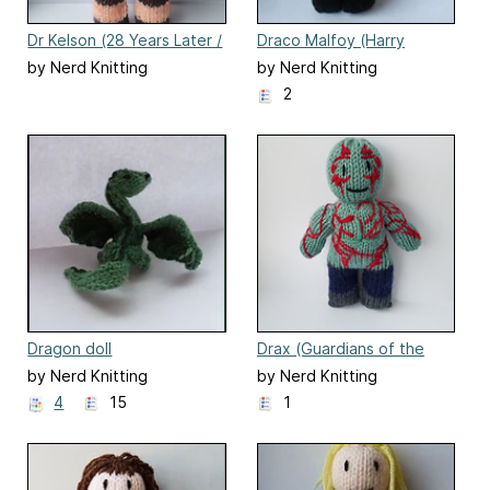
Dr Kelson (28 Years Later /
Draco Malfoy (Harry
The Bone Temple)
Potter) doll
by Nerd Knitting
by Nerd Knitting
2
Dragon doll
Drax (Guardians of the
Galaxy)
by Nerd Knitting
by Nerd Knitting
4
15
1