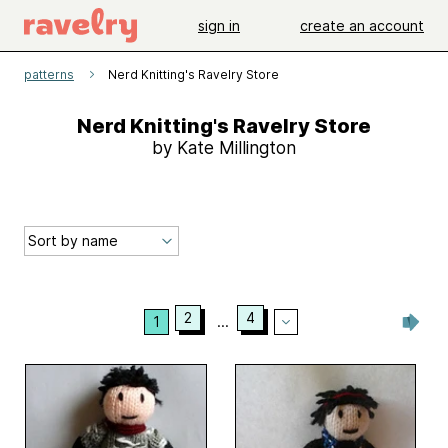
sign in
create an account
patterns
Nerd Knitting's Ravelry Store
Nerd Knitting's Ravelry Store
by Kate Millington
2
4
1
...