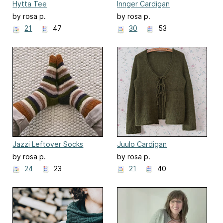
Hytta Tee
Innger Cardigan
by rosa p.
by rosa p.
21
47
30
53
Jazzi Leftover Socks
Juulo Cardigan
by rosa p.
by rosa p.
24
23
21
40