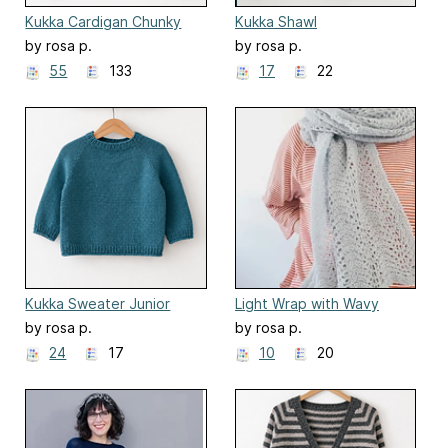
Kukka Cardigan Chunky
Kukka Shawl
by rosa p.
by rosa p.
55
133
17
22
Kukka Sweater Junior
Light Wrap with Wavy
Pattern
by rosa p.
by rosa p.
24
17
10
20