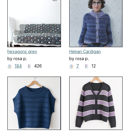
hexagons grey
Hiimari Cardigan
by rosa p.
by rosa p.
184
426
7
12