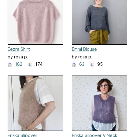
Eezra Shirt
Emmi Blouse
by rosa p.
by rosa p.
182
174
63
95
Erikka Slipover
Erikka Slipover V Neck