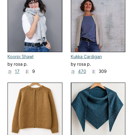
Koorpi Shawl
Kukka Cardigan
by rosa p.
by rosa p.
17
9
470
309