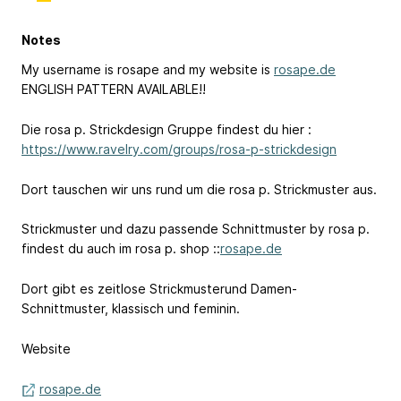
Notes
My username is rosape and my website is
rosape.de
ENGLISH PATTERN AVAILABLE!!
Die rosa p. Strickdesign Gruppe findest du hier :
https://www.ravelry.com/groups/rosa-p-strickdesign
Dort tauschen wir uns rund um die rosa p. Strickmuster aus.
Strickmuster und dazu passende Schnittmuster by rosa p.
findest du auch im rosa p. shop ::
rosape.de
Dort gibt es zeitlose Strickmusterund Damen-
Schnittmuster, klassisch und feminin.
Website
rosape.de