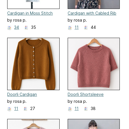
Cardigan in Moss Stitch
Cardigan with Cabled Rib
by rosa p.
by rosa p.
34
35
11
44
Doorli Cardigan
Doorli Shortsleeve
by rosa p.
by rosa p.
11
27
11
38