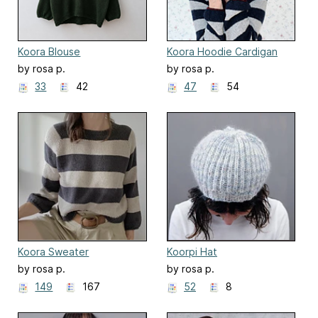
Koora Blouse
Koora Hoodie Cardigan
by rosa p.
by rosa p.
33
42
47
54
Koora Sweater
Koorpi Hat
by rosa p.
by rosa p.
149
167
52
8