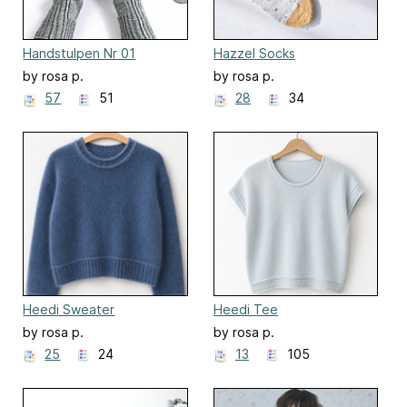
Handstulpen Nr 01
Hazzel Socks
by rosa p.
by rosa p.
57
51
28
34
Heedi Sweater
Heedi Tee
by rosa p.
by rosa p.
25
24
13
105