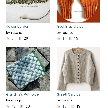
flower border
fruehlings stulpen
by rosa p.
by rosa p.
3
26
1
15
Grandma's Potholder
Greetl Cardigan
by rosa p.
by rosa p.
18
26
15
19