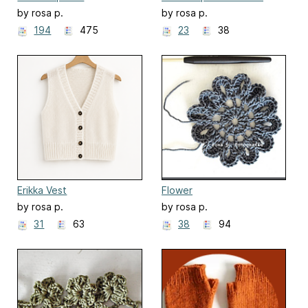
by rosa p.
by rosa p.
194
475
23
38
Erikka Vest
Flower
by rosa p.
by rosa p.
31
63
38
94