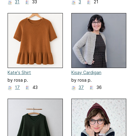
31
33
3
21
Kate's Shirt
Kisay Cardigan
by rosa p.
by rosa p.
17
43
37
36