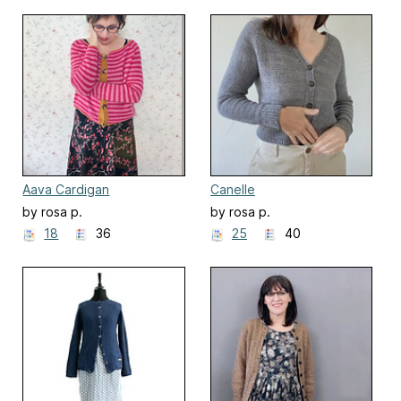
Aava Cardigan
Canelle
by rosa p.
by rosa p.
18
36
25
40