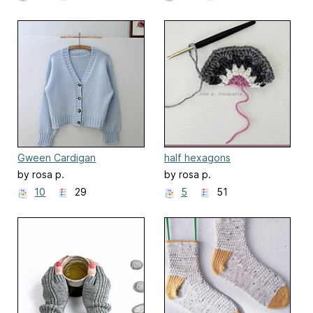
Gween Cardigan
half hexagons
by rosa p.
by rosa p.
10
29
5
51