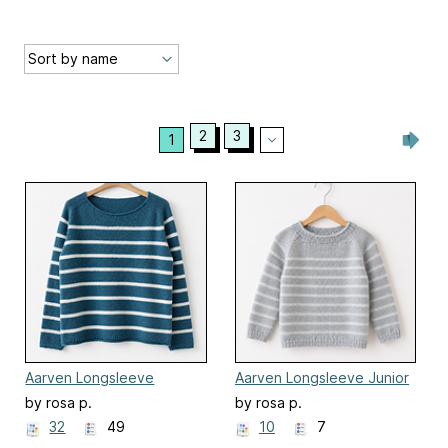
2
3
1
Aarven Longsleeve
Aarven Longsleeve Junior
by rosa p.
by rosa p.
32
49
10
7