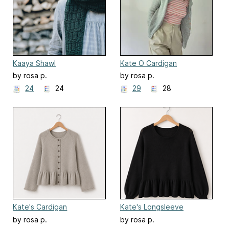
Kaaya Shawl
Kate O Cardigan
by rosa p.
by rosa p.
24
24
29
28
Kate's Cardigan
Kate's Longsleeve
by rosa p.
by rosa p.