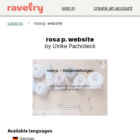
sign in
create an account
patterns
rosa p. website
rosa p. website
by Ulrike Pacholleck
Available languages
German