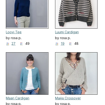
Loovi Tee
Luumi Cardigan
by rosa p.
by rosa p.
27
49
19
48
Maari Cardigan
Maiija Crossover
by rosa p.
by rosa p.