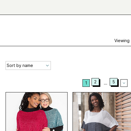
Viewing
2
5
1
...