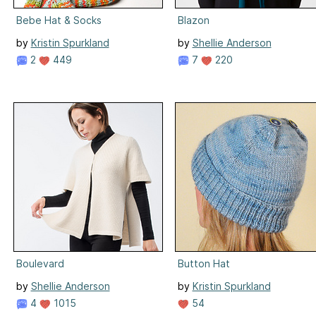
Bebe Hat & Socks
Blazon
by
Kristin Spurkland
by
Shellie Anderson
2
449
7
220
Boulevard
Button Hat
by
Shellie Anderson
by
Kristin Spurkland
4
1015
54