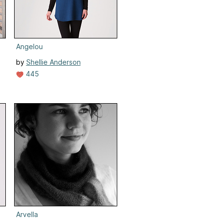
Angelou
by
Shellie Anderson
445
Arvella