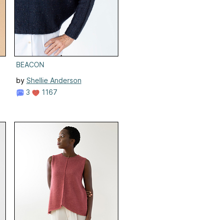
BEACON
by
Shellie Anderson
3
1167