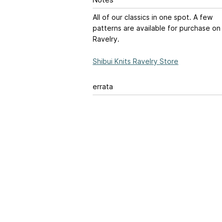
Notes
All of our classics in one spot. A few
patterns are available for purchase on
Ravelry.
Shibui Knits Ravelry Store
errata