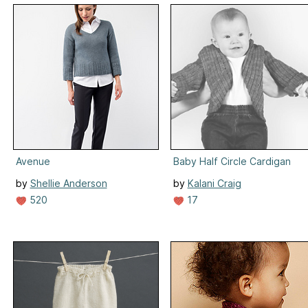
Avenue
Baby Half Circle Cardigan
by
Shellie Anderson
by
Kalani Craig
520
17