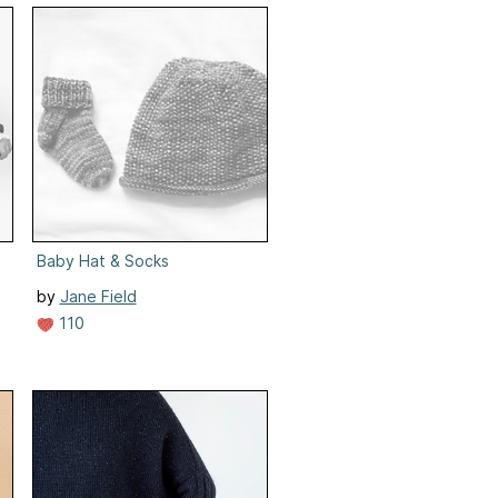
Baby Hat & Socks
by
Jane Field
110