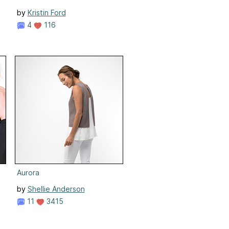
by
Kristin Ford
4
116
Aurora
by
Shellie Anderson
11
3415