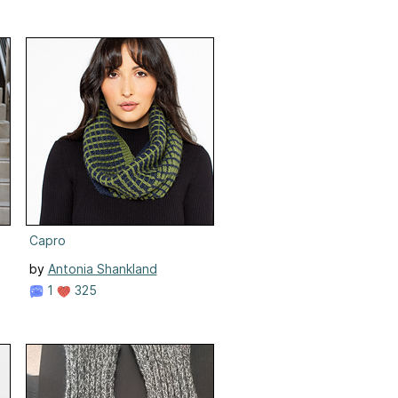
Capro
by
Antonia Shankland
1
325