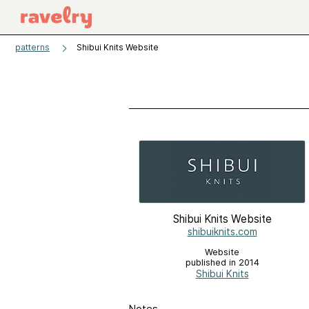
patterns
Shibui Knits Website
Shibui Knits Website
shibuiknits.com
Website
published in 2014
Shibui Knits