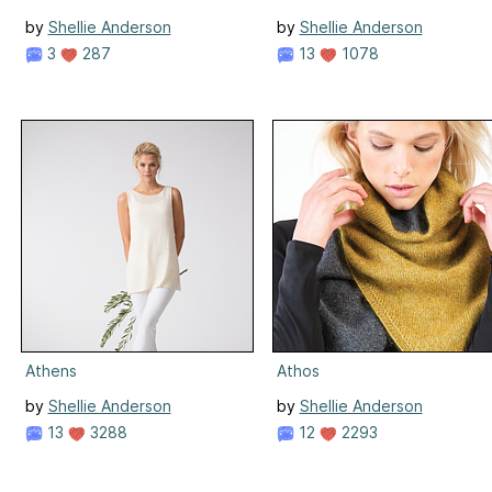
by
Shellie Anderson
by
Shellie Anderson
3
287
13
1078
Athens
Athos
by
Shellie Anderson
by
Shellie Anderson
13
3288
12
2293