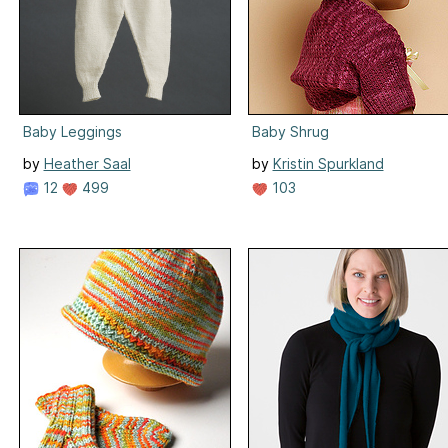
Baby Leggings
Baby Shrug
by
Heather Saal
by
Kristin Spurkland
12
499
103