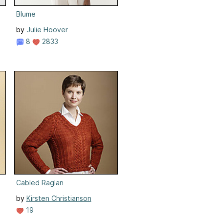
Blume
by
Julie Hoover
8
2833
Cabled Raglan
by
Kirsten Christianson
19