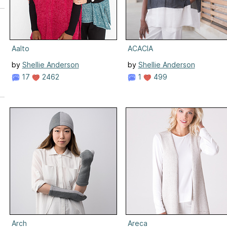
Aalto
ACACIA
by
Shellie Anderson
by
Shellie Anderson
17
2462
1
499
Arch
Areca