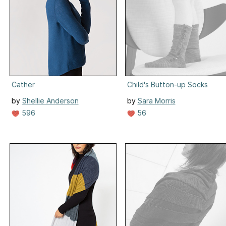
Cather
Child's Button-up Socks
by
Shellie Anderson
by
Sara Morris
596
56