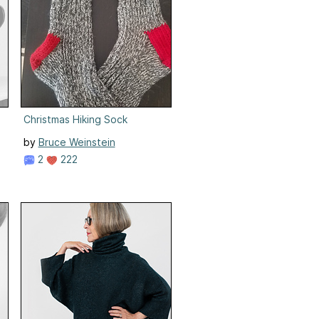
Christmas Hiking Sock
by
Bruce Weinstein
2
222