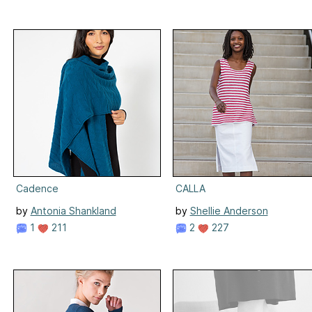
Cadence
CALLA
by
Antonia Shankland
by
Shellie Anderson
1
211
2
227