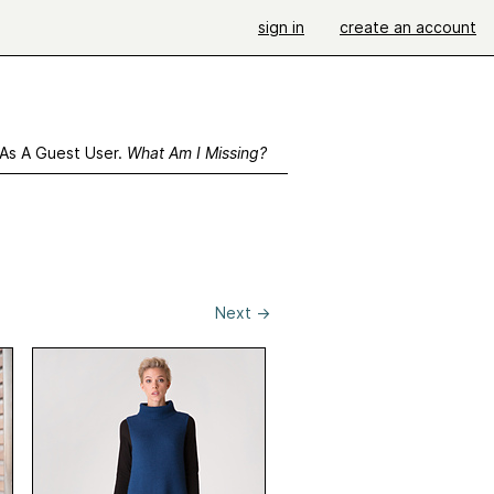
sign in
create an account
 As A Guest User.
What Am I Missing?
Next
→