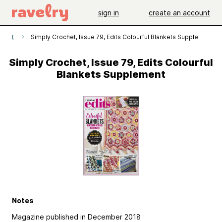
sign in
create an account
ochet
Simply Crochet, Issue 79, Edits Colourful Blankets Supplement
Simply Crochet, Issue 79, Edits Colourful
Blankets Supplement
Notes
Magazine published in December 2018