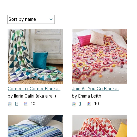
Corner-to-Corner Blanket
Join As You Go Blanket
by Ilaria Caliri (aka airali)
by Emma Leith
9
10
1
10