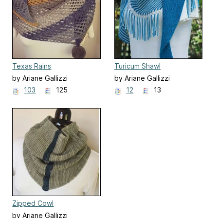
Texas Rains
Turicum Shawl
by Ariane Gallizzi
by Ariane Gallizzi
103
125
12
13
Zipped Cowl
by Ariane Gallizzi