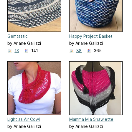
Gemtastic
Happy Project Basket
by Ariane Gallizzi
by Ariane Gallizzi
13
141
88
365
Light as Air Cowl
Mamma Mia Shawlette
by Ariane Gallizzi
by Ariane Gallizzi