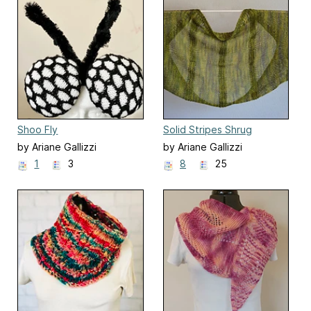
Shoo Fly
Solid Stripes Shrug
by Ariane Gallizzi
by Ariane Gallizzi
1
3
8
25