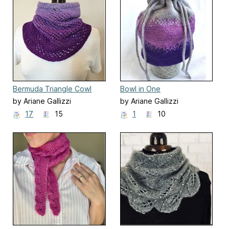
Bermuda Triangle Cowl
Bowl in One
by Ariane Gallizzi
by Ariane Gallizzi
17
15
1
10