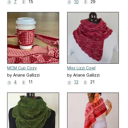
7
15
10
29
MCM Cup Cozy
Miss Lizzi Cowl
by Ariane Gallizzi
by Ariane Gallizzi
4
11
13
21