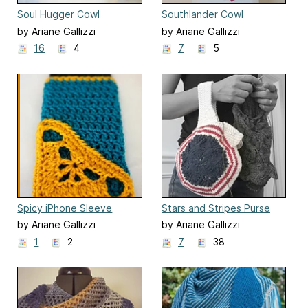
Soul Hugger Cowl
Southlander Cowl
by Ariane Gallizzi
by Ariane Gallizzi
16
4
7
5
Spicy iPhone Sleeve
Stars and Stripes Purse
by Ariane Gallizzi
by Ariane Gallizzi
1
2
7
38