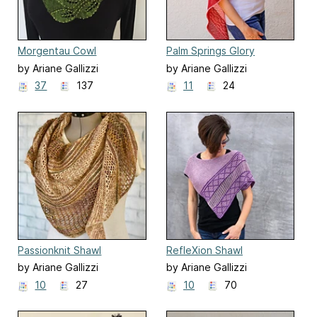
Morgentau Cowl
Palm Springs Glory
by Ariane Gallizzi
by Ariane Gallizzi
37
137
11
24
Passionknit Shawl
RefleXion Shawl
by Ariane Gallizzi
by Ariane Gallizzi
10
27
10
70