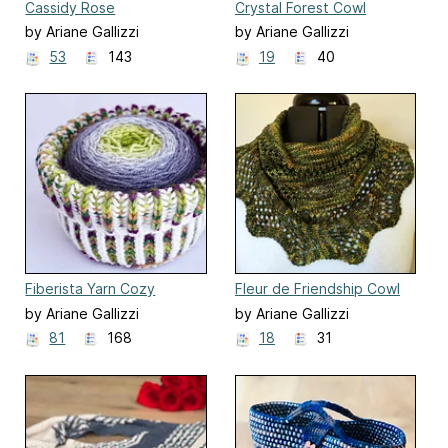
Cassidy Rose
Crystal Forest Cowl
by Ariane Gallizzi
by Ariane Gallizzi
53
143
19
40
Fiberista Yarn Cozy
Fleur de Friendship Cowl
by Ariane Gallizzi
by Ariane Gallizzi
81
168
18
31