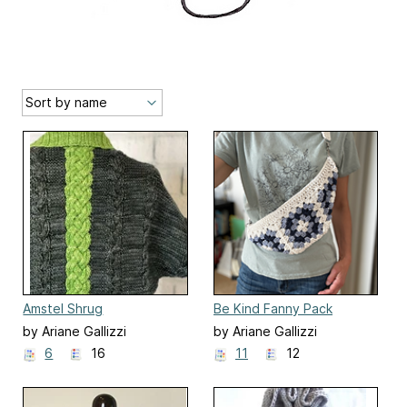
Amstel Shrug
Be Kind Fanny Pack
by Ariane Gallizzi
by Ariane Gallizzi
6
16
11
12