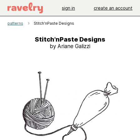
sign in
create an account
patterns
Stitch'nPaste Designs
Stitch'nPaste Designs
by Ariane Galizzi