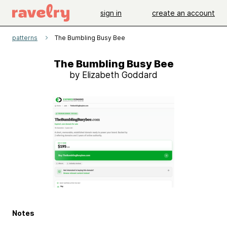
sign in
create an account
patterns
The Bumbling Busy Bee
The Bumbling Busy Bee
by Elizabeth Goddard
Notes