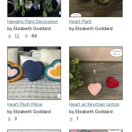
Hanging Plant Decoration
Heart Plant
by Elizabeth Goddard
by Elizabeth Goddard
15
64
Heart Plush Pillow
Heart w/ Keychain option
by Elizabeth Goddard
by Elizabeth Goddard
3
1