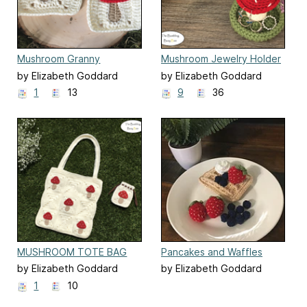
Mushroom Granny
Mushroom Jewelry Holder
Squares
by Elizabeth Goddard
by Elizabeth Goddard
1
13
9
36
MUSHROOM TOTE BAG
Pancakes and Waffles
and Pouch
by Elizabeth Goddard
by Elizabeth Goddard
1
10