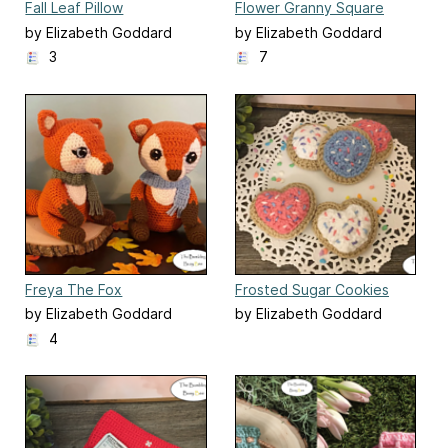
Fall Leaf Pillow
Flower Granny Square
Bandana
by Elizabeth Goddard
by Elizabeth Goddard
3
7
Freya The Fox
Frosted Sugar Cookies
by Elizabeth Goddard
by Elizabeth Goddard
4