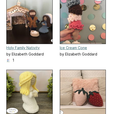
Holy Family Nativity
Ice Cream Cone
by Elizabeth Goddard
by Elizabeth Goddard
1