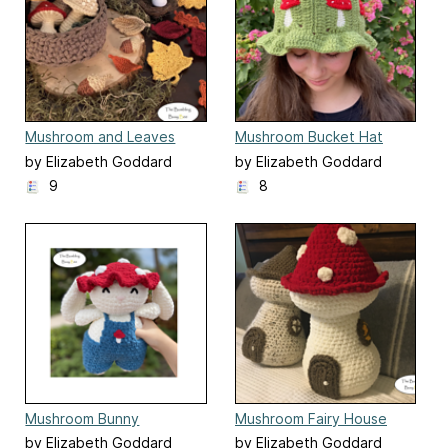
Mushroom and Leaves
Mushroom Bucket Hat
Bundle
by Elizabeth Goddard
by Elizabeth Goddard
9
8
Mushroom Bunny
Mushroom Fairy House
Plush
by Elizabeth Goddard
by Elizabeth Goddard