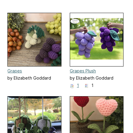
Grapes
Grapes Plush
by Elizabeth Goddard
by Elizabeth Goddard
1
1