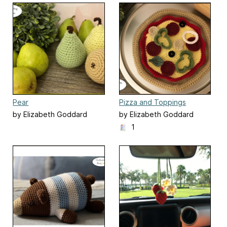
Pear
Pizza and Toppings
by Elizabeth Goddard
by Elizabeth Goddard
1