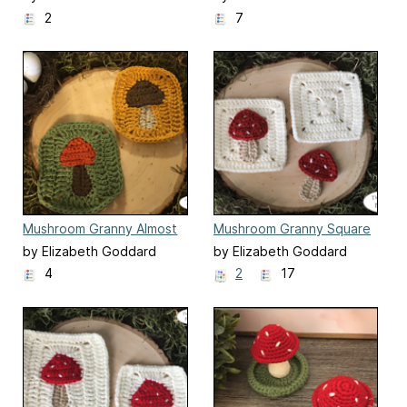
2
7
Mushroom Granny Almost
Mushroom Granny Square
Square
by Elizabeth Goddard
by Elizabeth Goddard
4
2
17