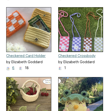
Checkered Card Holder
Checkered Crossbody
Wallet
Bag
by Elizabeth Goddard
by Elizabeth Goddard
6
18
1