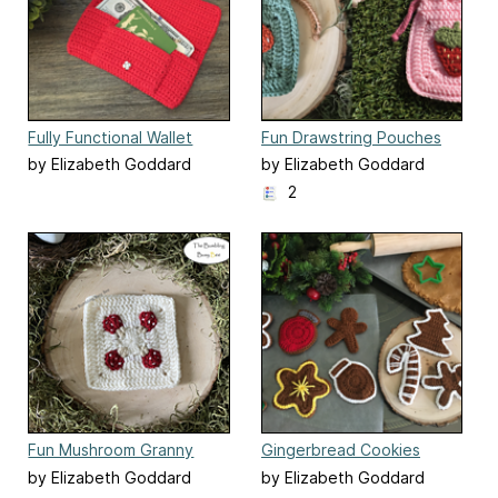
Fully Functional Wallet
Fun Drawstring Pouches
by Elizabeth Goddard
by Elizabeth Goddard
2
Fun Mushroom Granny
Gingerbread Cookies
Square
by Elizabeth Goddard
by Elizabeth Goddard