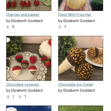
Cherries and basket
Chick With Frog Hat
by Elizabeth Goddard
by Elizabeth Goddard
5
1
Chocolate covered
Chocolate Ice Cream
strawberries
Cone
by Elizabeth Goddard
by Elizabeth Goddard
1
1