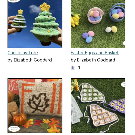
Christmas Tree
Easter Eggs and Basket
by Elizabeth Goddard
by Elizabeth Goddard
1