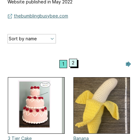
Website published in May 2022
thebumblingbusybee.com
2
1
3 Tier Cake
Banana