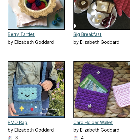
Berry Tartlet
Big Breakfast
by Elizabeth Goddard
by Elizabeth Goddard
BMO Bag
Card Holder Wallet
by Elizabeth Goddard
by Elizabeth Goddard
3
4