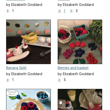
by Elizabeth Goddard
by Elizabeth Goddard
1
1
3
Banana Split
Berries and basket
by Elizabeth Goddard
by Elizabeth Goddard
1
5