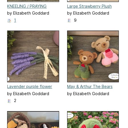
KNEELING / PRAYING
Large Strawberry Plush
FIGURE
by Elizabeth Goddard
by Elizabeth Goddard
1
9
Lavender purple flower
May & Arthur The Bears
by Elizabeth Goddard
by Elizabeth Goddard
2