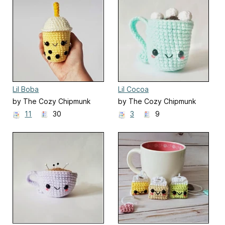
Lil Boba
Lil Cocoa
by The Cozy Chipmunk
by The Cozy Chipmunk
11
30
3
9