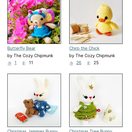
Butterfly Bear
Chirp the Chick
by The Cozy Chipmunk
by The Cozy Chipmunk
1
11
26
25
Christmas Jammies Bunny
Christmas Tree Bunny