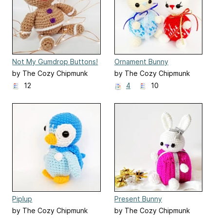
Not My Gumdrop Buttons!
Ornament Bunny
by The Cozy Chipmunk
by The Cozy Chipmunk
12
4
10
Piplup
Present Bunny
by The Cozy Chipmunk
by The Cozy Chipmunk