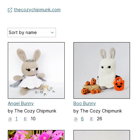
thecozychipmunk.com
Angel Bunny
Boo Bunny
by The Cozy Chipmunk
by The Cozy Chipmunk
1
10
6
26