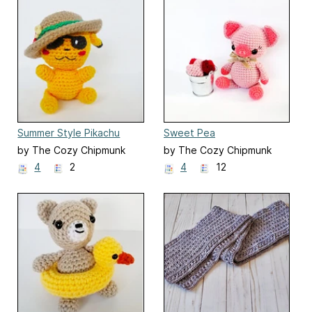
Summer Style Pikachu
Sweet Pea
by The Cozy Chipmunk
by The Cozy Chipmunk
4
2
4
12