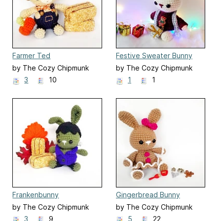
Farmer Ted
Festive Sweater Bunny
by The Cozy Chipmunk
by The Cozy Chipmunk
3
10
1
1
Frankenbunny
Gingerbread Bunny
by The Cozy Chipmunk
by The Cozy Chipmunk
3
9
5
22