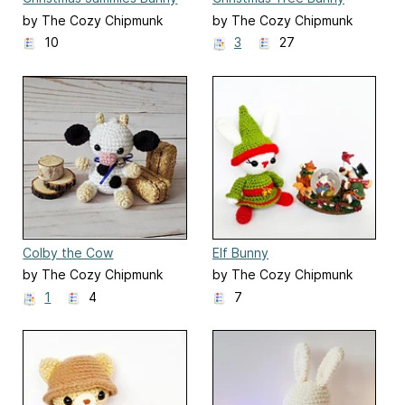
by The Cozy Chipmunk
by The Cozy Chipmunk
10
3
27
Colby the Cow
Elf Bunny
by The Cozy Chipmunk
by The Cozy Chipmunk
1
4
7