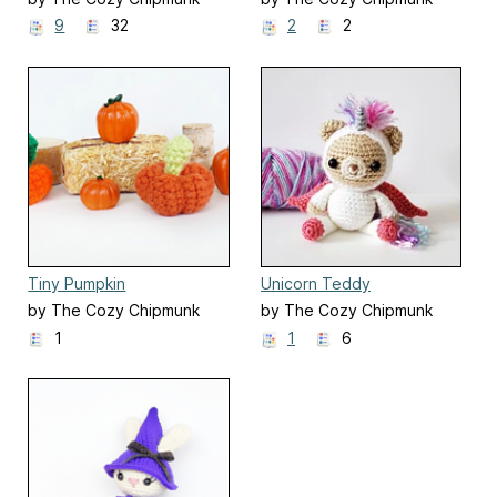
9
32
2
2
Tiny Pumpkin
Unicorn Teddy
by The Cozy Chipmunk
by The Cozy Chipmunk
1
1
6