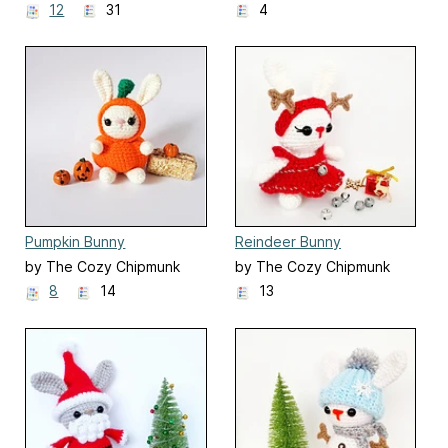
12
31
4
Pumpkin Bunny
Reindeer Bunny
by The Cozy Chipmunk
by The Cozy Chipmunk
8
14
13