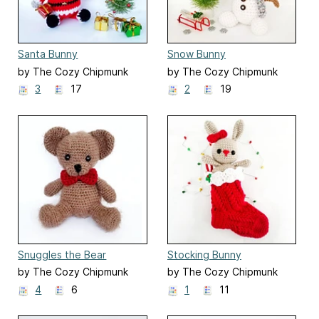
Santa Bunny
Snow Bunny
by The Cozy Chipmunk
by The Cozy Chipmunk
3
17
2
19
Snuggles the Bear
Stocking Bunny
by The Cozy Chipmunk
by The Cozy Chipmunk
4
6
1
11