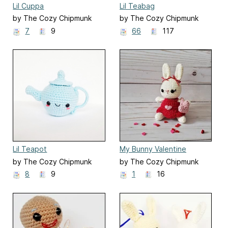
Lil Cuppa
Lil Teabag
by The Cozy Chipmunk
by The Cozy Chipmunk
7
9
66
117
Lil Teapot
My Bunny Valentine
by The Cozy Chipmunk
by The Cozy Chipmunk
8
9
1
16