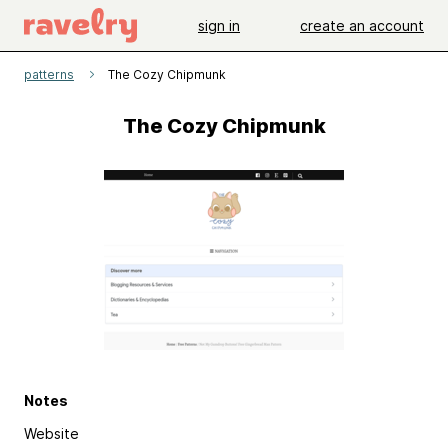
sign in
create an account
patterns
The Cozy Chipmunk
The Cozy Chipmunk
Notes
Website