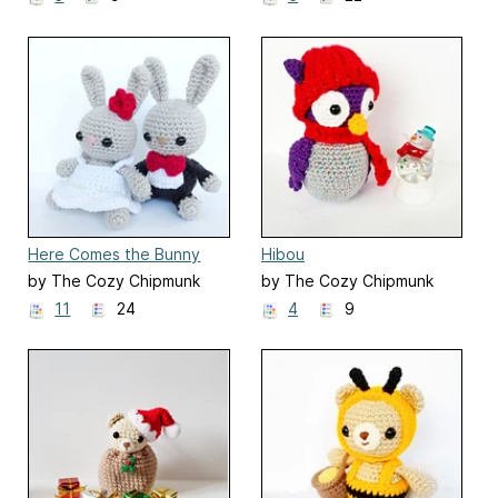
Here Comes the Bunny
Hibou
by The Cozy Chipmunk
by The Cozy Chipmunk
11
24
4
9