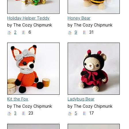
Holiday Helper Teddy
Honey Bear
by The Cozy Chipmunk
by The Cozy Chipmunk
2
6
9
31
Kit the Fox
Ladybug Bear
by The Cozy Chipmunk
by The Cozy Chipmunk
3
23
5
17