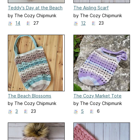
Teddy's Day at the Beach
The Aisling Scarf
by The Cozy Chipmunk
by The Cozy Chipmunk
14
27
12
23
The Beach Blossoms
The Cozy Market Tote
Market Bag
by The Cozy Chipmunk
by The Cozy Chipmunk
3
23
5
6