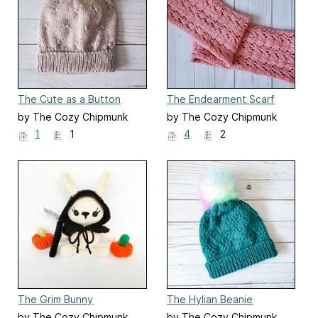
The Cute as a Button
The Endearment Scarf
Beanie
by The Cozy Chipmunk
by The Cozy Chipmunk
1
1
4
2
The Grim Bunny
The Hylian Beanie
by The Cozy Chipmunk
by The Cozy Chipmunk