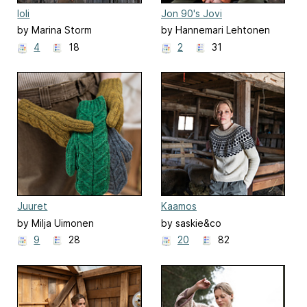
Ioli
Jon 90's Jovi
by Marina Storm
by Hannemari Lehtonen
4
18
2
31
Juuret
Kaamos
by Milja Uimonen
by saskie&co
9
28
20
82