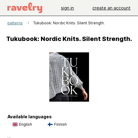
sign in
create an account
patterns
Tukubook: Nordic Knits. Silent Strength.
Tukubook: Nordic Knits. Silent Strength.
Available languages
English
Finnish