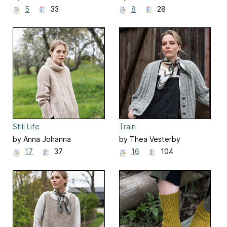
5
33
8
28
Still Life
Train
by Anna Johanna
by Thea Vesterby
17
37
16
104