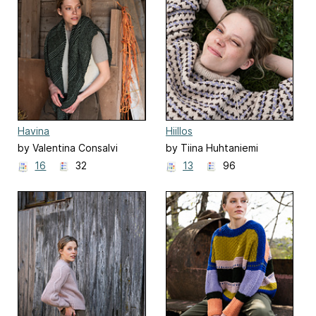
Havina
Hiillos
by Valentina Consalvi
by Tiina Huhtaniemi
16
32
13
96