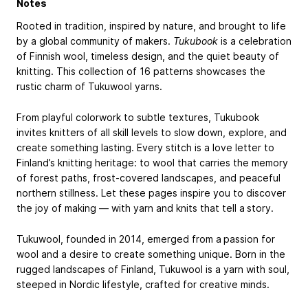
Notes
Rooted in tradition, inspired by nature, and brought to life
by a global community of makers.
Tukubook
is a celebration
of Finnish wool, timeless design, and the quiet beauty of
knitting. This collection of 16 patterns showcases the
rustic charm of Tukuwool yarns.
From playful colorwork to subtle textures, Tukubook
invites knitters of all skill levels to slow down, explore, and
create something lasting. Every stitch is a love letter to
Finland’s knitting heritage: to wool that carries the memory
of forest paths, frost-covered landscapes, and peaceful
northern stillness. Let these pages inspire you to discover
the joy of making — with yarn and knits that tell a story.
Tukuwool, founded in 2014, emerged from a passion for
wool and a desire to create something unique. Born in the
rugged landscapes of Finland, Tukuwool is a yarn with soul,
steeped in Nordic lifestyle, crafted for creative minds.