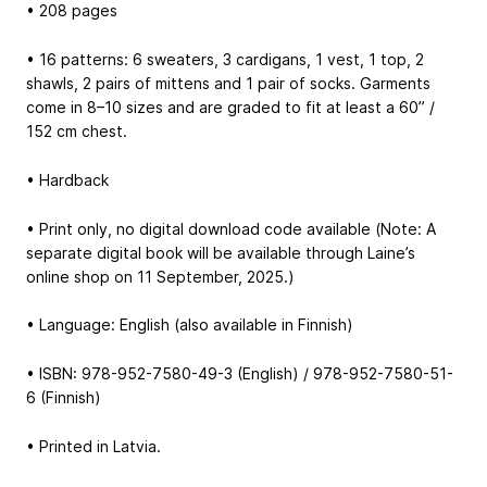
• 208 pages
• 16 patterns: 6 sweaters, 3 cardigans, 1 vest, 1 top, 2
shawls, 2 pairs of mittens and 1 pair of socks. Garments
come in 8–10 sizes and are graded to fit at least a 60” /
152 cm chest.
• Hardback
• Print only, no digital download code available (Note: A
separate digital book will be available through Laine’s
online shop on 11 September, 2025.)
• Language: English (also available in Finnish)
• ISBN: 978-952-7580-49-3 (English) / 978-952-7580-51-
6 (Finnish)
• Printed in Latvia.