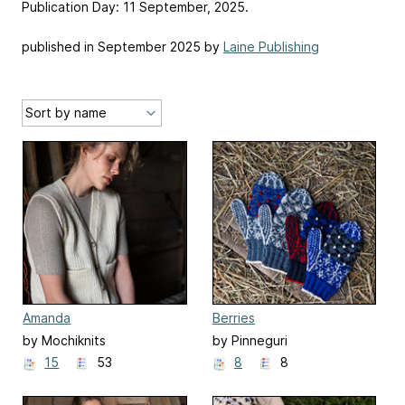
Publication Day: 11 September, 2025.
published in September 2025 by
Laine Publishing
Amanda
Berries
by Mochiknits
by Pinneguri
15
53
8
8