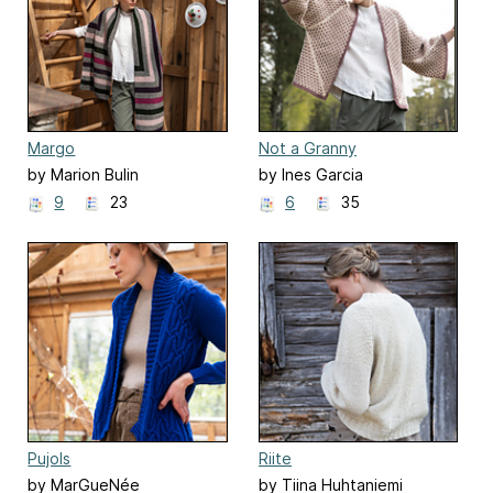
Margo
Not a Granny
by Marion Bulin
by Ines Garcia
9
23
6
35
Pujols
Riite
by MarGueNée
by Tiina Huhtaniemi