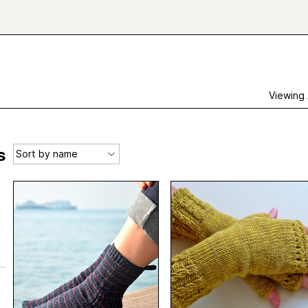
Viewing
s