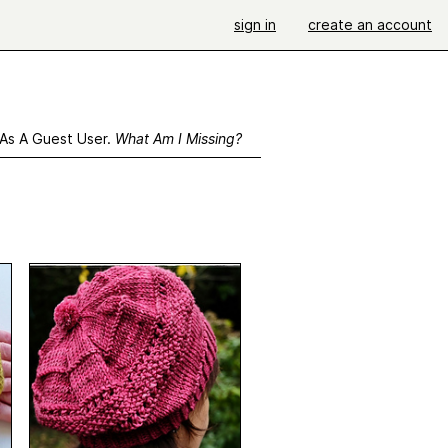
sign in
create an account
 As A Guest User.
What Am I Missing?