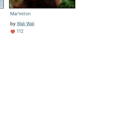
Mar'miton
by
Wali Wali
112