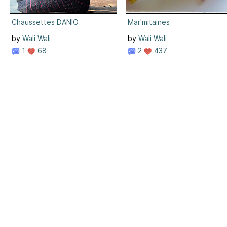
Chaussettes DANIO
Mar'mitaines
by
Wali Wali
by
Wali Wali
1
68
2
437