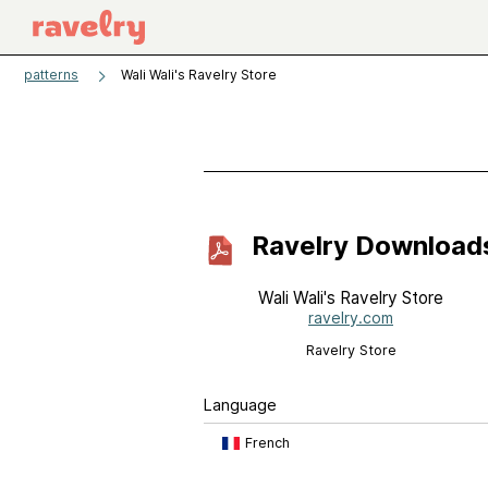
patterns
Wali Wali's Ravelry Store
Ravelry Download
Wali Wali's Ravelry Store
ravelry.com
Ravelry Store
Language
French