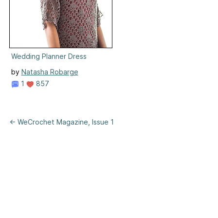
Wedding Planner Dress
by
Natasha Robarge
1
857
← WeCrochet Magazine, Issue 1