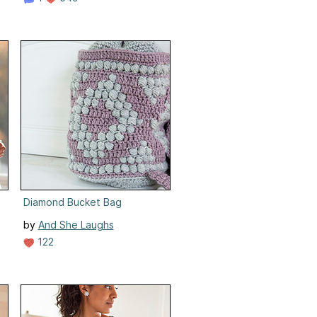
Diamond Bucket Bag
by
And She Laughs
122