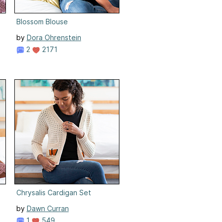
Blossom Blouse
by
Dora Ohrenstein
2
2171
Chrysalis Cardigan Set
by
Dawn Curran
1
549