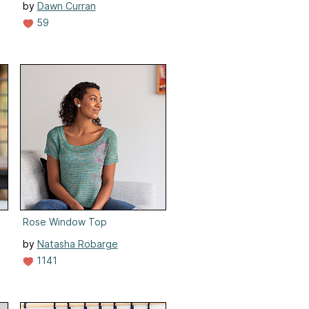
by
Dawn Curran
59
Rose Window Top
by
Natasha Robarge
1141