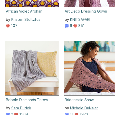
African Violet Afghan
Art Deco Dressing Gown
by
Kristen Stoltzfus
by
KNITSAFARI
107
6
851
Bobble Diamonds Throw
Bridesmaid Shawl
by
Sara Dudek
by
Michele DuNaier
2
1509
11
1973