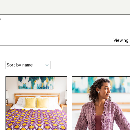
2
Viewing