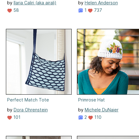
by
Ilaria Caliri (aka airali)
by
Helen Anderson
58
1
737
Perfect Match Tote
Primrose Hat
by
Dora Ohrenstein
by
Michele DuNaier
101
2
110