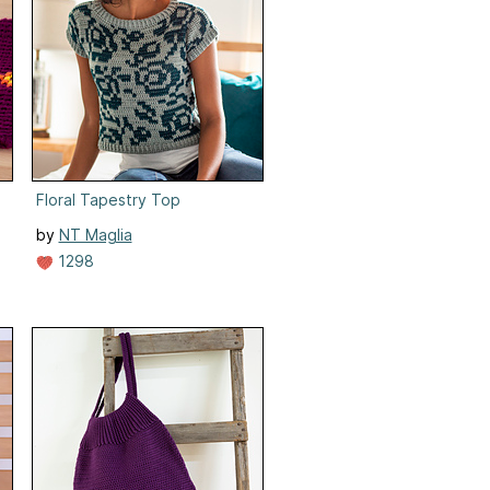
Floral Tapestry Top
by
NT Maglia
1298