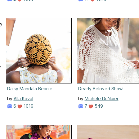
ry
,
Daisy Mandala Beanie
Dearly Beloved Shawl
by
Alla Koval
by
Michele DuNaier
6
1019
7
549