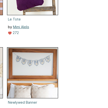
Le Tote
by
Mimi Alelis
272
Newlywed Banner