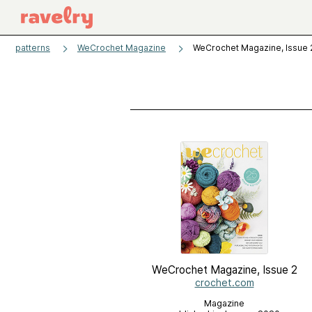
patterns
WeCrochet Magazine
WeCrochet Magazine, Issue 
WeCrochet Magazine, Issue 2
crochet.com
Magazine