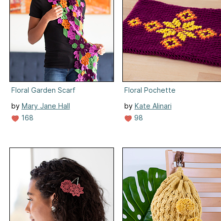
Floral Garden Scarf
Floral Pochette
by
Mary Jane Hall
by
Kate Alinari
168
98