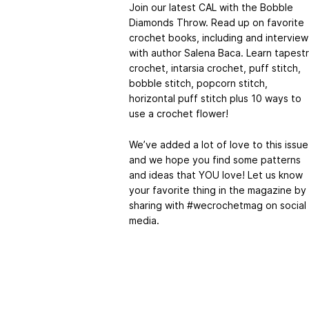
Join our latest CAL with the Bobble
Diamonds Throw. Read up on favorite
crochet books, including and interview
with author Salena Baca. Learn tapest
crochet, intarsia crochet, puff stitch,
bobble stitch, popcorn stitch,
horizontal puff stitch plus 10 ways to
use a crochet flower!
We’ve added a lot of love to this issue
and we hope you find some patterns
and ideas that YOU love! Let us know
your favorite thing in the magazine by
sharing with #wecrochetmag on social
media.