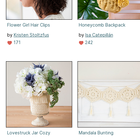
Flower Girl Hair Clips
Honeycomb Backpack
by
Kristen Stoltzfus
by
Isa Catepillán
171
242
Lovestruck Jar Cozy
Mandala Bunting