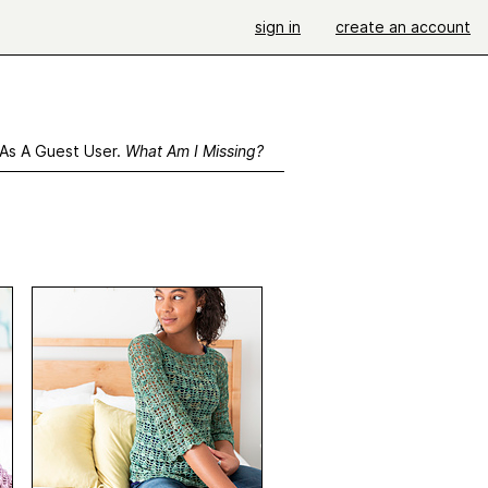
sign in
create an account
 As A Guest User.
What Am I Missing?