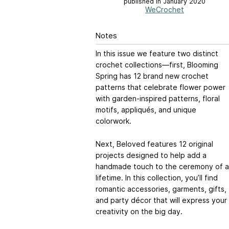
published in January 2020
WeCrochet
Notes
In this issue we feature two distinct
crochet collections—first, Blooming
Spring has 12 brand new crochet
patterns that celebrate flower power
with garden-inspired patterns, floral
motifs, appliqués, and unique
colorwork.
Next, Beloved features 12 original
projects designed to help add a
handmade touch to the ceremony of a
lifetime. In this collection, you’ll find
romantic accessories, garments, gifts,
and party décor that will express your
creativity on the big day.