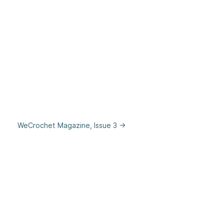
WeCrochet Magazine, Issue 3 →