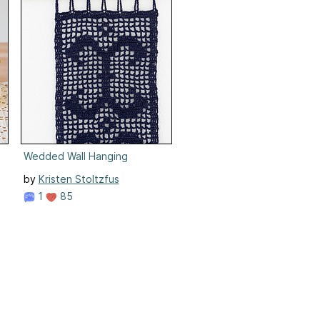
ner
Wedded Wall Hanging
by
Kristen Stoltzfus
1
85