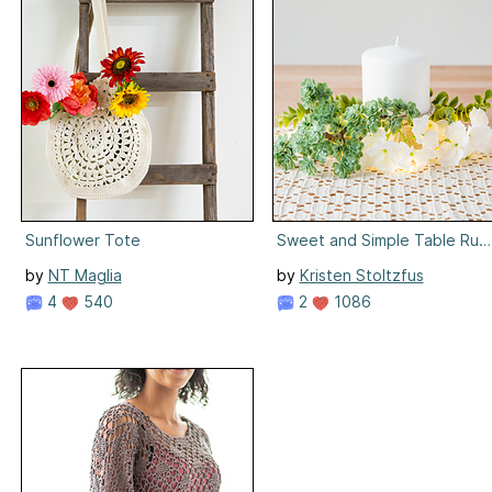
Sunflower Tote
Sweet and Simple Table Run
by
NT Maglia
by
Kristen Stoltzfus
4
540
2
1086