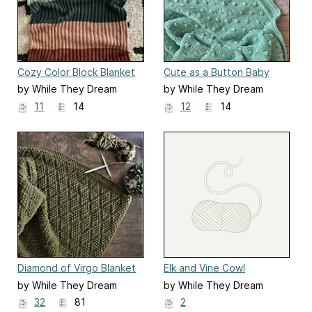
Cozy Color Block Blanket
Cute as a Button Baby
Blanket
by While They Dream
by While They Dream
11
14
12
14
Diamond of Virgo Blanket
Elk and Vine Cowl
by While They Dream
by While They Dream
32
81
2