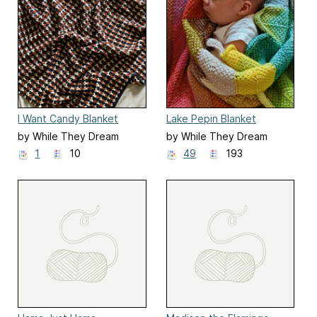
I Want Candy Blanket
Lake Pepin Blanket
by While They Dream
by While They Dream
1
10
49
193