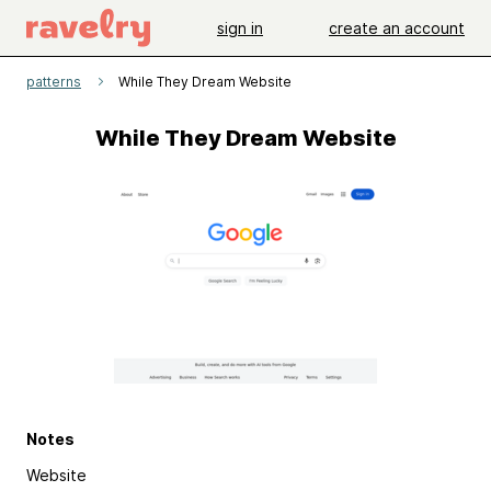
sign in
create an account
patterns
While They Dream Website
While They Dream Website
Notes
Website