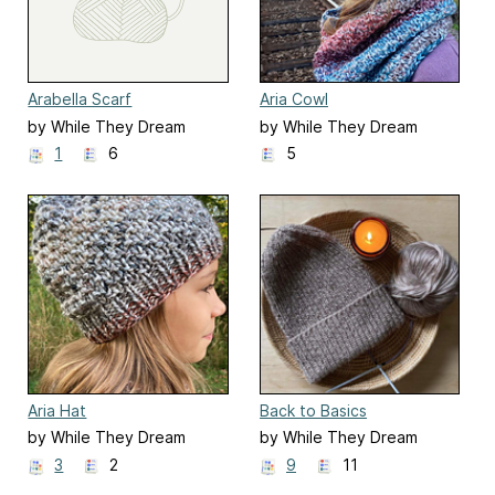
Arabella Scarf
Aria Cowl
by While They Dream
by While They Dream
1
6
5
Aria Hat
Back to Basics
by While They Dream
by While They Dream
3
2
9
11