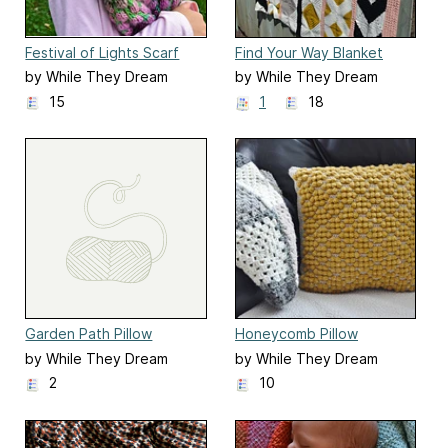
Festival of Lights Scarf
Find Your Way Blanket
by While They Dream
by While They Dream
15
1
18
Garden Path Pillow
Honeycomb Pillow
by While They Dream
by While They Dream
2
10