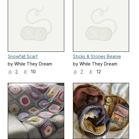
Snowfall Scarf
Sticks & Stones Beanie
by While They Dream
by While They Dream
3
10
7
12