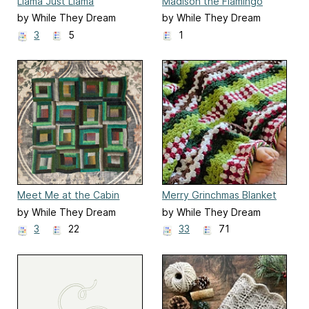
Llama Just Llama
Madison the Flamingo
by While They Dream
by While They Dream
3
5
1
Meet Me at the Cabin
Merry Grinchmas Blanket
by While They Dream
by While They Dream
3
22
33
71