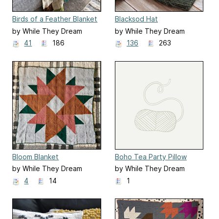
Birds of a Feather Blanket
Blacksod Hat
by While They Dream
by While They Dream
41
186
136
263
Bloom Blanket
Boho Tea Party Pillow
by While They Dream
by While They Dream
4
14
1