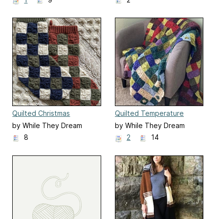
Quilted Christmas
Quilted Temperature
Stockings
Blanket
by While They Dream
by While They Dream
8
2
14