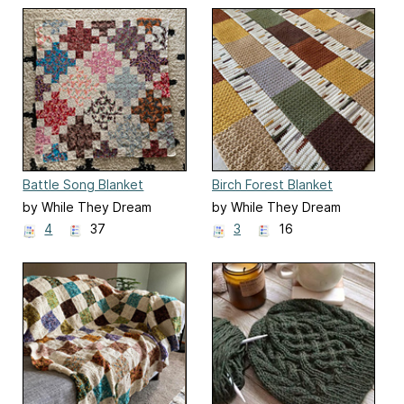
Battle Song Blanket
Birch Forest Blanket
by While They Dream
by While They Dream
4
37
3
16