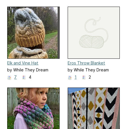
Elk and Vine Hat
Eros Throw Blanket
by While They Dream
by While They Dream
7
4
1
2