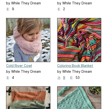
Scarf
by While They Dream
by While They Dream
9
2
Cold River Cowl
Coloring Book Blanket
by While They Dream
by While They Dream
4
9
53