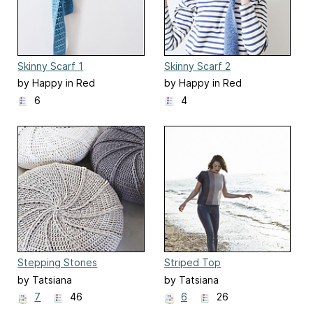
Skinny Scarf 1
Skinny Scarf 2
by Happy in Red
by Happy in Red
6
4
Stepping Stones
Striped Top
by Tatsiana
by Tatsiana
7
46
6
26