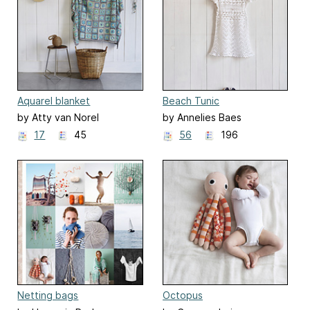
Aquarel blanket
Beach Tunic
by Atty van Norel
by Annelies Baes
17
45
56
196
Netting bags
Octopus