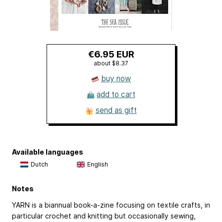
€6.95 EUR
about $8.37
buy now
add to cart
send as gift
Available languages
Dutch
English
Notes
YARN is a biannual book-a-zine focusing on textile crafts, in
particular crochet and knitting but occasionally sewing,