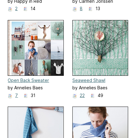
by Happy in Red
by Carmen Jorissen
2
14
8
13
Open Back Sweater
Seaweed Shawl
by Annelies Baes
by Annelies Baes
7
31
22
49