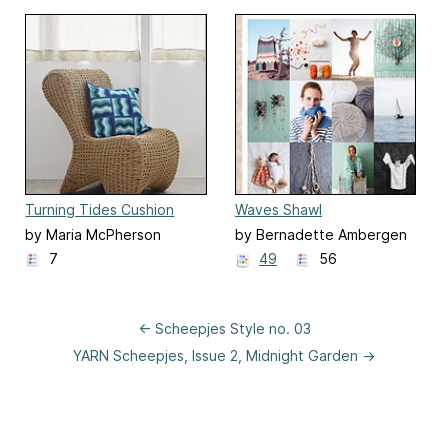
Turning Tides Cushion
Waves Shawl
by Maria McPherson
by Bernadette Ambergen
7
49
56
← Scheepjes Style no. 03
YARN Scheepjes, Issue 2, Midnight Garden →