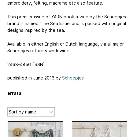
embroidery, felting, macrame etc also feature.
This premier issue of YARN book-a-zine by the Scheepjes
brand is named ‘The Sea Issue’ and is packed with original
designs inspired by the sea.
Available in either English or Dutch language, via all major
Scheepjes retailers worldwide.
2468-4856 (ISSN)
published in June 2016 by
Scheepjes
errata