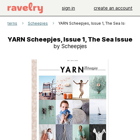
sign in
create an account
patterns
Scheepjes
YARN Scheepjes, Issue 1, The Sea Issue
YARN Scheepjes, Issue 1, The Sea Issue
by Scheepjes