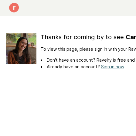
Thanks for coming by to see
Car
To view this page, please sign in with your Ra
Don't have an account? Ravelry is free and
Already have an account?
Sign in now
.