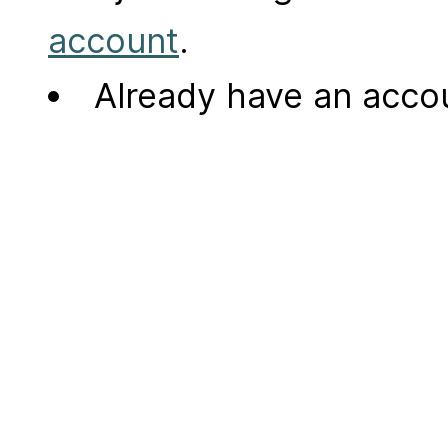
account
.
Already have an acc