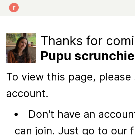
Thanks for comi
Pupu scrunchie
To view this page, please 
account.
Don't have an account
can join. Just go to our