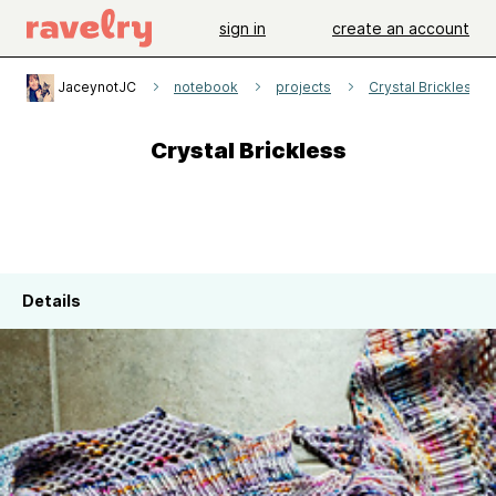
sign in
create an account
JaceynotJC
notebook
projects
Crystal Brickless
Crystal Brickless
Details