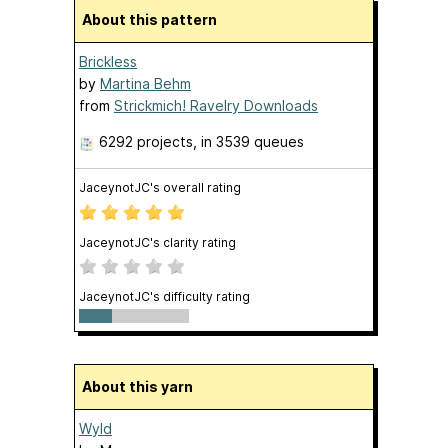
About this pattern
Brickless
by
Martina Behm
from
Strickmich! Ravelry Downloads
6292 projects
, in 3539 queues
JaceynotJC's overall rating
JaceynotJC's clarity rating
JaceynotJC's difficulty rating
About this yarn
Wyld