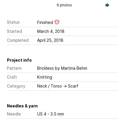
6 photos
Status
Finished
Started
March 4, 2018
Completed
April 25, 2018
Project info
Pattern
Brickless
by Martina Behm
Craft
Knitting
Category
Neck / Torso
→
Scarf
Needles & yarn
Needle
US 4 - 3.5 mm