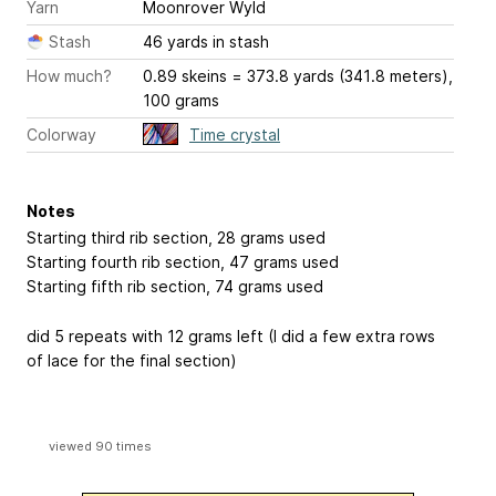
Yarn
Moonrover Wyld
Stash
46 yards in stash
How much?
0.89 skeins = 373.8 yards (341.8 meters),
100 grams
Colorway
Time crystal
Notes
Starting third rib section, 28 grams used
Starting fourth rib section, 47 grams used
Starting fifth rib section, 74 grams used
did 5 repeats with 12 grams left (I did a few extra rows
of lace for the final section)
viewed 90 times