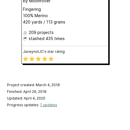
by
Moonrover
Fingering
100% Merino
420 yards / 113 grams
209 projects
stashed
435 times
JaceynotJC's star rating
Project created: March 4, 2018
Finished: April 26, 2018
Updated: April 4, 2020
Progress updates:
7 updates