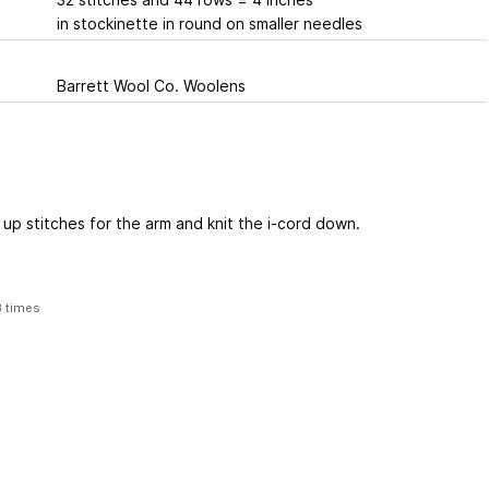
in stockinette in round on smaller needles
Barrett Wool Co. Woolens
 up stitches for the arm and knit the i-cord down.
3 times