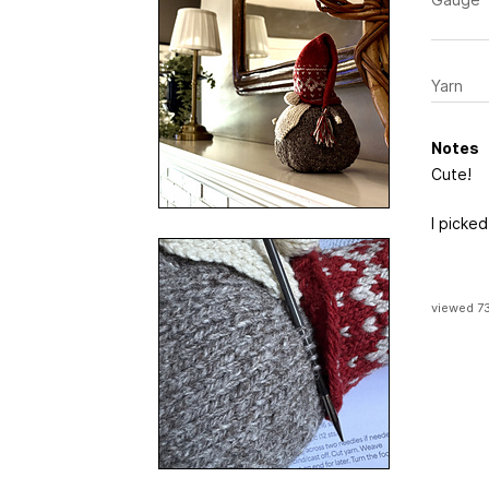
Yarn
Notes
Cute!
I picked
viewed 7