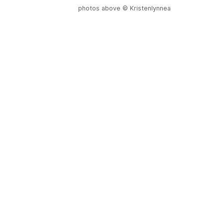
photos above © Kristenlynnea