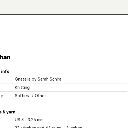
han
 info
Gnatalia
by Sarah Schira
Knitting
ry
Softies
→
Other
 & yarn
US 3 - 3.25 mm
32 stitches and 44 rows = 4 inches