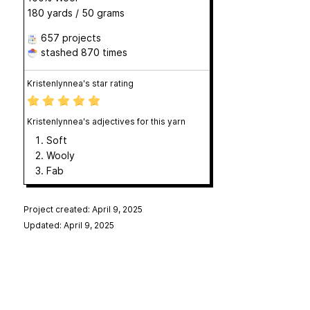
180 yards / 50 grams
657 projects
stashed
870 times
Kristenlynnea's star rating
Kristenlynnea's adjectives for this yarn
Soft
Wooly
Fab
Project created: April 9, 2025
Updated: April 9, 2025