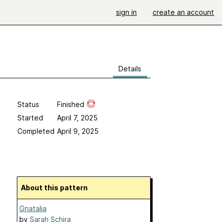
sign in
create an account
Details
Status
Finished
Started
April 7, 2025
Completed
April 9, 2025
About this pattern
Gnatalia
by
Sarah Schira