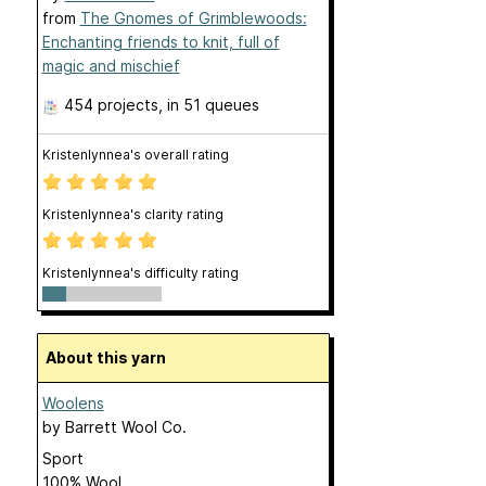
from
The Gnomes of Grimblewoods:
Enchanting friends to knit, full of
magic and mischief
454 projects
, in 51 queues
Kristenlynnea's overall rating
Kristenlynnea's clarity rating
Kristenlynnea's difficulty rating
About this yarn
Woolens
by
Barrett Wool Co.
Sport
100% Wool