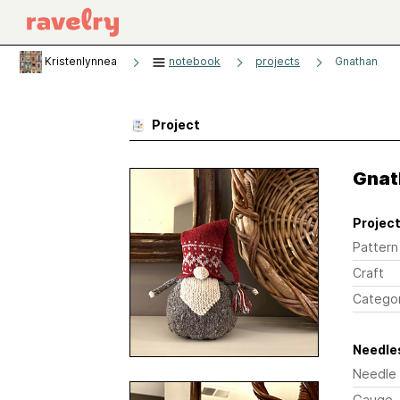
Kristenlynnea
notebook
projects
Gnathan
Project
Gnat
Project
Pattern
Craft
Catego
Needles
Needle
Gauge