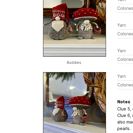
Colorw
Yarn
Colorw
Yarn
Colorw
Buddies
Yarn
Colorw
Notes
Clue 5,
Clue 6, 
also ma
pearls.