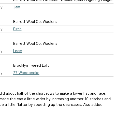
ay
Jam
Barrett Wool Co. Woolens
ay
Birch
Barrett Wool Co. Woolens
ay
Loam
Brooklyn Tweed Loft
ay
27 Woodsmoke
 did about half of the short rows to make a lower hat and face.
made the cap a little wider by increasing another 10 stitches and
de a little flatter by speeding up the decreases. Also added