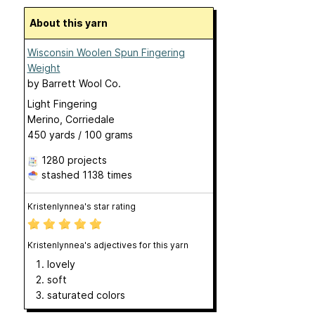
About this yarn
Wisconsin Woolen Spun Fingering
Weight
by
Barrett Wool Co.
Light Fingering
Merino, Corriedale
450 yards / 100 grams
1280 projects
stashed
1138 times
Kristenlynnea's star rating
Kristenlynnea's adjectives for this yarn
lovely
soft
saturated colors