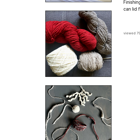
Finishin
can lid
viewed 7