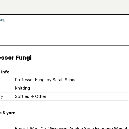
ungi
essor Fungi
 info
Professor Fungi
by Sarah Schira
Knitting
ry
Softies
→
Other
 & yarn
Barrett Wool Co. Wisconsin Woolen Spun Fingering Weight