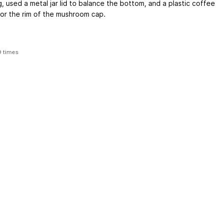
g, used a metal jar lid to balance the bottom, and a plastic coffee
 for the rim of the mushroom cap.
9 times