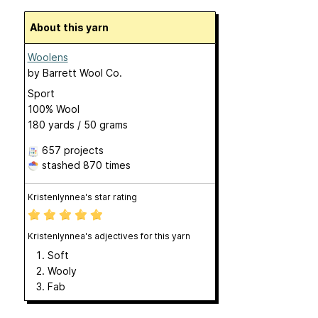
About this yarn
Woolens
by
Barrett Wool Co.
Sport
100% Wool
180 yards / 50 grams
657 projects
stashed
870 times
Kristenlynnea's star rating
Kristenlynnea's adjectives for this yarn
Soft
Wooly
Fab