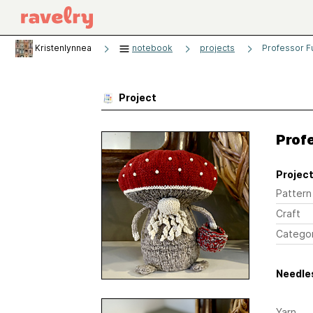
Kristenlynnea
notebook
projects
Professor F
Project
Prof
Project
Pattern
Craft
Catego
Needles
Yarn