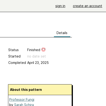
sign in
create an account
Details
Status
Finished
Started
no date set
Completed
April 23, 2025
About this pattern
Professor Fungi
by
Sarah Schira