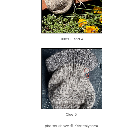
Clues 3 and 4
Clue 5
photos above © Kristenlynnea