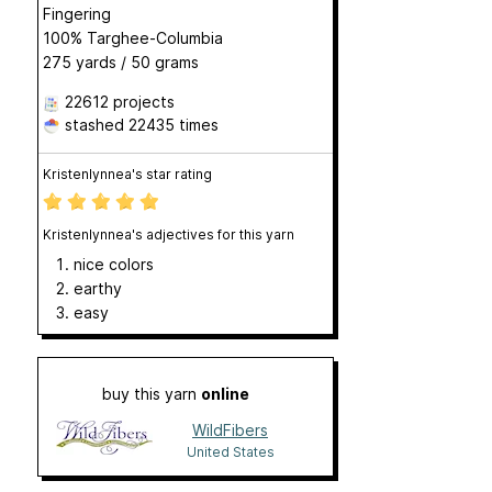
Fingering
100% Targhee-Columbia
275 yards / 50 grams
22612 projects
stashed
22435 times
Kristenlynnea's star rating
Kristenlynnea's adjectives for this yarn
nice colors
earthy
easy
buy this yarn
online
WildFibers
United States