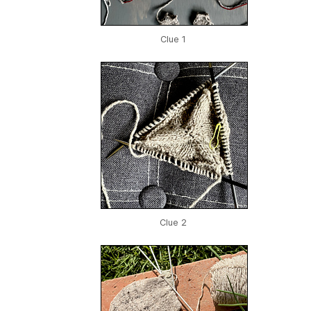
Clue 1
Clue 2