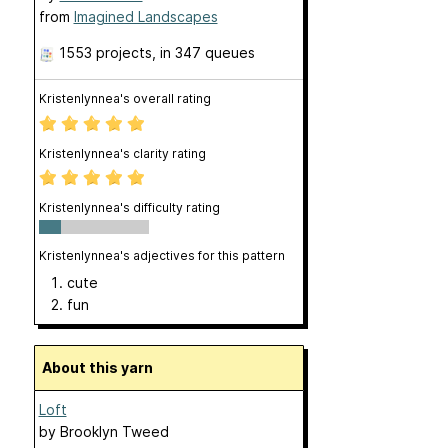
from
Imagined Landscapes
1553 projects
, in 347 queues
Kristenlynnea's overall rating
Kristenlynnea's clarity rating
Kristenlynnea's difficulty rating
Kristenlynnea's adjectives for this pattern
cute
fun
About this yarn
Loft
by
Brooklyn Tweed